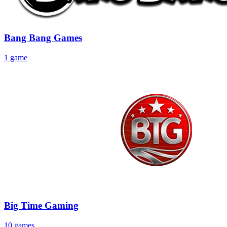
Bang Bang Games
1 game
Big Time Gaming
10 games