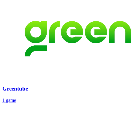
Greentube
1 game