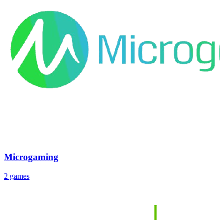
Microgaming
2 games