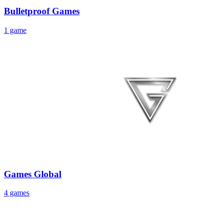
Bulletproof Games
1 game
Games Global
4 games