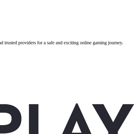
d trusted providers for a safe and exciting online gaming journey.