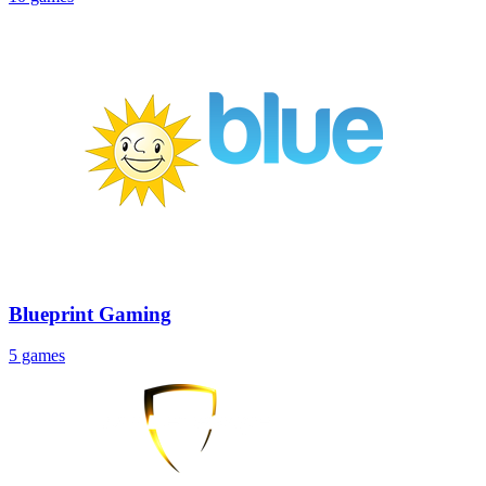
Blueprint Gaming
5 games