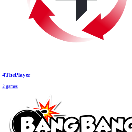
4ThePlayer
2 games