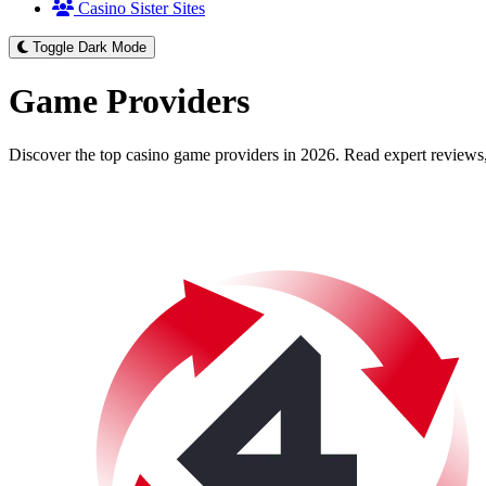
Casino Sister Sites
Toggle Dark Mode
Game Providers
Discover the top casino game providers in 2026. Read expert reviews, e