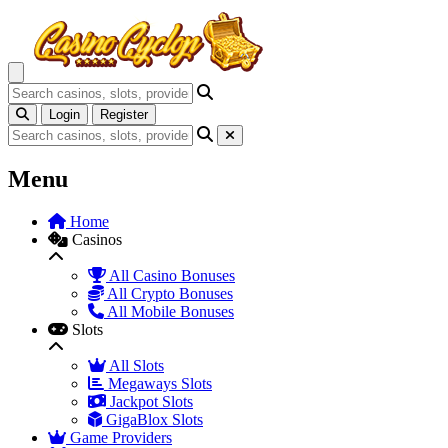
Login
Register
Menu
Home
Casinos
All Casino Bonuses
All Crypto Bonuses
All Mobile Bonuses
Slots
All Slots
Megaways Slots
Jackpot Slots
GigaBlox Slots
Game Providers