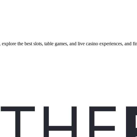
xplore the best slots, table games, and live casino experiences, and fin