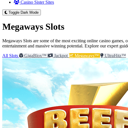
Casino Sister Sites
Toggle Dark Mode
Megaways Slots
Megaways Slots are some of the most exciting online casino games, off
entertainment and massive winning potential. Explore our expert guid
All Slots
GigaBlox™
Jackpot
Megaways™
UltraHitz™