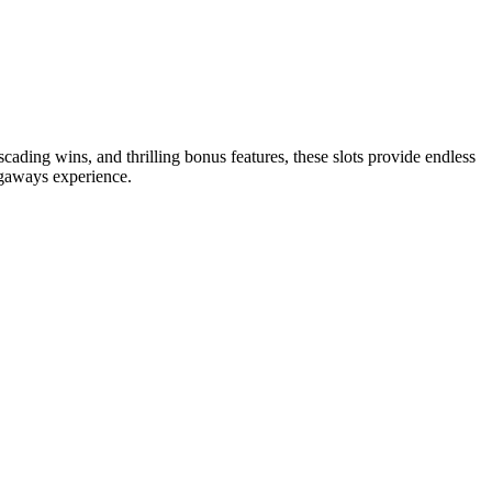
ading wins, and thrilling bonus features, these slots provide endless
egaways experience.