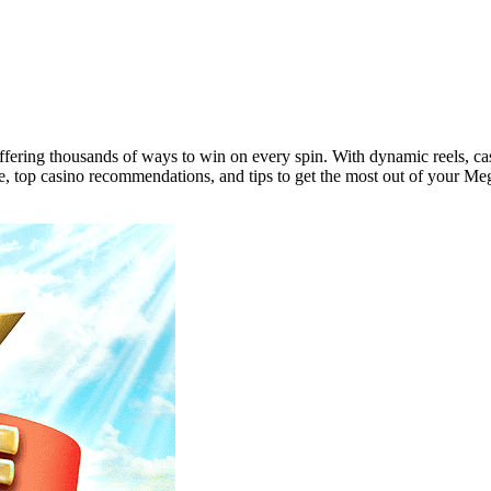
ering thousands of ways to win on every spin. With dynamic reels, casc
e, top casino recommendations, and tips to get the most out of your M