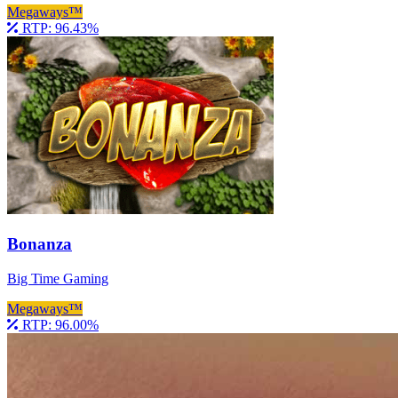
Megaways™
RTP: 96.43%
Bonanza
Big Time Gaming
Megaways™
RTP: 96.00%