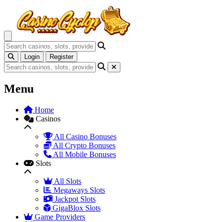
Login
Register
Menu
Home
Casinos
All Casino Bonuses
All Crypto Bonuses
All Mobile Bonuses
Slots
All Slots
Megaways Slots
Jackpot Slots
GigaBlox Slots
Game Providers