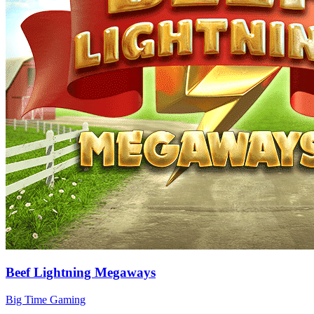
Beef Lightning Megaways
Big Time Gaming