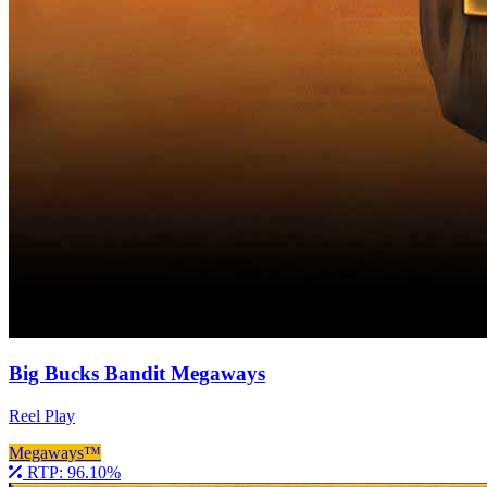
Big Bucks Bandit Megaways
Reel Play
Megaways™
RTP: 96.10%