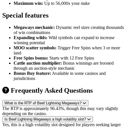
Maximum win:
Up to 56,000x your stake
Special features
Megaways mechanic:
Dynamic reel sizes creating thousands
of win combinations
Expanding wilds:
Wild symbols can expand to increase
winning potential
MOO scatter symbols:
Trigger Free Spins when 3 or more
land
Free Spins bonus:
Starts with 12 Free Spins
Cattle auction multiplier:
Bonus winnings are boosted
through an auction-style mechanic
Bonus Buy feature:
Available in some casinos and
jurisdictions
Frequently Asked Questions
What is the RTP of Beef Lightning Megaways?
The RTP is approximately 96.43%, though this may vary slightly
depending on the casino.
Is Beef Lightning Megaways a high volatility slot?
Yes, this is a high volatility slot designed for players seeking larger