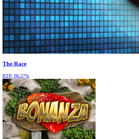
The Race
RTP: 96.27%