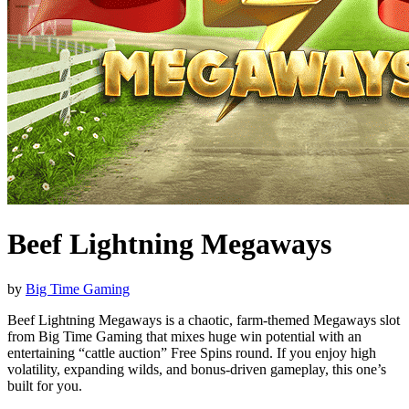
Beef Lightning Megaways
by
Big Time Gaming
Beef Lightning Megaways is a chaotic, farm-themed Megaways slot
from Big Time Gaming that mixes huge win potential with an
entertaining “cattle auction” Free Spins round. If you enjoy high
volatility, expanding wilds, and bonus-driven gameplay, this one’s
built for you.