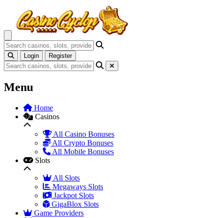
Login
Register
Menu
Home
Casinos
All Casino Bonuses
All Crypto Bonuses
All Mobile Bonuses
Slots
All Slots
Megaways Slots
Jackpot Slots
GigaBlox Slots
Game Providers