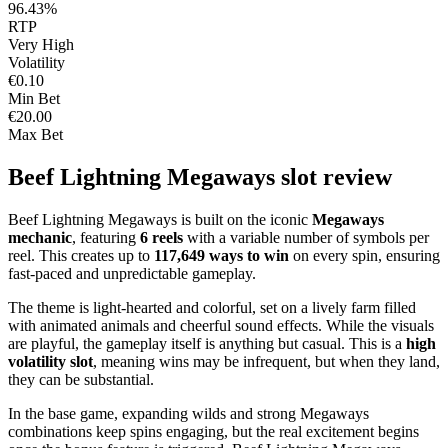
96.43%
RTP
Very High
Volatility
€0.10
Min Bet
€20.00
Max Bet
Beef Lightning Megaways slot review
Beef Lightning Megaways is built on the iconic
Megaways
mechanic
, featuring
6 reels
with a variable number of symbols per
reel. This creates up to
117,649 ways to win
on every spin, ensuring
fast-paced and unpredictable gameplay.
The theme is light-hearted and colorful, set on a lively farm filled
with animated animals and cheerful sound effects. While the visuals
are playful, the gameplay itself is anything but casual. This is a
high
volatility slot
, meaning wins may be infrequent, but when they land,
they can be substantial.
In the base game, expanding wilds and strong Megaways
combinations keep spins engaging, but the real excitement begins