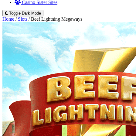
Casino Sister Sites
Toggle Dark Mode
Home
/
Slots
/
Beef Lightning Megaways