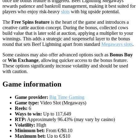
once the bonus feature is triggered. Beef Lightning Megaways
rewards patience and bankroll management, making it best suited for
players who enjoy risk-heavy
slots
with big upside potential.
The
Free Spins feature
is the heart of the game and introduces a
creative cattle auction concept. During the bonus, collected cows
build value that is later sold at auction, applying a multiplier to your
winnings. This adds a strategic and suspenseful layer to the bonus
round that sets Beef Lightning apart from standard
Megaways slots
.
Some casinos may also offer advanced options such as
Bonus Buy
or
Win Exchange
, allowing quicker access to the bonus feature.
These options significantly increase volatility and should be used
with caution.
Game information
Game provider:
Big Time Gaming
Game type:
Video Slot (Megaways)
Reels:
6
Ways to win:
Up to 117,649
RTP:
Approximately 96.43% (may vary by casino)
Volatility:
High
Minimum bet:
From €/$0.10
Maximum bet:
Up to €/$10