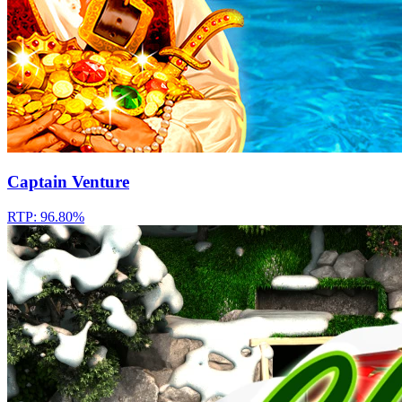
Captain Venture
RTP: 96.80%