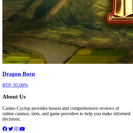
Dragon Born
RTP: 95.00%
About Us
Casino Cyclop provides honest and comprehensive reviews of
online casinos, slots, and game providers to help you make informed
decisions.