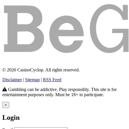
© 2026 CasinoCyclop. All rights reserved.
Disclaimer
|
Sitemap
|
RSS Feed
Gambling can be addictive. Play responsibly. This site is for
entertainment purposes only. Must be 18+ to participate.
×
Login