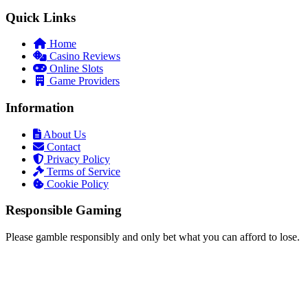
Quick Links
Home
Casino Reviews
Online Slots
Game Providers
Information
About Us
Contact
Privacy Policy
Terms of Service
Cookie Policy
Responsible Gaming
Please gamble responsibly and only bet what you can afford to lose.