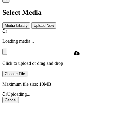
Select Media
Media Library
Upload New
Loading media...
Click to upload or drag and drop
Choose File
Maximum file size: 10MB
Uploading...
Cancel