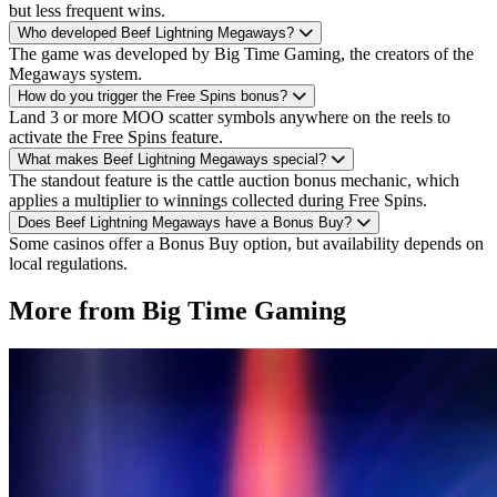
but less frequent wins.
Who developed Beef Lightning Megaways?
The game was developed by Big Time Gaming, the creators of the
Megaways system.
How do you trigger the Free Spins bonus?
Land 3 or more MOO scatter symbols anywhere on the reels to
activate the Free Spins feature.
What makes Beef Lightning Megaways special?
The standout feature is the cattle auction bonus mechanic, which
applies a multiplier to winnings collected during Free Spins.
Does Beef Lightning Megaways have a Bonus Buy?
Some casinos offer a Bonus Buy option, but availability depends on
local regulations.
More from Big Time Gaming