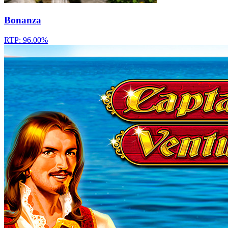
Bonanza
RTP: 96.00%