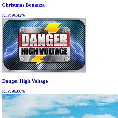
Christmas Bonanza
RTP: 96.42%
Danger High Voltage
RTP: 96.00%