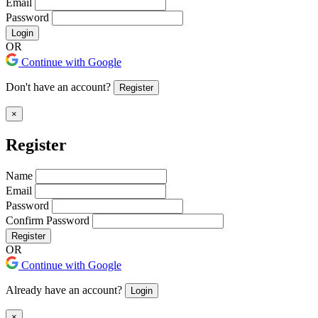
Email
Password
Login
OR
Continue with Google
Don't have an account?
Register
×
Register
Name
Email
Password
Confirm Password
Register
OR
Continue with Google
Already have an account?
Login
×