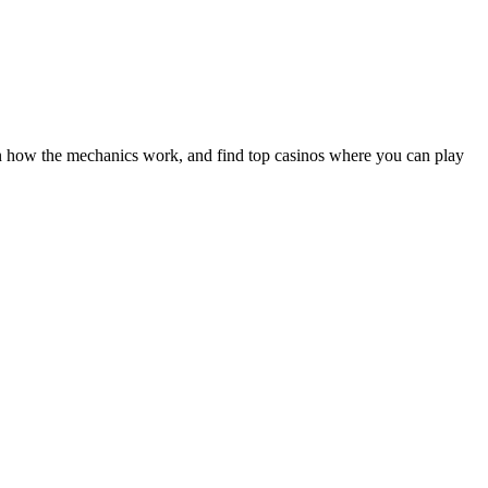
rn how the mechanics work, and find top casinos where you can play