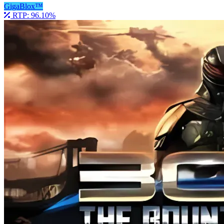
GigaBlox™
RTP: 96.10%