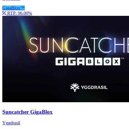
GigaBlox™
RTP: 96.00%
Suncatcher GigaBlox
Yggdrasil