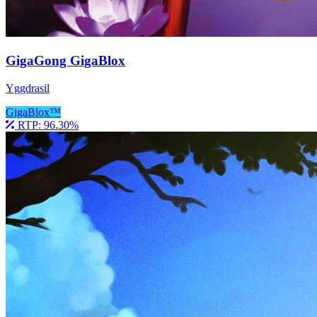
GigaGong GigaBlox
Yggdrasil
GigaBlox™
RTP: 96.30%