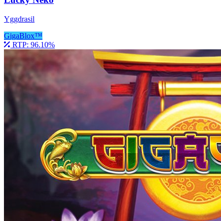
Yggdrasil
GigaBlox™
RTP: 96.10%