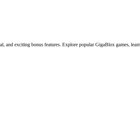
tial, and exciting bonus features. Explore popular GigaBlox games, lea