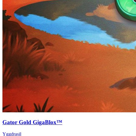
Gator Gold GigaBlox™
Yggdrasil