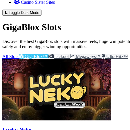
Casino Sister Sites
Toggle Dark Mode
GigaBlox Slots
Discover the best GigaBlox slots with massive reels, huge win poten
safely and enjoy bigger winning opportunities.
All Slots
GigaBlox™
Jackpot
Megaways™
UltraHitz™
Lucky Neko