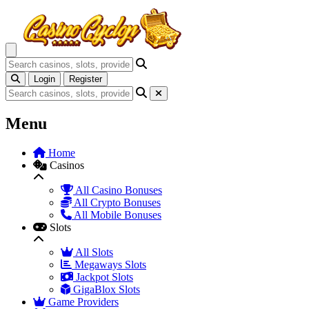
Login
Register
Menu
Home
Casinos
All Casino Bonuses
All Crypto Bonuses
All Mobile Bonuses
Slots
All Slots
Megaways Slots
Jackpot Slots
GigaBlox Slots
Game Providers