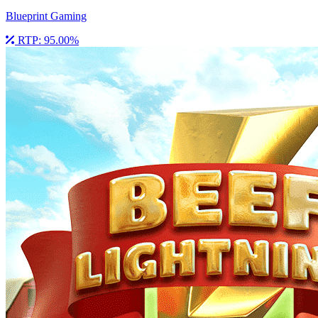
Blueprint Gaming
RTP: 95.00%