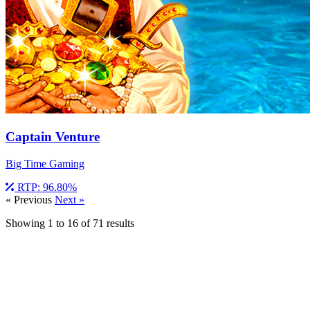
Captain Venture
Big Time Gaming
RTP: 96.80%
« Previous
Next »
Showing
1
to
16
of
71
results