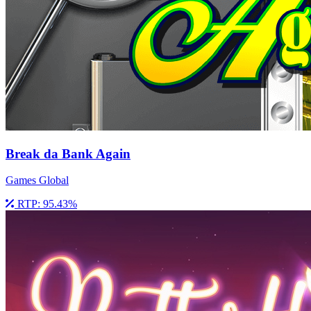
Break da Bank Again
Games Global
RTP: 95.43%