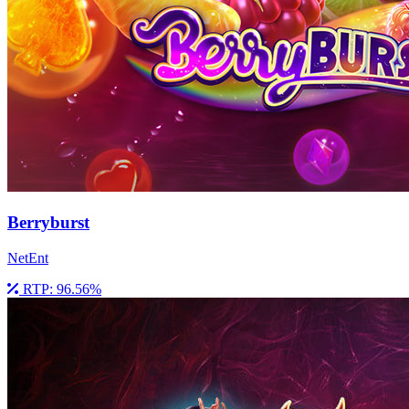
Berryburst
NetEnt
RTP: 96.56%