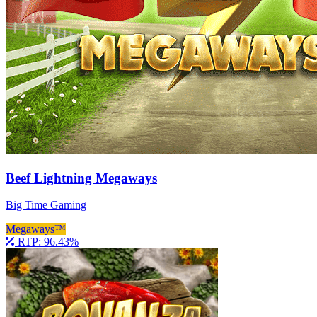
Beef Lightning Megaways
Big Time Gaming
Megaways™
RTP: 96.43%