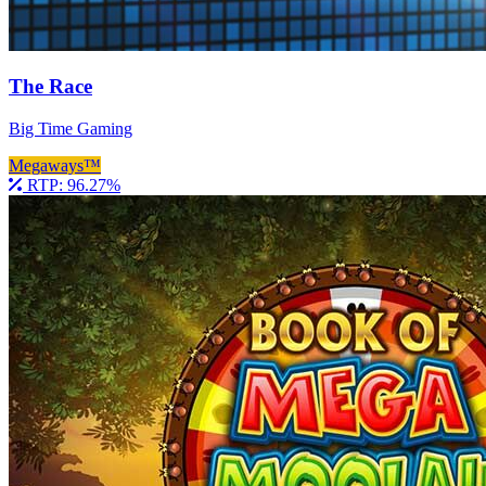
The Race
Big Time Gaming
Megaways™
RTP: 96.27%