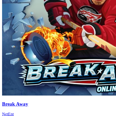
Break Away
NetEnt