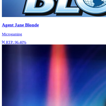
Agent Jane Blonde
Microgaming
RTP: 96.40%