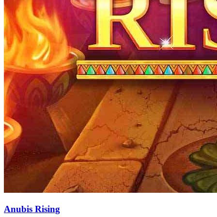
Anubis Rising