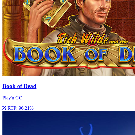
Book of Dead
Play'n GO
RTP: 96.21%