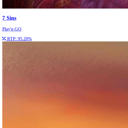
7 Sins
Play'n GO
RTP: 95.20%