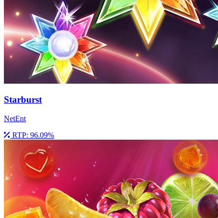
Starburst
NetEnt
RTP: 96.09%