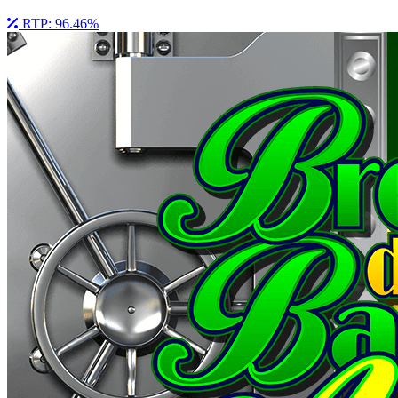
RTP: 96.46%