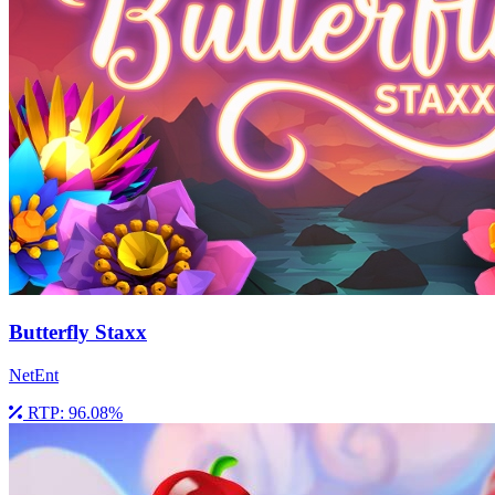
Butterfly Staxx
NetEnt
RTP: 96.08%