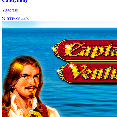
Candyfinity
Yggdrasil
RTP: 96.44%