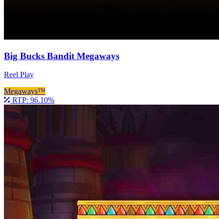
Big Bucks Bandit Megaways
Reel Play
Megaways™
RTP: 96.10%