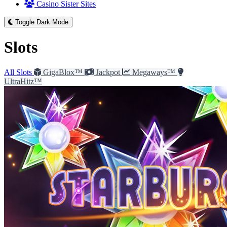
Casino Sister Sites
Toggle Dark Mode
Slots
All Slots
GigaBlox™
Jackpot
Megaways™
UltraHitz™