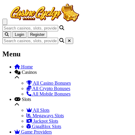
Login
Register
Menu
Home
Casinos
All Casino Bonuses
All Crypto Bonuses
All Mobile Bonuses
Slots
All Slots
Megaways Slots
Jackpot Slots
GigaBlox Slots
Game Providers