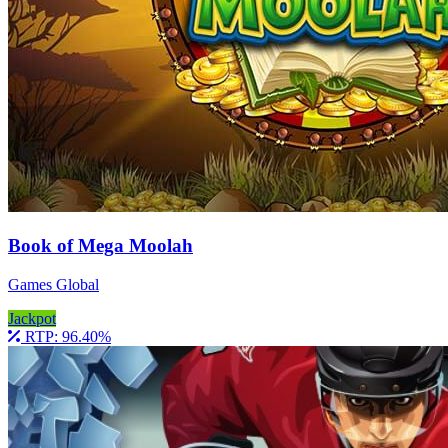
Book of Mega Moolah
Games Global
Jackpot
RTP: 96.40%