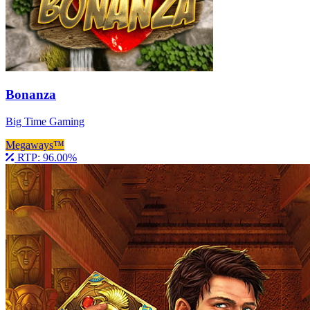
Bonanza
Big Time Gaming
Megaways™
RTP: 96.00%