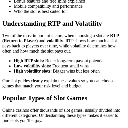
Bonus features and free spins explained
Mobile compatibility and performance
Who the slot is best suited for
Understanding RTP and Volatility
Two of the most important factors when choosing a slot are
RTP
(Return to Player)
and
volatility
. RTP shows how much a slot
pays back to players over time, while volatility determines how
often and how much the slot pays out.
High RTP slots:
Better long-term payout potential
Low volatility slots:
Frequent small wins
High volatility slots:
Bigger wins but less often
Our slot guides clearly explain these values so you can choose
games that match your risk level and budget.
Popular Types of Slot Games
Online casinos offer thousands of slot games, usually divided into
different categories. Understanding these types makes it easier to
find slots you’ll enjoy.