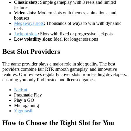
Classic slots:
Simple gameplay with 3 reels and limited
features
Video slots:
Modern slots with themes, animations, and
bonuses
Megaways slots
:
Thousands of ways to win with dynamic
reels
Jackpot slots
:
Slots with fixed or progressive jackpots
Low volatility slots:
Ideal for longer sessions
Best Slot Providers
The game provider plays a major role in slot quality. The best
providers combine fair RTP, smooth gameplay, and innovative
features. Our reviews regularly cover slots from leading developers,
ensuring you only find trusted and licensed games.
NetEnt
Pragmatic Play
Play’n GO
Microgaming
Yggdrasil
How to Choose the Right Slot for You