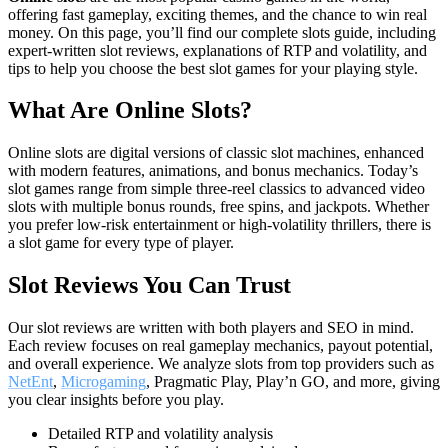
offering fast gameplay, exciting themes, and the chance to win real
money. On this page, you’ll find our complete slots guide, including
expert-written slot reviews, explanations of RTP and volatility, and
tips to help you choose the best slot games for your playing style.
What Are Online Slots?
Online slots are digital versions of classic slot machines, enhanced
with modern features, animations, and bonus mechanics. Today’s
slot games range from simple three-reel classics to advanced video
slots with multiple bonus rounds, free spins, and jackpots. Whether
you prefer low-risk entertainment or high-volatility thrillers, there is
a slot game for every type of player.
Slot Reviews You Can Trust
Our slot reviews are written with both players and SEO in mind.
Each review focuses on real gameplay mechanics, payout potential,
and overall experience. We analyze slots from top providers such as
NetEnt
,
Microgaming
, Pragmatic Play, Play’n GO, and more, giving
you clear insights before you play.
Detailed RTP and volatility analysis