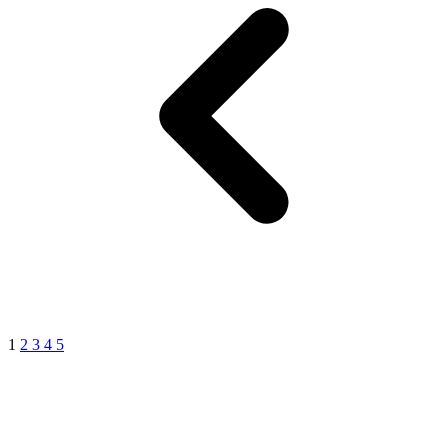
1
2
3
4
5