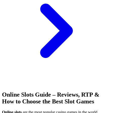
Online Slots Guide – Reviews, RTP &
How to Choose the Best Slot Games
Online slots
are the most popular casino games in the world,