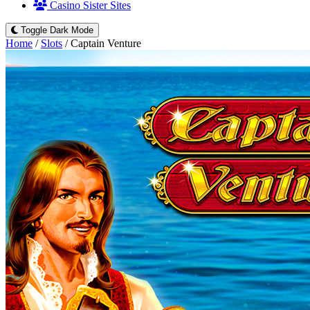
Casino Sister Sites
Toggle Dark Mode
Home
/
Slots
/
Captain Venture