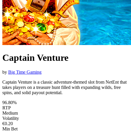
Captain Venture
by
Big Time Gaming
Captain Venture is a classic adventure-themed slot from NetEnt that
takes players on a treasure hunt filled with expanding wilds, free
spins, and solid payout potential.
96.80%
RTP
Medium
Volatility
€0.20
Min Bet