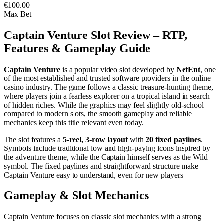
€100.00
Max Bet
Captain Venture Slot Review – RTP,
Features & Gameplay Guide
Captain Venture
is a popular video slot developed by
NetEnt
, one
of the most established and trusted software providers in the online
casino industry. The game follows a classic treasure-hunting theme,
where players join a fearless explorer on a tropical island in search
of hidden riches. While the graphics may feel slightly old-school
compared to modern slots, the smooth gameplay and reliable
mechanics keep this title relevant even today.
The slot features a
5-reel, 3-row layout
with
20 fixed paylines
.
Symbols include traditional low and high-paying icons inspired by
the adventure theme, while the Captain himself serves as the Wild
symbol. The fixed paylines and straightforward structure make
Captain Venture easy to understand, even for new players.
Gameplay & Slot Mechanics
Captain Venture focuses on classic slot mechanics with a strong