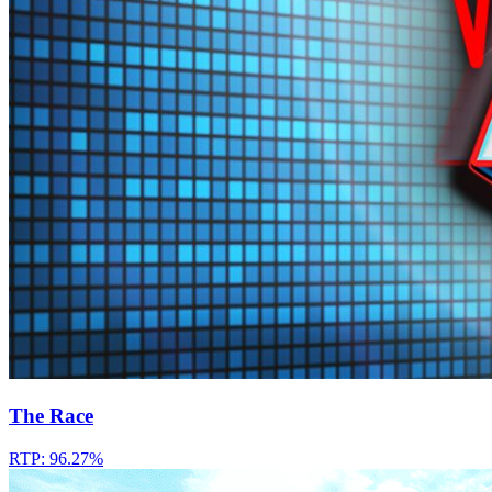
The Race
RTP: 96.27%