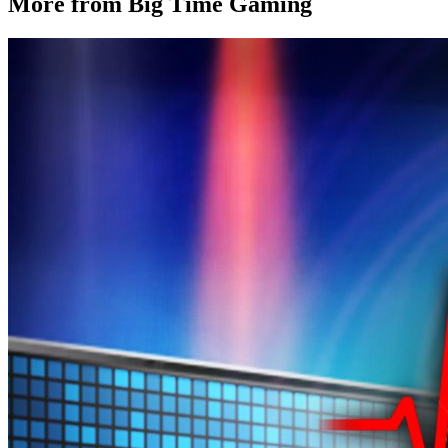
More from Big Time Gaming