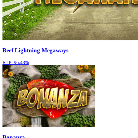
Beef Lightning Megaways
RTP: 96.43%
Bonanza