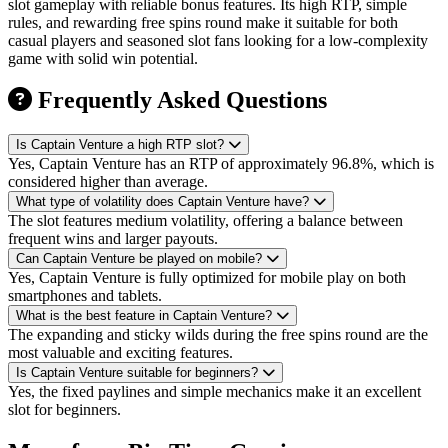
slot gameplay with reliable bonus features. Its high RTP, simple
rules, and rewarding free spins round make it suitable for both
casual players and seasoned slot fans looking for a low-complexity
game with solid win potential.
Frequently Asked Questions
Is Captain Venture a high RTP slot?
Yes, Captain Venture has an RTP of approximately 96.8%, which is
considered higher than average.
What type of volatility does Captain Venture have?
The slot features medium volatility, offering a balance between
frequent wins and larger payouts.
Can Captain Venture be played on mobile?
Yes, Captain Venture is fully optimized for mobile play on both
smartphones and tablets.
What is the best feature in Captain Venture?
The expanding and sticky wilds during the free spins round are the
most valuable and exciting features.
Is Captain Venture suitable for beginners?
Yes, the fixed paylines and simple mechanics make it an excellent
slot for beginners.