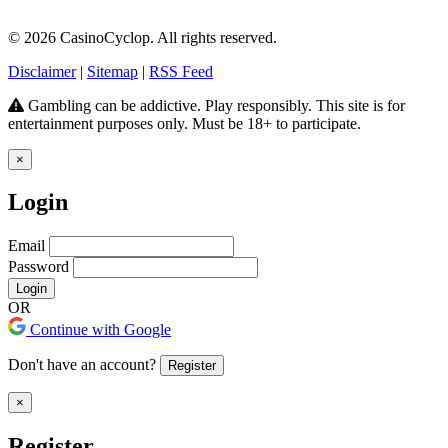
© 2026 CasinoCyclop. All rights reserved.
Disclaimer
|
Sitemap
|
RSS Feed
Gambling can be addictive. Play responsibly. This site is for
entertainment purposes only. Must be 18+ to participate.
×
Login
Email
Password
Login
OR
Continue with Google
Don't have an account?
Register
×
Register