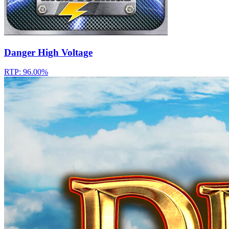
Danger High Voltage
RTP: 96.00%