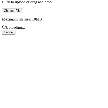
Click to upload or drag and drop
Choose File
Maximum file size: 10MB
Uploading...
Cancel