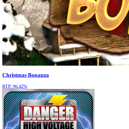
Christmas Bonanza
RTP: 96.42%