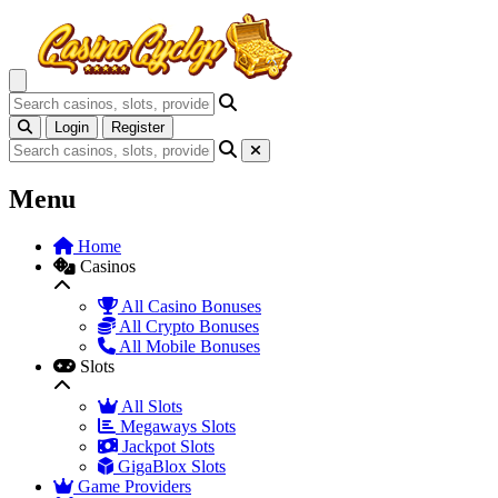
Login
Register
Menu
Home
Casinos
All Casino Bonuses
All Crypto Bonuses
All Mobile Bonuses
Slots
All Slots
Megaways Slots
Jackpot Slots
GigaBlox Slots
Game Providers