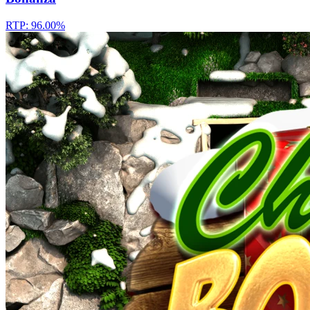
RTP: 96.00%