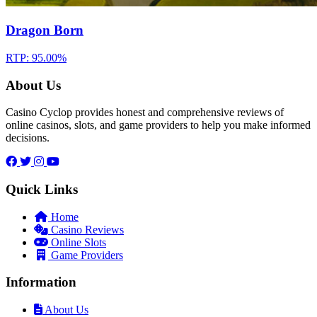
Dragon Born
RTP: 95.00%
About Us
Casino Cyclop provides honest and comprehensive reviews of
online casinos, slots, and game providers to help you make informed
decisions.
Quick Links
Home
Casino Reviews
Online Slots
Game Providers
Information
About Us