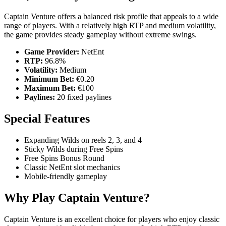
Captain Venture offers a balanced risk profile that appeals to a wide
range of players. With a relatively high RTP and medium volatility,
the game provides steady gameplay without extreme swings.
Game Provider:
NetEnt
RTP:
96.8%
Volatility:
Medium
Minimum Bet:
€0.20
Maximum Bet:
€100
Paylines:
20 fixed paylines
Special Features
Expanding Wilds on reels 2, 3, and 4
Sticky Wilds during Free Spins
Free Spins Bonus Round
Classic NetEnt slot mechanics
Mobile-friendly gameplay
Why Play Captain Venture?
Captain Venture is an excellent choice for players who enjoy classic