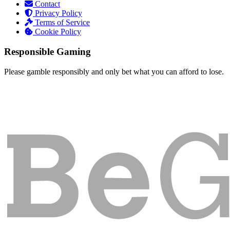
Contact
Privacy Policy
Terms of Service
Cookie Policy
Responsible Gaming
Please gamble responsibly and only bet what you can afford to lose.