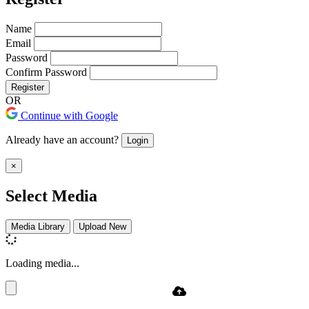
Name
Email
Password
Confirm Password
Register
OR
Continue with Google
Already have an account?
Login
×
Select Media
Media Library
Upload New
Loading media...