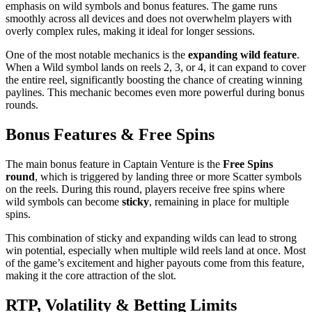
emphasis on wild symbols and bonus features. The game runs
smoothly across all devices and does not overwhelm players with
overly complex rules, making it ideal for longer sessions.
One of the most notable mechanics is the
expanding wild feature
.
When a Wild symbol lands on reels 2, 3, or 4, it can expand to cover
the entire reel, significantly boosting the chance of creating winning
paylines. This mechanic becomes even more powerful during bonus
rounds.
Bonus Features & Free Spins
The main bonus feature in Captain Venture is the
Free Spins
round
, which is triggered by landing three or more Scatter symbols
on the reels. During this round, players receive free spins where
wild symbols can become
sticky
, remaining in place for multiple
spins.
This combination of sticky and expanding wilds can lead to strong
win potential, especially when multiple wild reels land at once. Most
of the game’s excitement and higher payouts come from this feature,
making it the core attraction of the slot.
RTP, Volatility & Betting Limits