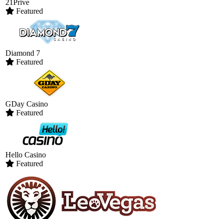
21Prive
Featured
Diamond 7
Featured
GDay Casino
Featured
Hello Casino
Featured