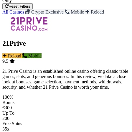
Only
Reset Filters
All Casinos
Crypto
Exclusive
Mobile
Reload
21Prive
Reload
Mobile
9.5
21 Prive Casino is an established online casino offering classic table
games, slots, and generous bonuses. In this review, we take a close
look at bonuses, game selection, payment methods, withdrawals,
security, and whether 21 Prive Casino is worth your time.
100%
Bonus
€300
Up To
200
Free Spins
35x