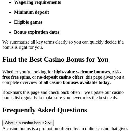
Wagering requirements
Minimum deposit
Eligible games
Bonus expiration dates
We summarize all key terms clearly so you can quickly decide if a
bonus is right for you.
Find the Best Casino Bonus for You
Whether you’re looking for
high-value welcome bonuses
,
risk-
free free spins
, or
no-deposit casino offers
, this page gives you a
complete overview of
all casino bonuses available today
.
Bookmark this page and check back often—we update our casino
bonus list regularly to make sure you never miss the best deals.
Frequently Asked Questions
What is a casino bonus?
A casino bonus is a promotion offered by an online casino that gives