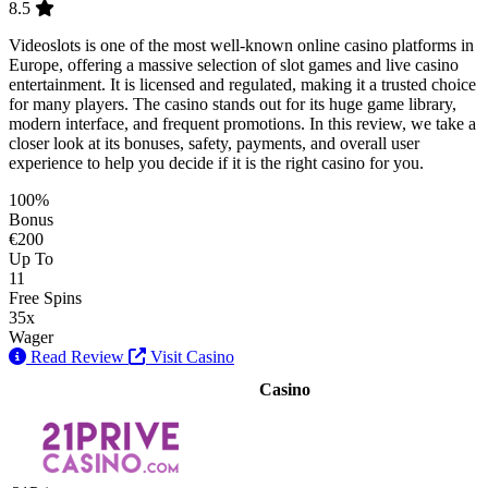
8.5
Videoslots is one of the most well-known online casino platforms in
Europe, offering a massive selection of slot games and live casino
entertainment. It is licensed and regulated, making it a trusted choice
for many players. The casino stands out for its huge game library,
modern interface, and frequent promotions. In this review, we take a
closer look at its bonuses, safety, payments, and overall user
experience to help you decide if it is the right casino for you.
100%
Bonus
€200
Up To
11
Free Spins
35x
Wager
Read Review
Visit Casino
Casino