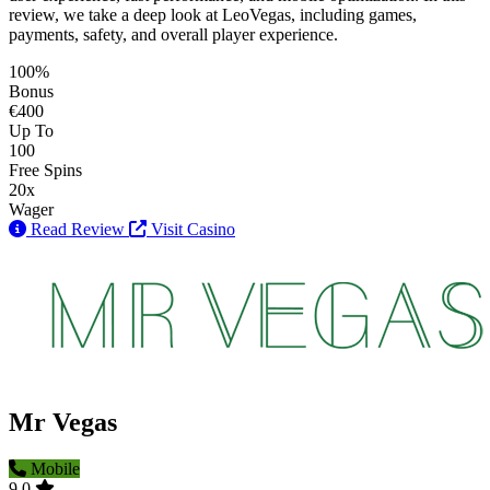
review, we take a deep look at LeoVegas, including games,
payments, safety, and overall player experience.
100%
Bonus
€400
Up To
100
Free Spins
20x
Wager
Read Review
Visit Casino
Mr Vegas
Mobile
9.0