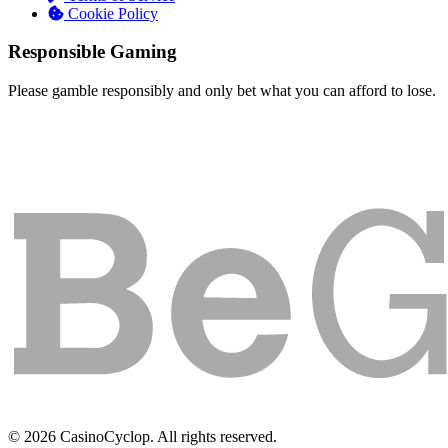
Cookie Policy
Responsible Gaming
Please gamble responsibly and only bet what you can afford to lose.
© 2026 CasinoCyclop. All rights reserved.