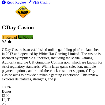
Read Review
Visit Casino
GDay Casino
Reload
Mobile
9.5
GDay Casino is an established online gambling platform launched
in 2013 and operated by White Hat Gaming Limited. The casino is
licensed by reputable authorities, including the Malta Gaming
Authority and the UK Gambling Commission, which are known for
strict regulatory standards. With a large game selection, multiple
payment options, and round-the-clock customer support, GDay
Casino aims to provide a reliable gaming experience. This review
explores its features, strengths, and p
100%
Bonus
€100
Up To
25