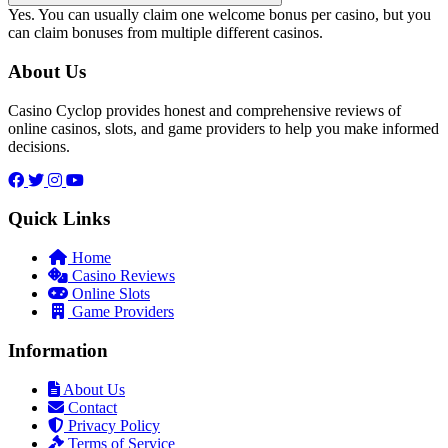
Yes. You can usually claim one welcome bonus per casino, but you
can claim bonuses from multiple different casinos.
About Us
Casino Cyclop provides honest and comprehensive reviews of
online casinos, slots, and game providers to help you make informed
decisions.
Quick Links
Home
Casino Reviews
Online Slots
Game Providers
Information
About Us
Contact
Privacy Policy
Terms of Service