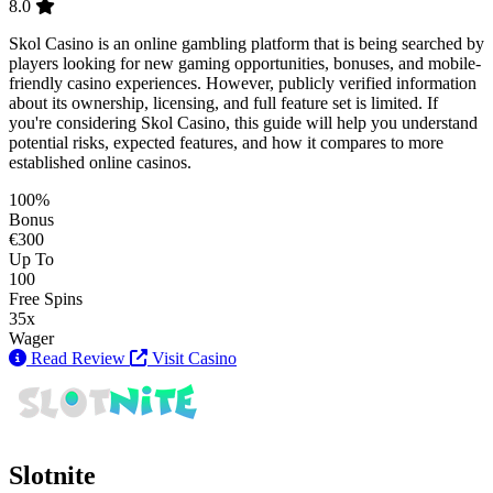
8.0
Skol Casino is an online gambling platform that is being searched by
players looking for new gaming opportunities, bonuses, and mobile-
friendly casino experiences. However, publicly verified information
about its ownership, licensing, and full feature set is limited. If
you're considering Skol Casino, this guide will help you understand
potential risks, expected features, and how it compares to more
established online casinos.
100%
Bonus
€300
Up To
100
Free Spins
35x
Wager
Read Review
Visit Casino
Slotnite