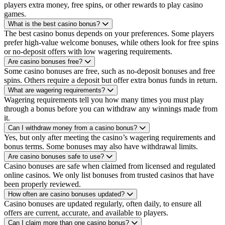
players extra money, free spins, or other rewards to play casino
games.
What is the best casino bonus?
The best casino bonus depends on your preferences. Some players
prefer high-value welcome bonuses, while others look for free spins
or no-deposit offers with low wagering requirements.
Are casino bonuses free?
Some casino bonuses are free, such as no-deposit bonuses and free
spins. Others require a deposit but offer extra bonus funds in return.
What are wagering requirements?
Wagering requirements tell you how many times you must play
through a bonus before you can withdraw any winnings made from
it.
Can I withdraw money from a casino bonus?
Yes, but only after meeting the casino’s wagering requirements and
bonus terms. Some bonuses may also have withdrawal limits.
Are casino bonuses safe to use?
Casino bonuses are safe when claimed from licensed and regulated
online casinos. We only list bonuses from trusted casinos that have
been properly reviewed.
How often are casino bonuses updated?
Casino bonuses are updated regularly, often daily, to ensure all
offers are current, accurate, and available to players.
Can I claim more than one casino bonus?