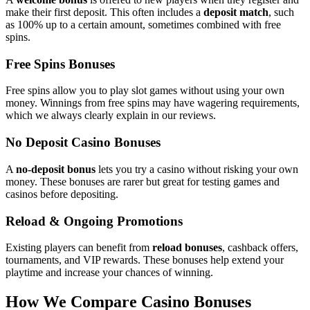
make their first deposit. This often includes a
deposit match
, such
as 100% up to a certain amount, sometimes combined with free
spins.
Free Spins Bonuses
Free spins allow you to play slot games without using your own
money. Winnings from free spins may have wagering requirements,
which we always clearly explain in our reviews.
No Deposit Casino Bonuses
A
no-deposit bonus
lets you try a casino without risking your own
money. These bonuses are rarer but great for testing games and
casinos before depositing.
Reload & Ongoing Promotions
Existing players can benefit from
reload bonuses
, cashback offers,
tournaments, and VIP rewards. These bonuses help extend your
playtime and increase your chances of winning.
How We Compare Casino Bonuses