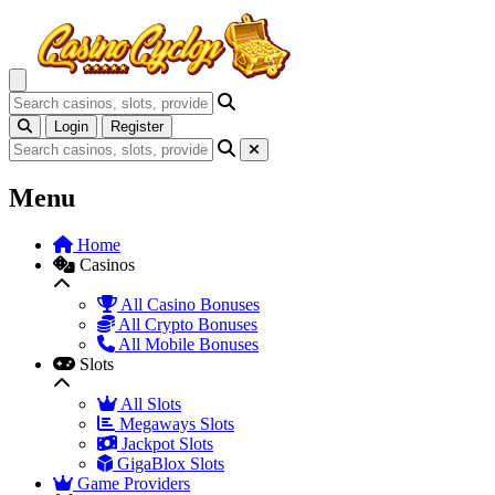
Login
Register
Menu
Home
Casinos
All Casino Bonuses
All Crypto Bonuses
All Mobile Bonuses
Slots
All Slots
Megaways Slots
Jackpot Slots
GigaBlox Slots
Game Providers