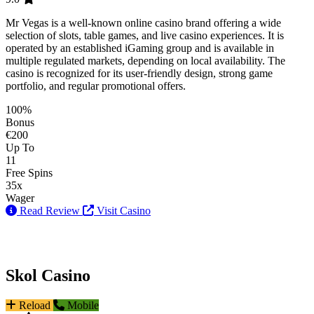
Mr Vegas is a well-known online casino brand offering a wide
selection of slots, table games, and live casino experiences. It is
operated by an established iGaming group and is available in
multiple regulated markets, depending on local availability. The
casino is recognized for its user-friendly design, strong game
portfolio, and regular promotional offers.
100%
Bonus
€200
Up To
11
Free Spins
35x
Wager
Read Review
Visit Casino
Skol Casino
Reload
Mobile