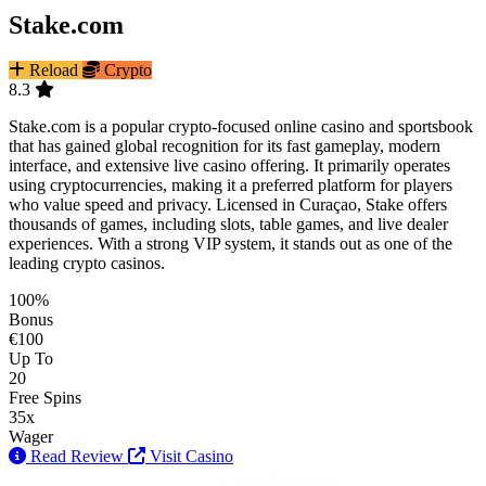
Stake.com
Reload
Crypto
8.3
Stake.com is a popular crypto-focused online casino and sportsbook
that has gained global recognition for its fast gameplay, modern
interface, and extensive live casino offering. It primarily operates
using cryptocurrencies, making it a preferred platform for players
who value speed and privacy. Licensed in Curaçao, Stake offers
thousands of games, including slots, table games, and live dealer
experiences. With a strong VIP system, it stands out as one of the
leading crypto casinos.
100%
Bonus
€100
Up To
20
Free Spins
35x
Wager
Read Review
Visit Casino