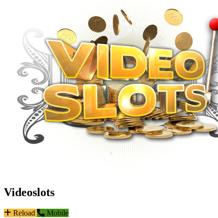
Videoslots
Reload
Mobile