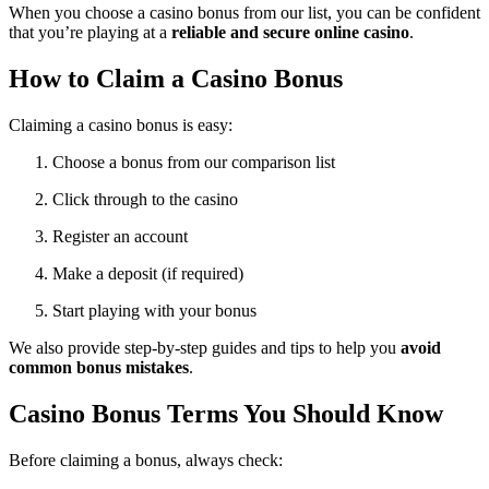
When you choose a casino bonus from our list, you can be confident
that you’re playing at a
reliable and secure online casino
.
How to Claim a Casino Bonus
Claiming a casino bonus is easy:
Choose a bonus from our comparison list
Click through to the casino
Register an account
Make a deposit (if required)
Start playing with your bonus
We also provide step-by-step guides and tips to help you
avoid
common bonus mistakes
.
Casino Bonus Terms You Should Know
Before claiming a bonus, always check: