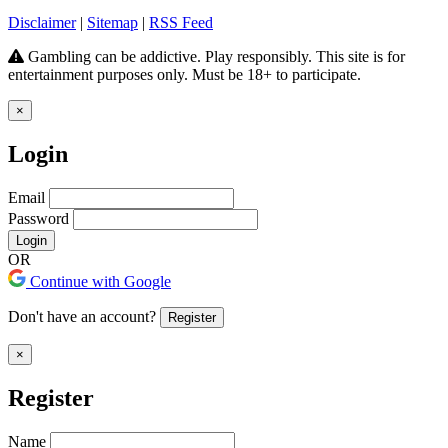
Disclaimer
|
Sitemap
|
RSS Feed
Gambling can be addictive. Play responsibly. This site is for
entertainment purposes only. Must be 18+ to participate.
×
Login
Email
Password
Login
OR
Continue with Google
Don't have an account?
Register
×
Register
Name