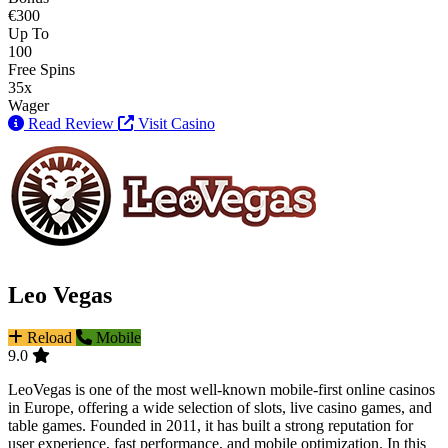
€300
Up To
100
Free Spins
35x
Wager
Read Review
Visit Casino
Leo Vegas
Reload
Mobile
9.0
LeoVegas is one of the most well-known mobile-first online casinos
in Europe, offering a wide selection of slots, live casino games, and
table games. Founded in 2011, it has built a strong reputation for
user experience, fast performance, and mobile optimization. In this