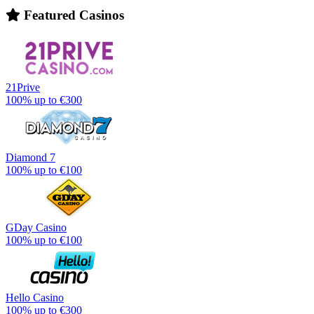
Featured Casinos
21Prive
100% up to €300
Diamond 7
100% up to €100
GDay Casino
100% up to €100
Hello Casino
100% up to €300