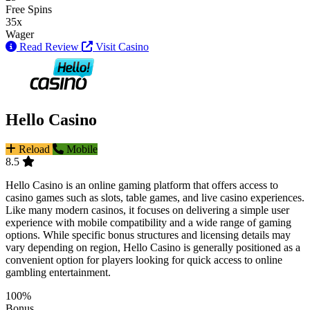
Free Spins
35x
Wager
Read Review
Visit Casino
Hello Casino
Reload
Mobile
8.5
Hello Casino is an online gaming platform that offers access to
casino games such as slots, table games, and live casino experiences.
Like many modern casinos, it focuses on delivering a simple user
experience with mobile compatibility and a wide range of gaming
options. While specific bonus structures and licensing details may
vary depending on region, Hello Casino is generally positioned as a
convenient option for players looking for quick access to online
gambling entertainment.
100%
Bonus