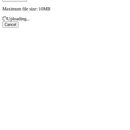
Maximum file size: 10MB
Uploading...
Cancel