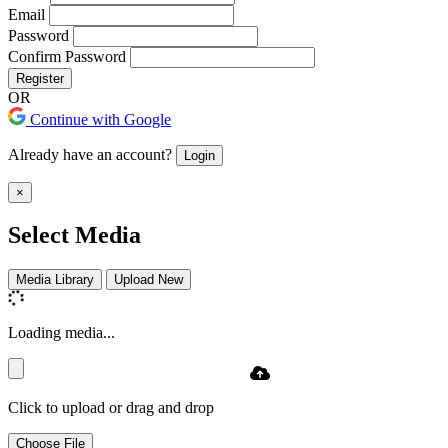
Email
Password
Confirm Password
Register
OR
Continue with Google
Already have an account?
Login
×
Select Media
Media Library
Upload New
Loading media...
Click to upload or drag and drop
Choose File