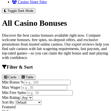
Casino Sister Sites
Toggle Dark Mode
All Casino Bonuses
Discover the best casino bonuses available right now. Compare
welcome bonuses, free spins, no-deposit offers, and exclusive
promotions from trusted online casinos. Our expert reviews help you
find safe casinos with fair wagering requirements, fast payouts, and
top-rated games—so you can claim the right bonus and start playing
with confidence.
Filter & Sort
Cards
Table
Min Bonus %
Max Wager
Min Free Spins
Min Rating
Sort By
Featured