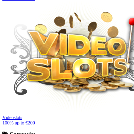
Videoslots
100% up to €200