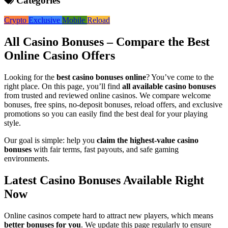
Categories
Crypto
Exclusive
Mobile
Reload
All Casino Bonuses – Compare the Best
Online Casino Offers
Looking for the
best casino bonuses online
? You’ve come to the
right place. On this page, you’ll find
all available casino bonuses
from trusted and reviewed online casinos. We compare welcome
bonuses, free spins, no-deposit bonuses, reload offers, and exclusive
promotions so you can easily find the best deal for your playing
style.
Our goal is simple: help you
claim the highest-value casino
bonuses
with fair terms, fast payouts, and safe gaming
environments.
Latest Casino Bonuses Available Right
Now
Online casinos compete hard to attract new players, which means
better bonuses for you
. We update this page regularly to ensure