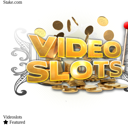
Stake.com
Videoslots
Featured