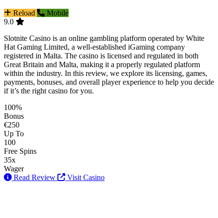
Reload
Mobile
9.0
Slotnite Casino is an online gambling platform operated by White
Hat Gaming Limited, a well-established iGaming company
registered in Malta. The casino is licensed and regulated in both
Great Britain and Malta, making it a properly regulated platform
within the industry. In this review, we explore its licensing, games,
payments, bonuses, and overall player experience to help you decide
if it’s the right casino for you.
100%
Bonus
€250
Up To
100
Free Spins
35x
Wager
Read Review
Visit Casino