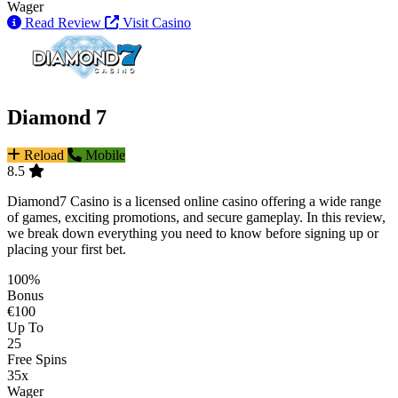
Wager
Read Review
Visit Casino
Diamond 7
Reload
Mobile
8.5
Diamond7 Casino is a licensed online casino offering a wide range
of games, exciting promotions, and secure gameplay. In this review,
we break down everything you need to know before signing up or
placing your first bet.
100%
Bonus
€100
Up To
25
Free Spins
35x
Wager