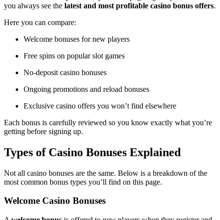
you always see the
latest and most profitable casino bonus offers
.
Here you can compare:
Welcome bonuses for new players
Free spins on popular slot games
No-deposit casino bonuses
Ongoing promotions and reload bonuses
Exclusive casino offers you won’t find elsewhere
Each bonus is carefully reviewed so you know exactly what you’re
getting before signing up.
Types of Casino Bonuses Explained
Not all casino bonuses are the same. Below is a breakdown of the
most common bonus types you’ll find on this page.
Welcome Casino Bonuses
A
welcome bonus
is offered to new players when they register and