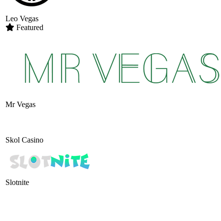
Leo Vegas
Featured
Mr Vegas
Skol Casino
Slotnite