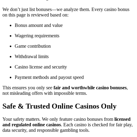
We don’t just list bonuses—we analyze them. Every casino bonus
on this page is reviewed based on:
Bonus amount and value
Wagering requirements
Game contribution
Withdrawal limits
Casino license and security
Payment methods and payout speed
This ensures you only see
fair and worthwhile casino bonuses
,
not misleading offers with impossible terms.
Safe & Trusted Online Casinos Only
Your safety matters. We only feature casino bonuses from
licensed
and regulated online casinos
. Each casino is checked for fair play,
data security, and responsible gambling tools.