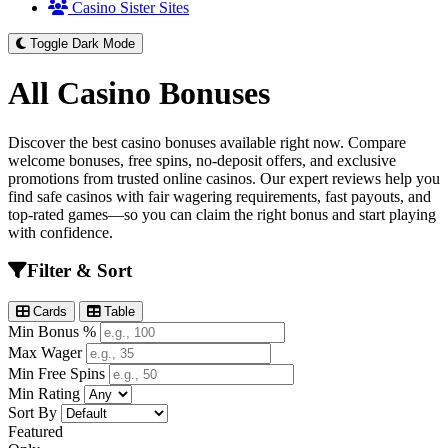
Casino Sister Sites
Toggle Dark Mode
All Casino Bonuses
Discover the best casino bonuses available right now. Compare
welcome bonuses, free spins, no-deposit offers, and exclusive
promotions from trusted online casinos. Our expert reviews help you
find safe casinos with fair wagering requirements, fast payouts, and
top-rated games—so you can claim the right bonus and start playing
with confidence.
Filter & Sort
Cards
Table
Min Bonus %
Max Wager
Min Free Spins
Min Rating
Sort By
Featured