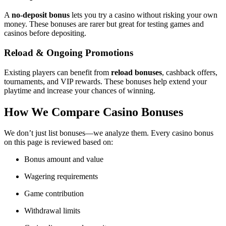
A
no-deposit bonus
lets you try a casino without risking your own
money. These bonuses are rarer but great for testing games and
casinos before depositing.
Reload & Ongoing Promotions
Existing players can benefit from
reload bonuses
, cashback offers,
tournaments, and VIP rewards. These bonuses help extend your
playtime and increase your chances of winning.
How We Compare Casino Bonuses
We don’t just list bonuses—we analyze them. Every casino bonus
on this page is reviewed based on:
Bonus amount and value
Wagering requirements
Game contribution
Withdrawal limits