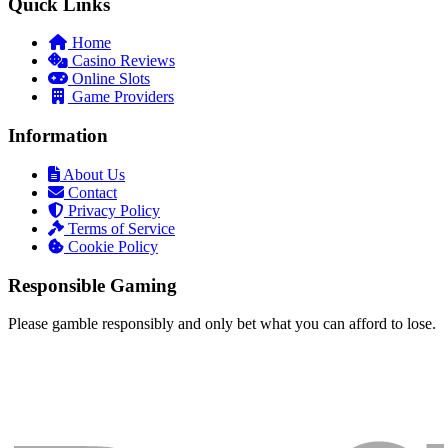
Quick Links
Home
Casino Reviews
Online Slots
Game Providers
Information
About Us
Contact
Privacy Policy
Terms of Service
Cookie Policy
Responsible Gaming
Please gamble responsibly and only bet what you can afford to lose.