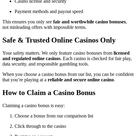
Casino license and security
Payment methods and payout speed
This ensures you only see
fair and worthwhile casino bonuses
,
not misleading offers with impossible terms.
Safe & Trusted Online Casinos Only
Your safety matters. We only feature casino bonuses from
licensed
and regulated online casinos
. Each casino is checked for fair play,
data security, and responsible gambling tools.
When you choose a casino bonus from our list, you can be confident
that you’re playing at a
reliable and secure online casino
.
How to Claim a Casino Bonus
Claiming a casino bonus is easy:
Choose a bonus from our comparison list
Click through to the casino