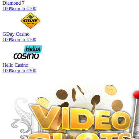
Diamond 7
100% up to €100
GDay Casino
100% up to €100
Hello Casino
100% up to €300