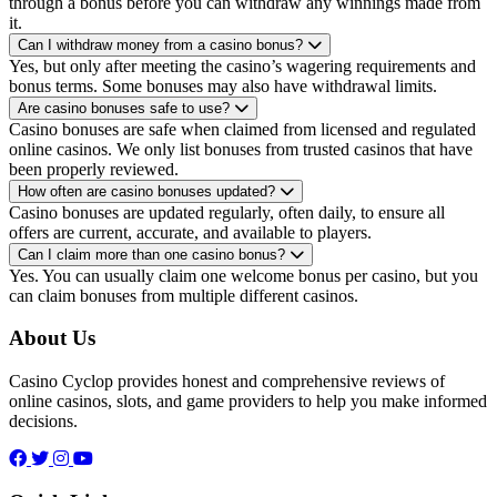
through a bonus before you can withdraw any winnings made from
it.
Can I withdraw money from a casino bonus?
Yes, but only after meeting the casino’s wagering requirements and
bonus terms. Some bonuses may also have withdrawal limits.
Are casino bonuses safe to use?
Casino bonuses are safe when claimed from licensed and regulated
online casinos. We only list bonuses from trusted casinos that have
been properly reviewed.
How often are casino bonuses updated?
Casino bonuses are updated regularly, often daily, to ensure all
offers are current, accurate, and available to players.
Can I claim more than one casino bonus?
Yes. You can usually claim one welcome bonus per casino, but you
can claim bonuses from multiple different casinos.
About Us
Casino Cyclop provides honest and comprehensive reviews of
online casinos, slots, and game providers to help you make informed
decisions.