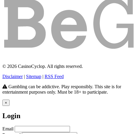
© 2026 CasinoCyclop. All rights reserved.
Disclaimer
|
Sitemap
|
RSS Feed
Gambling can be addictive. Play responsibly. This site is for
entertainment purposes only. Must be 18+ to participate.
×
Login
Email