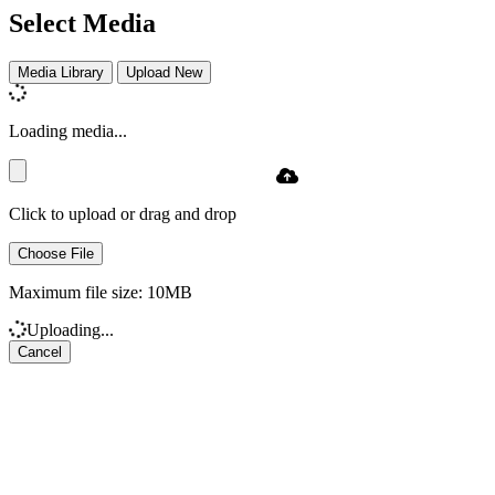
Select Media
Media Library
Upload New
Loading media...
Click to upload or drag and drop
Choose File
Maximum file size: 10MB
Uploading...
Cancel