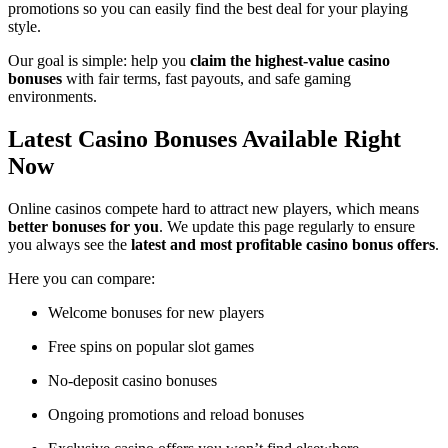
promotions so you can easily find the best deal for your playing
style.
Our goal is simple: help you
claim the highest-value casino
bonuses
with fair terms, fast payouts, and safe gaming
environments.
Latest Casino Bonuses Available Right
Now
Online casinos compete hard to attract new players, which means
better bonuses for you
. We update this page regularly to ensure
you always see the
latest and most profitable casino bonus offers
.
Here you can compare:
Welcome bonuses for new players
Free spins on popular slot games
No-deposit casino bonuses
Ongoing promotions and reload bonuses