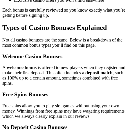
Exclusive casino offers you won’t find elsewhere
Each bonus is carefully reviewed so you know exactly what you’re
getting before signing up.
Types of Casino Bonuses Explained
Not all casino bonuses are the same. Below is a breakdown of the
most common bonus types you’ll find on this page.
Welcome Casino Bonuses
A
welcome bonus
is offered to new players when they register and
make their first deposit. This often includes a
deposit match
, such
as 100% up to a certain amount, sometimes combined with free
spins.
Free Spins Bonuses
Free spins allow you to play slot games without using your own
money. Winnings from free spins may have wagering requirements,
which we always clearly explain in our reviews.
No Deposit Casino Bonuses