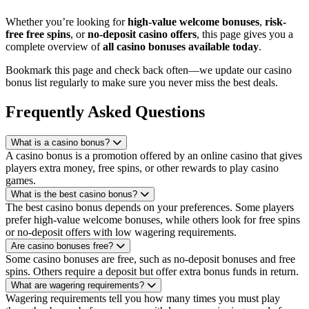
Whether you’re looking for
high-value welcome bonuses
,
risk-
free free spins
, or
no-deposit casino offers
, this page gives you a
complete overview of
all casino bonuses available today
.
Bookmark this page and check back often—we update our casino
bonus list regularly to make sure you never miss the best deals.
Frequently Asked Questions
What is a casino bonus?
A casino bonus is a promotion offered by an online casino that gives
players extra money, free spins, or other rewards to play casino
games.
What is the best casino bonus?
The best casino bonus depends on your preferences. Some players
prefer high-value welcome bonuses, while others look for free spins
or no-deposit offers with low wagering requirements.
Are casino bonuses free?
Some casino bonuses are free, such as no-deposit bonuses and free
spins. Others require a deposit but offer extra bonus funds in return.
What are wagering requirements?
Wagering requirements tell you how many times you must play