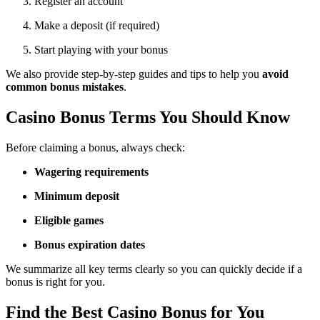
Register an account
Make a deposit (if required)
Start playing with your bonus
We also provide step-by-step guides and tips to help you
avoid
common bonus mistakes
.
Casino Bonus Terms You Should Know
Before claiming a bonus, always check:
Wagering requirements
Minimum deposit
Eligible games
Bonus expiration dates
We summarize all key terms clearly so you can quickly decide if a
bonus is right for you.
Find the Best Casino Bonus for You