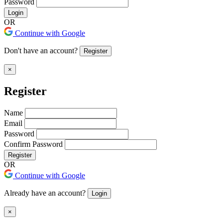
Password
Login
OR
Continue with Google
Don't have an account?
Register
×
Register
Name
Email
Password
Confirm Password
Register
OR
Continue with Google
Already have an account?
Login
×