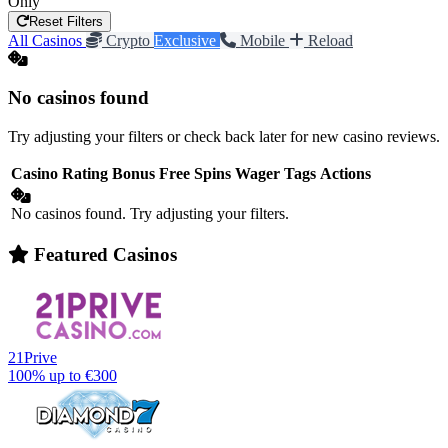
Only
Reset Filters
All Casinos
Crypto
Exclusive
Mobile
Reload
No casinos found
Try adjusting your filters or check back later for new casino reviews.
Casino
Rating
Bonus
Free Spins
Wager
Tags
Actions
No casinos found. Try adjusting your filters.
Featured Casinos
21Prive
100% up to €300