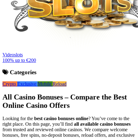
Videoslots
100% up to €200
Categories
Crypto
Exclusive
Mobile
Reload
All Casino Bonuses – Compare the Best
Online Casino Offers
Looking for the
best casino bonuses online
? You’ve come to the
right place. On this page, you’ll find
all available casino bonuses
from trusted and reviewed online casinos. We compare welcome
bonuses, free spins, no-deposit bonuses, reload offers, and exclusive