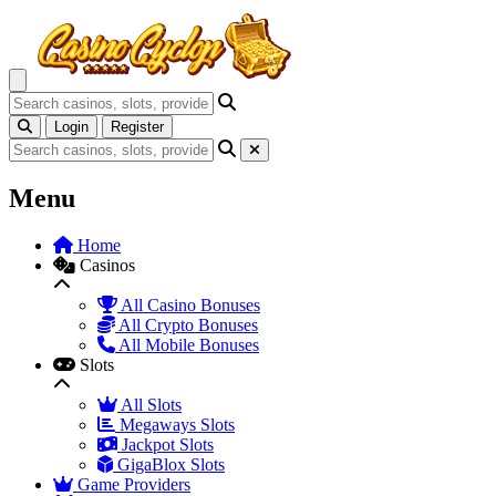
Login
Register
Menu
Home
Casinos
All Casino Bonuses
All Crypto Bonuses
All Mobile Bonuses
Slots
All Slots
Megaways Slots
Jackpot Slots
GigaBlox Slots
Game Providers