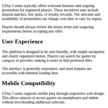
GDay Casino typically offers welcome bonuses and ongoing
promotions for registered players. These incentives may include
deposit matches, free spins, or loyalty rewards. The structure and
availability of promotions can change over time or vary by region.
Players should always review the bonus terms and wagering
requirements before accepting any offer.
User Experience
The platform is designed to be user-friendly, with simple navigation
and clearly organized menus. Players can search for games by
category or provider, making it easier to find preferred titles.
The interface is generally responsive, and most features are
accessible with minimal loading time.
Mobile Compatibility
GDay Casino supports mobile play through responsive web design.
This allows players to access games on smartphones and tablets
without downloading additional software.