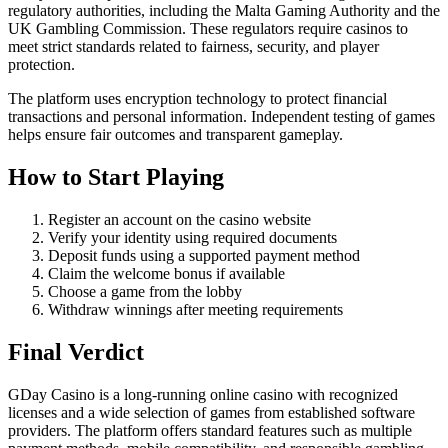
regulatory authorities, including the Malta Gaming Authority and the
UK Gambling Commission. These regulators require casinos to
meet strict standards related to fairness, security, and player
protection.
The platform uses encryption technology to protect financial
transactions and personal information. Independent testing of games
helps ensure fair outcomes and transparent gameplay.
How to Start Playing
Register an account on the casino website
Verify your identity using required documents
Deposit funds using a supported payment method
Claim the welcome bonus if available
Choose a game from the lobby
Withdraw winnings after meeting requirements
Final Verdict
GDay Casino is a long-running online casino with recognized
licenses and a wide selection of games from established software
providers. The platform offers standard features such as multiple