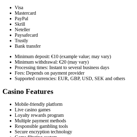
Visa
Mastercard
PayPal
Skrill
Neteller
Paysafecard
Trustly
Bank transfer
Minimum deposit: €10 (example value; may vary)
Minimum withdrawal: €20 (may vary)
Processing times: Instant to several business days
Fees: Depends on payment provider
Supported currencies: EUR, GBP, USD, SEK and others
Casino Features
Mobile-friendly platform
Live casino games
Loyalty rewards program
Multiple payment methods
Responsible gambling tools
Secure encryption technology