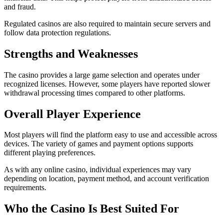
and fraud.
Regulated casinos are also required to maintain secure servers and
follow data protection regulations.
Strengths and Weaknesses
The casino provides a large game selection and operates under
recognized licenses. However, some players have reported slower
withdrawal processing times compared to other platforms.
Overall Player Experience
Most players will find the platform easy to use and accessible across
devices. The variety of games and payment options supports
different playing preferences.
As with any online casino, individual experiences may vary
depending on location, payment method, and account verification
requirements.
Who the Casino Is Best Suited For