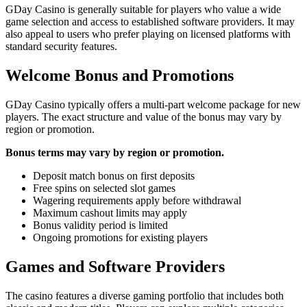
GDay Casino is generally suitable for players who value a wide
game selection and access to established software providers. It may
also appeal to users who prefer playing on licensed platforms with
standard security features.
Welcome Bonus and Promotions
GDay Casino typically offers a multi-part welcome package for new
players. The exact structure and value of the bonus may vary by
region or promotion.
Bonus terms may vary by region or promotion.
Deposit match bonus on first deposits
Free spins on selected slot games
Wagering requirements apply before withdrawal
Maximum cashout limits may apply
Bonus validity period is limited
Ongoing promotions for existing players
Games and Software Providers
The casino features a diverse gaming portfolio that includes both