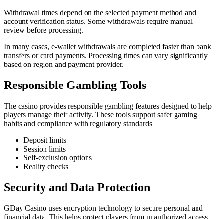
Withdrawal times depend on the selected payment method and
account verification status. Some withdrawals require manual
review before processing.
In many cases, e-wallet withdrawals are completed faster than bank
transfers or card payments. Processing times can vary significantly
based on region and payment provider.
Responsible Gambling Tools
The casino provides responsible gambling features designed to help
players manage their activity. These tools support safer gaming
habits and compliance with regulatory standards.
Deposit limits
Session limits
Self-exclusion options
Reality checks
Security and Data Protection
GDay Casino uses encryption technology to secure personal and
financial data. This helps protect players from unauthorized access