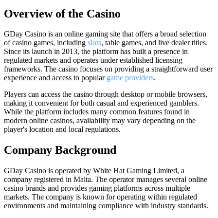
Overview of the Casino
GDay Casino is an online gaming site that offers a broad selection
of casino games, including
slots
, table games, and live dealer titles.
Since its launch in 2013, the platform has built a presence in
regulated markets and operates under established licensing
frameworks. The casino focuses on providing a straightforward user
experience and access to popular
game providers
.
Players can access the casino through desktop or mobile browsers,
making it convenient for both casual and experienced gamblers.
While the platform includes many common features found in
modern online casinos, availability may vary depending on the
player's location and local regulations.
Company Background
GDay Casino is operated by White Hat Gaming Limited, a
company registered in Malta. The operator manages several online
casino brands and provides gaming platforms across multiple
markets. The company is known for operating within regulated
environments and maintaining compliance with industry standards.