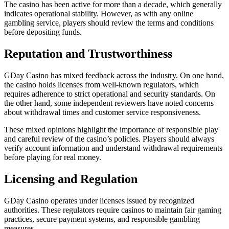
The casino has been active for more than a decade, which generally
indicates operational stability. However, as with any online
gambling service, players should review the terms and conditions
before depositing funds.
Reputation and Trustworthiness
GDay Casino has mixed feedback across the industry. On one hand,
the casino holds licenses from well-known regulators, which
requires adherence to strict operational and security standards. On
the other hand, some independent reviewers have noted concerns
about withdrawal times and customer service responsiveness.
These mixed opinions highlight the importance of responsible play
and careful review of the casino’s policies. Players should always
verify account information and understand withdrawal requirements
before playing for real money.
Licensing and Regulation
GDay Casino operates under licenses issued by recognized
authorities. These regulators require casinos to maintain fair gaming
practices, secure payment systems, and responsible gambling
measures.