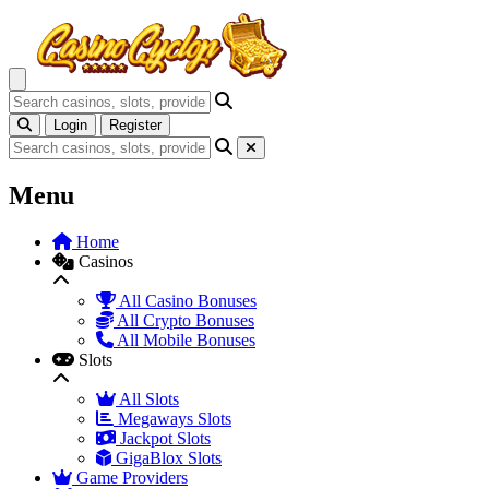
Login
Register
Menu
Home
Casinos
All Casino Bonuses
All Crypto Bonuses
All Mobile Bonuses
Slots
All Slots
Megaways Slots
Jackpot Slots
GigaBlox Slots
Game Providers