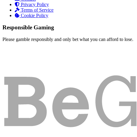
Privacy Policy
Terms of Service
Cookie Policy
Responsible Gaming
Please gamble responsibly and only bet what you can afford to lose.