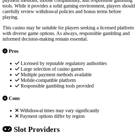
payment methods, mobile compatibility, and responsible gambling
tools. While it provides a solid gaming environment, players should
carefully review withdrawal policies and bonus terms before
playing.
This casino may be suitable for players seeking a licensed platform
with diverse game options. As always, responsible gambling and
informed decision-making remain essential.
Pros
Licensed by reputable regulatory authorities
Large selection of casino games
Multiple payment methods available
Mobile-compatible platform
Responsible gambling tools provided
Cons
Withdrawal times may vary significantly
Payment options differ by region
Slot Providers