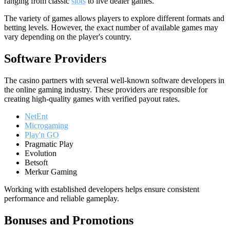
ranging from classic
slots
to live dealer games.
The variety of games allows players to explore different formats and
betting levels. However, the exact number of available games may
vary depending on the player's country.
Software Providers
The casino partners with several well-known software developers in
the online gaming industry. These providers are responsible for
creating high-quality games with verified payout rates.
NetEnt
Microgaming
Play'n GO
Pragmatic Play
Evolution
Betsoft
Merkur Gaming
Working with established developers helps ensure consistent
performance and reliable gameplay.
Bonuses and Promotions