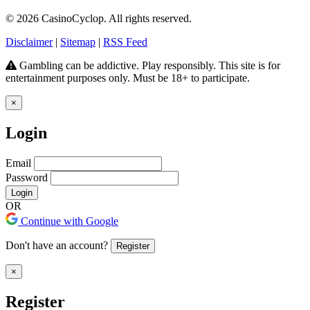
© 2026 CasinoCyclop. All rights reserved.
Disclaimer
|
Sitemap
|
RSS Feed
Gambling can be addictive. Play responsibly. This site is for
entertainment purposes only. Must be 18+ to participate.
×
Login
Email
Password
Login
OR
Continue with Google
Don't have an account?
Register
×
Register