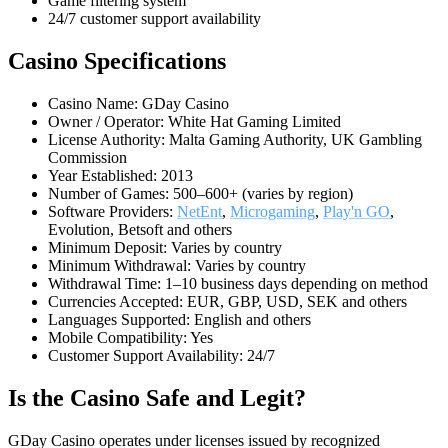
Game filtering system
24/7 customer support availability
Casino Specifications
Casino Name: GDay Casino
Owner / Operator: White Hat Gaming Limited
License Authority: Malta Gaming Authority, UK Gambling
Commission
Year Established: 2013
Number of Games: 500–600+ (varies by region)
Software Providers:
NetEnt
,
Microgaming
,
Play'n GO
,
Evolution, Betsoft and others
Minimum Deposit: Varies by country
Minimum Withdrawal: Varies by country
Withdrawal Time: 1–10 business days depending on method
Currencies Accepted: EUR, GBP, USD, SEK and others
Languages Supported: English and others
Mobile Compatibility: Yes
Customer Support Availability: 24/7
Is the Casino Safe and Legit?
GDay Casino operates under licenses issued by recognized