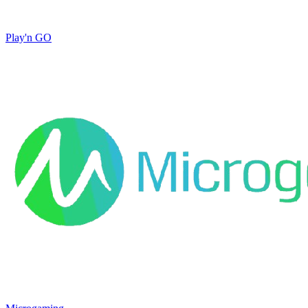
Play'n GO