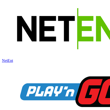
NetEnt