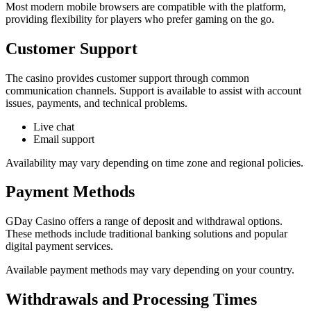
Most modern mobile browsers are compatible with the platform,
providing flexibility for players who prefer gaming on the go.
Customer Support
The casino provides customer support through common
communication channels. Support is available to assist with account
issues, payments, and technical problems.
Live chat
Email support
Availability may vary depending on time zone and regional policies.
Payment Methods
GDay Casino offers a range of deposit and withdrawal options.
These methods include traditional banking solutions and popular
digital payment services.
Available payment methods may vary depending on your country.
Withdrawals and Processing Times