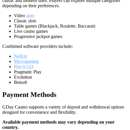
classic and modern titles. Players can explore multiple categories
depending on their preferences.
Video
slots
Classic slots
Table games (Blackjack, Roulette, Baccarat)
Live casino games
Progressive jackpot games
Confirmed software providers include:
NetEnt
Microgaming
Play'n GO
Pragmatic Play
Evolution
Betsoft
Payment Methods
GDay Casino supports a variety of deposit and withdrawal options
designed for convenience and flexibility.
Available payment methods may vary depending on your
country.