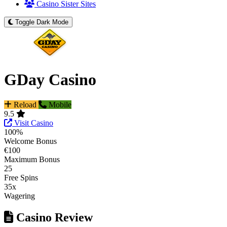
Casino Sister Sites
Toggle Dark Mode
GDay Casino
Reload
Mobile
9.5
Visit Casino
100%
Welcome Bonus
€100
Maximum Bonus
25
Free Spins
35x
Wagering
Casino Review