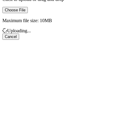
Choose File
Maximum file size: 10MB
Uploading...
Cancel