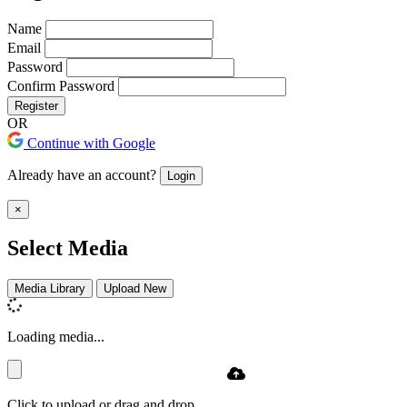
Name
Email
Password
Confirm Password
Register
OR
Continue with Google
Already have an account?
Login
×
Select Media
Media Library
Upload New
Loading media...
Click to upload or drag and drop