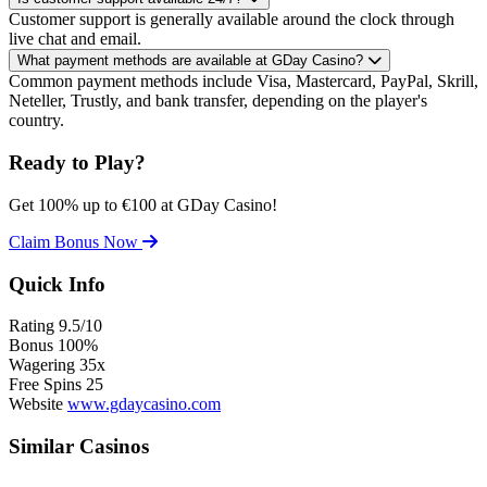
Customer support is generally available around the clock through
live chat and email.
What payment methods are available at GDay Casino?
Common payment methods include Visa, Mastercard, PayPal, Skrill,
Neteller, Trustly, and bank transfer, depending on the player's
country.
Ready to Play?
Get 100% up to €100 at GDay Casino!
Claim Bonus Now
Quick Info
Rating
9.5/10
Bonus
100%
Wagering
35x
Free Spins
25
Website
www.gdaycasino.com
Similar Casinos