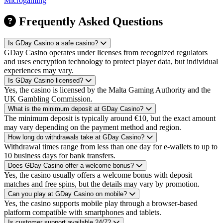
Microgaming
Frequently Asked Questions
Is GDay Casino a safe casino?
GDay Casino operates under licenses from recognized regulators
and uses encryption technology to protect player data, but individual
experiences may vary.
Is GDay Casino licensed?
Yes, the casino is licensed by the Malta Gaming Authority and the
UK Gambling Commission.
What is the minimum deposit at GDay Casino?
The minimum deposit is typically around €10, but the exact amount
may vary depending on the payment method and region.
How long do withdrawals take at GDay Casino?
Withdrawal times range from less than one day for e-wallets to up to
10 business days for bank transfers.
Does GDay Casino offer a welcome bonus?
Yes, the casino usually offers a welcome bonus with deposit
matches and free spins, but the details may vary by promotion.
Can you play at GDay Casino on mobile?
Yes, the casino supports mobile play through a browser-based
platform compatible with smartphones and tablets.
Is customer support available 24/7?