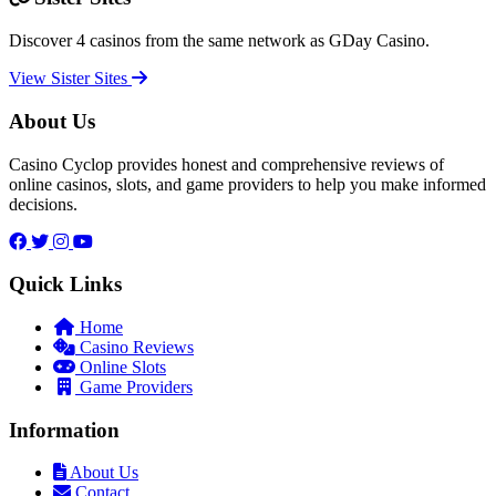
Discover 4 casinos from the same network as GDay Casino.
View Sister Sites
About Us
Casino Cyclop provides honest and comprehensive reviews of
online casinos, slots, and game providers to help you make informed
decisions.
Quick Links
Home
Casino Reviews
Online Slots
Game Providers
Information
About Us
Contact