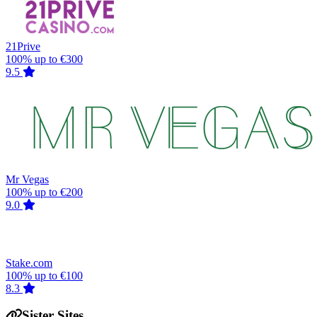
21Prive
100% up to €300
9.5
Mr Vegas
100% up to €200
9.0
Stake.com
100% up to €100
8.3
Sister Sites