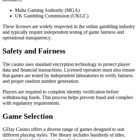
Malta Gaming Authority (MGA)
UK Gambling Commission (UKGC)
These licenses are widely respected in the online gambling industry
and typically require independent testing of game fairness and
operational transparency.
Safety and Fairness
The casino uses standard encryption technology to protect player
data and financial transactions. Licensed operators must also ensure
that games are tested by independent laboratories to verify fairness
and proper random number generation.
Players are required to complete identity verification before
withdrawing funds. This process helps prevent fraud and complies
with regulatory requirements.
Game Selection
GDay Casino offers a diverse range of games designed to suit
different playing styles. The library includes hundreds of titles,