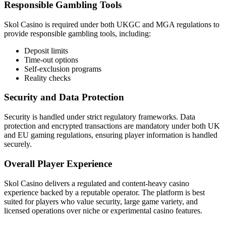
Responsible Gambling Tools
Skol Casino is required under both UKGC and MGA regulations to
provide responsible gambling tools, including:
Deposit limits
Time-out options
Self-exclusion programs
Reality checks
Security and Data Protection
Security is handled under strict regulatory frameworks. Data
protection and encrypted transactions are mandatory under both UK
and EU gaming regulations, ensuring player information is handled
securely.
Overall Player Experience
Skol Casino delivers a regulated and content-heavy casino
experience backed by a reputable operator. The platform is best
suited for players who value security, large game variety, and
licensed operations over niche or experimental casino features.