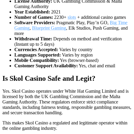
License Authority:
UK Gambling Commission & Malta
Gaming Authority
Year Established:
2021
Number of Games:
2230+
slots
+ additional casino games
Software Providers:
Pragmatic Play, Play’n GO,
Big Time
Gaming
,
Blueprint Gaming
, Elk Studios, Push Gaming, and
more
Withdrawal Time:
Depends on method and verification
(Instant up to 5 days)
Currencies Accepted:
Varies by country
Languages Supported:
Varies by region
Mobile Compatibility:
Yes (browser-based)
Customer Support Availability:
Yes, chat and email
Is Skol Casino Safe and Legit?
Yes. Skol Casino operates under White Hat Gaming Limited and is
licensed by both the UK Gambling Commission and the Malta
Gaming Authority. These regulators enforce strict compliance
standards, including fairness testing, responsible gambling measures,
and secure transaction handling.
This makes Skol Casino a regulated and legitimate operator within
the online gambling industry.