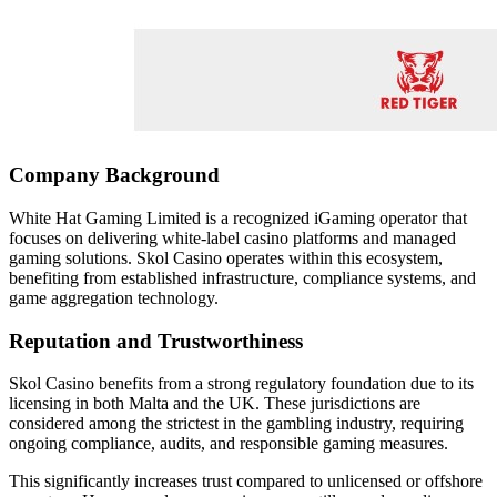
Company Background
White Hat Gaming Limited is a recognized iGaming operator that
focuses on delivering white-label casino platforms and managed
gaming solutions. Skol Casino operates within this ecosystem,
benefiting from established infrastructure, compliance systems, and
game aggregation technology.
Reputation and Trustworthiness
Skol Casino benefits from a strong regulatory foundation due to its
licensing in both Malta and the UK. These jurisdictions are
considered among the strictest in the gambling industry, requiring
ongoing compliance, audits, and responsible gaming measures.
This significantly increases trust compared to unlicensed or offshore