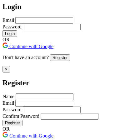
Login
Email
Password
Login
OR
Continue with Google
Don't have an account?
Register
×
Register
Name
Email
Password
Confirm Password
Register
OR
Continue with Google