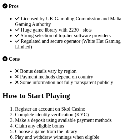
Pros
Licensed by UK Gambling Commission and Malta
Gaming Authority
Huge game library with 2230+ slots
Strong selection of top-tier software providers
Regulated and secure operator (White Hat Gaming
Limited)
Cons
Bonus details vary by region
Payment methods depend on country
Some information not fully transparent publicly
How to Start Playing
Register an account on Skol Casino
Complete identity verification (KYC)
Make a deposit using available payment methods
Claim any eligible bonus
Choose a game from the library
Play and withdraw winnings when eligible