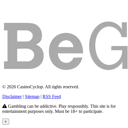
© 2026 CasinoCyclop. All rights reserved.
Disclaimer
|
Sitemap
|
RSS Feed
Gambling can be addictive. Play responsibly. This site is for
entertainment purposes only. Must be 18+ to participate.
×