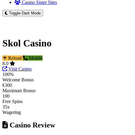
Casino Sister Sites
Toggle Dark Mode
Skol Casino
Reload
Mobile
8.0
Visit Casino
100%
Welcome Bonus
€300
Maximum Bonus
100
Free Spins
35x
Wagering
Casino Review