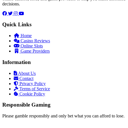
decisions.
Quick Links
Home
Casino Reviews
Online Slots
Game Providers
Information
About Us
Contact
Privacy Policy
Terms of Service
Cookie Policy
Responsible Gaming
Please gamble responsibly and only bet what you can afford to lose.