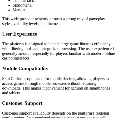
Thunderkick
Spinomenal
Merkur
This wide provider network ensures a strong mix of gameplay
styles, volatility levels, and themes.
User Experience
The platform is designed to handle large game libraries efficiently,
with filtering tools and categorized browsing. The user experience is
generally smooth, especially for players familiar with modern online
casino interfaces.
Mobile Compatibility
Skol Casino is optimized for mobile devices, allowing players to
access games through mobile browsers without requiring
downloads. This makes it convenient for gaming on smartphones
and tablets.
Customer Support
Customer support availability depends on the platform’s regional
configuration. As a regulated operator, support options typically