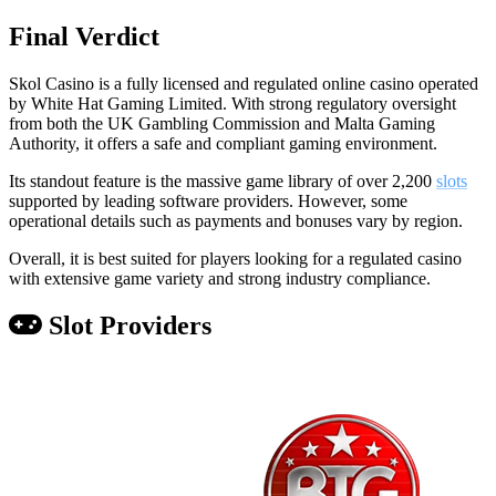
Final Verdict
Skol Casino is a fully licensed and regulated online casino operated
by White Hat Gaming Limited. With strong regulatory oversight
from both the UK Gambling Commission and Malta Gaming
Authority, it offers a safe and compliant gaming environment.
Its standout feature is the massive game library of over 2,200
slots
supported by leading software providers. However, some
operational details such as payments and bonuses vary by region.
Overall, it is best suited for players looking for a regulated casino
with extensive game variety and strong industry compliance.
Slot Providers