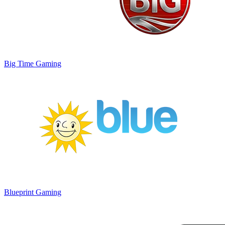
Big Time Gaming
Blueprint Gaming