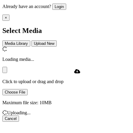
Already have an account?
Login
×
Select Media
Media Library
Upload New
Loading media...
Click to upload or drag and drop
Choose File
Maximum file size: 10MB
Uploading...
Cancel