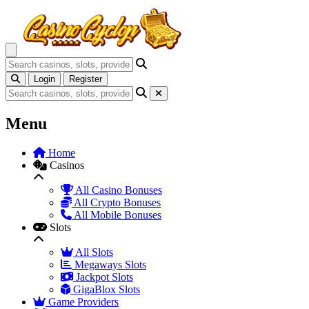
Login
Register
Menu
Home
Casinos
All Casino Bonuses
All Crypto Bonuses
All Mobile Bonuses
Slots
All Slots
Megaways Slots
Jackpot Slots
GigaBlox Slots
Game Providers