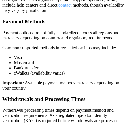
include help centers and direct
contact
methods, though availability
may vary by jurisdiction.
Payment Methods
Payment options are not fully standardized across all regions and
may vary depending on country and regulatory requirements.
Common supported methods in regulated casinos may include:
Visa
Mastercard
Bank transfer
eWallets (availability varies)
Important:
Available payment methods may vary depending on
your country.
Withdrawals and Processing Times
Withdrawal processing times depend on payment method and
verification requirements. As a regulated operator, identity
verification (KYC) is required before withdrawals are processed.