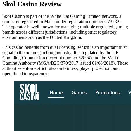
Skol Casino Review
Skol Casino is part of the White Hat Gaming Limited network, a
company registered in Malta under registration number C73232.
The operator is well known for managing multiple regulated gaming
brands across different jurisdictions, including strict regulatory
environments such as the United Kingdom.
This casino benefits from dual licensing, which is an important trust
signal in the online gambling industry. It is regulated by the UK
Gambling Commission (account number 52894) and the Malta
Gaming Authority (MGA/B2C/370/2017 issued 01/08/2018). These
authorities enforce strict rules on fairness, player protection, and
operational transparency.