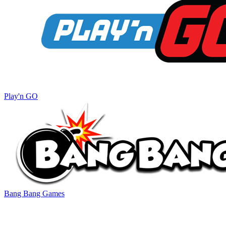
Play'n GO
Bang Bang Games