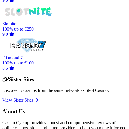
9.5
Slotnite
100% up to €250
9.0
Diamond 7
100% up to €100
8.5
Sister Sites
Discover 5 casinos from the same network as Skol Casino.
View Sister Sites
About Us
Casino Cyclop provides honest and comprehensive reviews of
online casinos, slots, and game providers to help you make informed