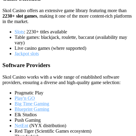
Skol Casino offers an extensive game library featuring more than
2230+ slot games
, making it one of the more content-rich platforms
in the market.
Slots
: 2230+ titles available
Table games: blackjack, roulette, baccarat (availability may
vary)
Live casino games (where supported)
Jackpot slots
Software Providers
Skol Casino works with a wide range of established software
providers, ensuring a diverse and high-quality game selection:
Pragmatic Play
Play'n GO
Big Time Gaming
Blueprint Gaming
Elk Studios
Push Gaming
NetEnt
(NYX distribution)
Red Tiger (Scientific Games ecosystem)