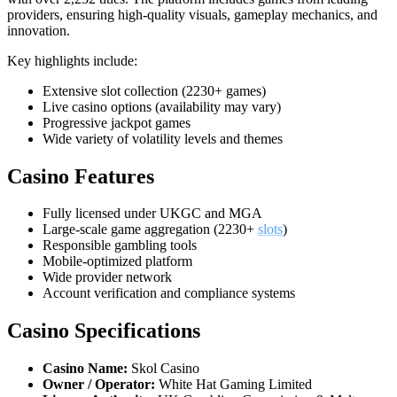
providers, ensuring high-quality visuals, gameplay mechanics, and
innovation.
Key highlights include:
Extensive slot collection (2230+ games)
Live casino options (availability may vary)
Progressive jackpot games
Wide variety of volatility levels and themes
Casino Features
Fully licensed under UKGC and MGA
Large-scale game aggregation (2230+
slots
)
Responsible gambling tools
Mobile-optimized platform
Wide provider network
Account verification and compliance systems
Casino Specifications
Casino Name:
Skol Casino
Owner / Operator:
White Hat Gaming Limited