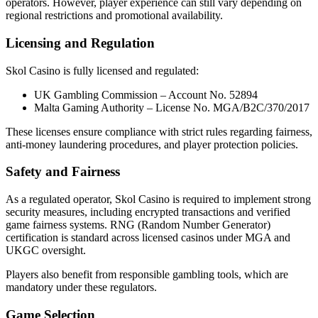
operators. However, player experience can still vary depending on
regional restrictions and promotional availability.
Licensing and Regulation
Skol Casino is fully licensed and regulated:
UK Gambling Commission – Account No. 52894
Malta Gaming Authority – License No. MGA/B2C/370/2017
These licenses ensure compliance with strict rules regarding fairness,
anti-money laundering procedures, and player protection policies.
Safety and Fairness
As a regulated operator, Skol Casino is required to implement strong
security measures, including encrypted transactions and verified
game fairness systems. RNG (Random Number Generator)
certification is standard across licensed casinos under MGA and
UKGC oversight.
Players also benefit from responsible gambling tools, which are
mandatory under these regulators.
Game Selection