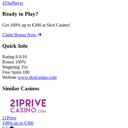
4ThePlayer
Ready to Play?
Get 100% up to €300 at Skol Casino!
Claim Bonus Now
Quick Info
Rating
8.0/10
Bonus
100%
Wagering
35x
Free Spins
100
Website
www.skolcasino.com
Similar Casinos
21Prive
100% up to €300