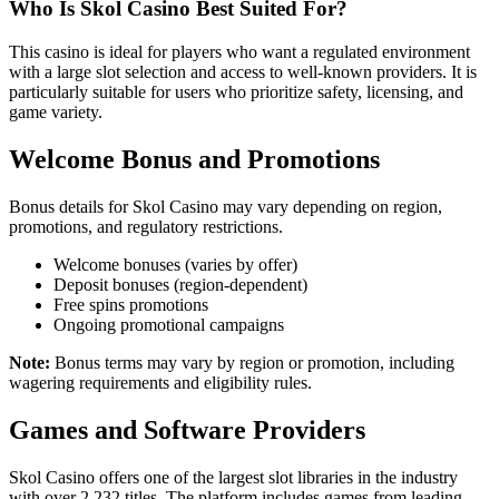
Who Is Skol Casino Best Suited For?
This casino is ideal for players who want a regulated environment
with a large slot selection and access to well-known providers. It is
particularly suitable for users who prioritize safety, licensing, and
game variety.
Welcome Bonus and Promotions
Bonus details for Skol Casino may vary depending on region,
promotions, and regulatory restrictions.
Welcome bonuses (varies by offer)
Deposit bonuses (region-dependent)
Free spins promotions
Ongoing promotional campaigns
Note:
Bonus terms may vary by region or promotion, including
wagering requirements and eligibility rules.
Games and Software Providers
Skol Casino offers one of the largest slot libraries in the industry
with over 2,232 titles. The platform includes games from leading