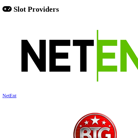
Slot Providers
NetEnt