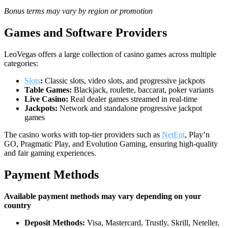
Bonus terms may vary by region or promotion
Games and Software Providers
LeoVegas offers a large collection of casino games across multiple
categories:
Slots
:
Classic slots, video slots, and progressive jackpots
Table Games:
Blackjack, roulette, baccarat, poker variants
Live Casino:
Real dealer games streamed in real-time
Jackpots:
Network and standalone progressive jackpot
games
The casino works with top-tier providers such as
NetEnt
, Play’n
GO, Pragmatic Play, and Evolution Gaming, ensuring high-quality
and fair gaming experiences.
Payment Methods
Available payment methods may vary depending on your
country
Deposit Methods:
Visa, Mastercard, Trustly, Skrill, Neteller,