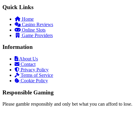
Quick Links
Home
Casino Reviews
Online Slots
Game Providers
Information
About Us
Contact
Privacy Policy
Terms of Service
Cookie Policy
Responsible Gaming
Please gamble responsibly and only bet what you can afford to lose.