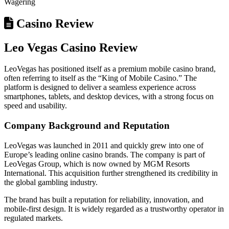
Wagering
Casino Review
Leo Vegas Casino Review
LeoVegas has positioned itself as a premium mobile casino brand,
often referring to itself as the “King of Mobile Casino.” The
platform is designed to deliver a seamless experience across
smartphones, tablets, and desktop devices, with a strong focus on
speed and usability.
Company Background and Reputation
LeoVegas was launched in 2011 and quickly grew into one of
Europe’s leading online casino brands. The company is part of
LeoVegas Group, which is now owned by MGM Resorts
International. This acquisition further strengthened its credibility in
the global gambling industry.
The brand has built a reputation for reliability, innovation, and
mobile-first design. It is widely regarded as a trustworthy operator in
regulated markets.