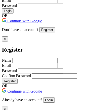
Email
Password
Login
OR
Continue with Google
Don't have an account?
Register
×
Register
Name
Email
Password
Confirm Password
Register
OR
Continue with Google
Already have an account?
Login
×