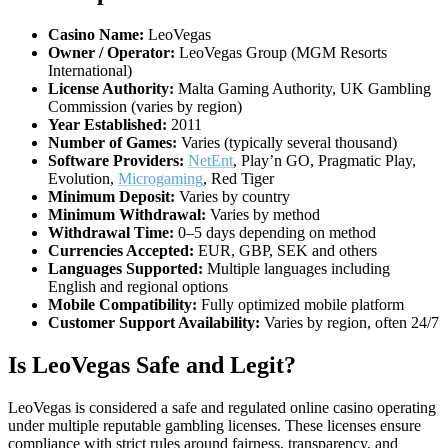
Casino Name:
LeoVegas
Owner / Operator:
LeoVegas Group (MGM Resorts
International)
License Authority:
Malta Gaming Authority, UK Gambling
Commission (varies by region)
Year Established:
2011
Number of Games:
Varies (typically several thousand)
Software Providers:
NetEnt
, Play’n GO, Pragmatic Play,
Evolution,
Microgaming
, Red Tiger
Minimum Deposit:
Varies by country
Minimum Withdrawal:
Varies by method
Withdrawal Time:
0–5 days depending on method
Currencies Accepted:
EUR, GBP, SEK and others
Languages Supported:
Multiple languages including
English and regional options
Mobile Compatibility:
Fully optimized mobile platform
Customer Support Availability:
Varies by region, often 24/7
Is LeoVegas Safe and Legit?
LeoVegas is considered a safe and regulated online casino operating
under multiple reputable gambling licenses. These licenses ensure
compliance with strict rules around fairness, transparency, and