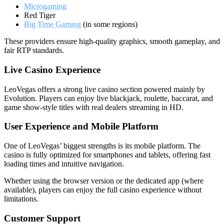
Microgaming
Red Tiger
Big Time Gaming
(in some regions)
These providers ensure high-quality graphics, smooth gameplay, and
fair RTP standards.
Live Casino Experience
LeoVegas offers a strong live casino section powered mainly by
Evolution. Players can enjoy live blackjack, roulette, baccarat, and
game show-style titles with real dealers streaming in HD.
User Experience and Mobile Platform
One of LeoVegas’ biggest strengths is its mobile platform. The
casino is fully optimized for smartphones and tablets, offering fast
loading times and intuitive navigation.
Whether using the browser version or the dedicated app (where
available), players can enjoy the full casino experience without
limitations.
Customer Support