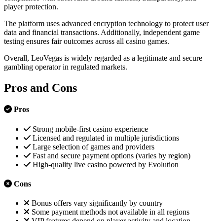
player protection.
The platform uses advanced encryption technology to protect user
data and financial transactions. Additionally, independent game
testing ensures fair outcomes across all casino games.
Overall, LeoVegas is widely regarded as a legitimate and secure
gambling operator in regulated markets.
Pros and Cons
Pros
Strong mobile-first casino experience
Licensed and regulated in multiple jurisdictions
Large selection of games and providers
Fast and secure payment options (varies by region)
High-quality live casino powered by Evolution
Cons
Bonus offers vary significantly by country
Some payment methods not available in all regions
VIP features depend on player activity and location