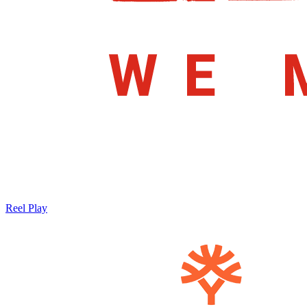
Reel Play