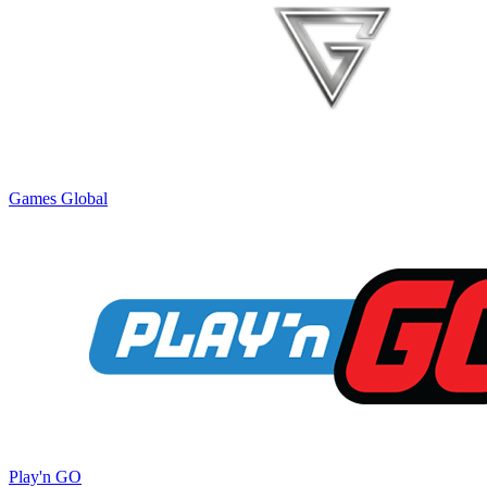
Games Global
Play'n GO