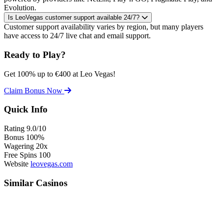
Evolution.
Is LeoVegas customer support available 24/7?
Customer support availability varies by region, but many players
have access to 24/7 live chat and email support.
Ready to Play?
Get 100% up to €400 at Leo Vegas!
Claim Bonus Now
Quick Info
Rating
9.0/10
Bonus
100%
Wagering
20x
Free Spins
100
Website
leovegas.com
Similar Casinos