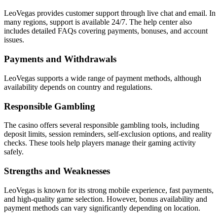
LeoVegas provides customer support through live chat and email. In
many regions, support is available 24/7. The help center also
includes detailed FAQs covering payments, bonuses, and account
issues.
Payments and Withdrawals
LeoVegas supports a wide range of payment methods, although
availability depends on country and regulations.
Responsible Gambling
The casino offers several responsible gambling tools, including
deposit limits, session reminders, self-exclusion options, and reality
checks. These tools help players manage their gaming activity
safely.
Strengths and Weaknesses
LeoVegas is known for its strong mobile experience, fast payments,
and high-quality game selection. However, bonus availability and
payment methods can vary significantly depending on location.