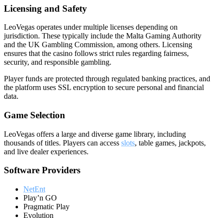
Licensing and Safety
LeoVegas operates under multiple licenses depending on
jurisdiction. These typically include the Malta Gaming Authority
and the UK Gambling Commission, among others. Licensing
ensures that the casino follows strict rules regarding fairness,
security, and responsible gambling.
Player funds are protected through regulated banking practices, and
the platform uses SSL encryption to secure personal and financial
data.
Game Selection
LeoVegas offers a large and diverse game library, including
thousands of titles. Players can access
slots
, table games, jackpots,
and live dealer experiences.
Software Providers
NetEnt
Play’n GO
Pragmatic Play
Evolution