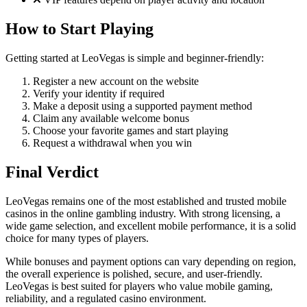
How to Start Playing
Getting started at LeoVegas is simple and beginner-friendly:
Register a new account on the website
Verify your identity if required
Make a deposit using a supported payment method
Claim any available welcome bonus
Choose your favorite games and start playing
Request a withdrawal when you win
Final Verdict
LeoVegas remains one of the most established and trusted mobile
casinos in the online gambling industry. With strong licensing, a
wide game selection, and excellent mobile performance, it is a solid
choice for many types of players.
While bonuses and payment options can vary depending on region,
the overall experience is polished, secure, and user-friendly.
LeoVegas is best suited for players who value mobile gaming,
reliability, and a regulated casino environment.