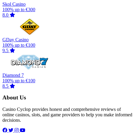
Skol Casino
100% up to €300
8.0
GDay Casino
100% up to €100
9.5
Diamond 7
100% up to €100
8.5
About Us
Casino Cyclop provides honest and comprehensive reviews of
online casinos, slots, and game providers to help you make informed
decisions.