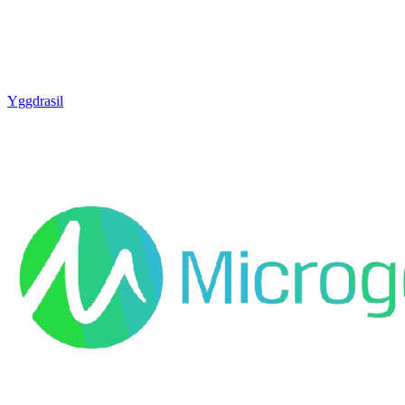
Yggdrasil