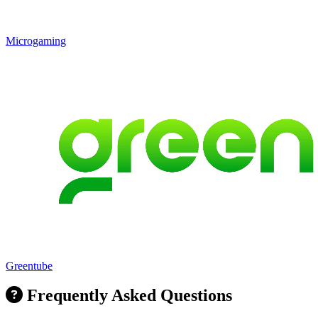
Microgaming
Greentube
Frequently Asked Questions