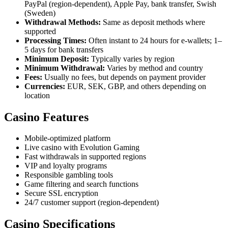
PayPal (region-dependent), Apple Pay, bank transfer, Swish
(Sweden)
Withdrawal Methods:
Same as deposit methods where
supported
Processing Times:
Often instant to 24 hours for e-wallets; 1–
5 days for bank transfers
Minimum Deposit:
Typically varies by region
Minimum Withdrawal:
Varies by method and country
Fees:
Usually no fees, but depends on payment provider
Currencies:
EUR, SEK, GBP, and others depending on
location
Casino Features
Mobile-optimized platform
Live casino with Evolution Gaming
Fast withdrawals in supported regions
VIP and loyalty programs
Responsible gambling tools
Game filtering and search functions
Secure SSL encryption
24/7 customer support (region-dependent)
Casino Specifications