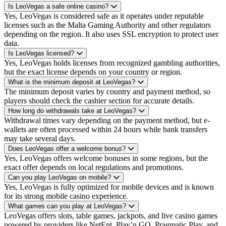
Is LeoVegas a safe online casino?
Yes, LeoVegas is considered safe as it operates under reputable
licenses such as the Malta Gaming Authority and other regulators
depending on the region. It also uses SSL encryption to protect user
data.
Is LeoVegas licensed?
Yes, LeoVegas holds licenses from recognized gambling authorities,
but the exact license depends on your country or region.
What is the minimum deposit at LeoVegas?
The minimum deposit varies by country and payment method, so
players should check the cashier section for accurate details.
How long do withdrawals take at LeoVegas?
Withdrawal times vary depending on the payment method, but e-
wallets are often processed within 24 hours while bank transfers
may take several days.
Does LeoVegas offer a welcome bonus?
Yes, LeoVegas offers welcome bonuses in some regions, but the
exact offer depends on local regulations and promotions.
Can you play LeoVegas on mobile?
Yes, LeoVegas is fully optimized for mobile devices and is known
for its strong mobile casino experience.
What games can you play at LeoVegas?
LeoVegas offers slots, table games, jackpots, and live casino games
powered by providers like NetEnt, Play’n GO, Pragmatic Play, and