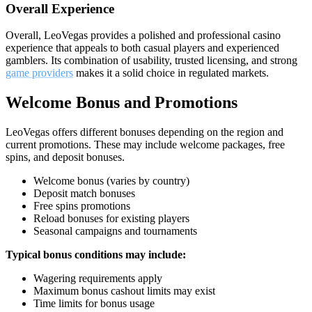
Overall Experience
Overall, LeoVegas provides a polished and professional casino
experience that appeals to both casual players and experienced
gamblers. Its combination of usability, trusted licensing, and strong
game providers
makes it a solid choice in regulated markets.
Welcome Bonus and Promotions
LeoVegas offers different bonuses depending on the region and
current promotions. These may include welcome packages, free
spins, and deposit bonuses.
Welcome bonus (varies by country)
Deposit match bonuses
Free spins promotions
Reload bonuses for existing players
Seasonal campaigns and tournaments
Typical bonus conditions may include:
Wagering requirements apply
Maximum bonus cashout limits may exist
Time limits for bonus usage