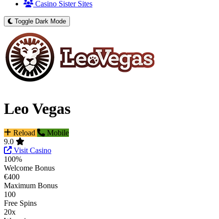
Casino Sister Sites
Toggle Dark Mode
Leo Vegas
Reload
Mobile
9.0
Visit Casino
100%
Welcome Bonus
€400
Maximum Bonus
100
Free Spins
20x