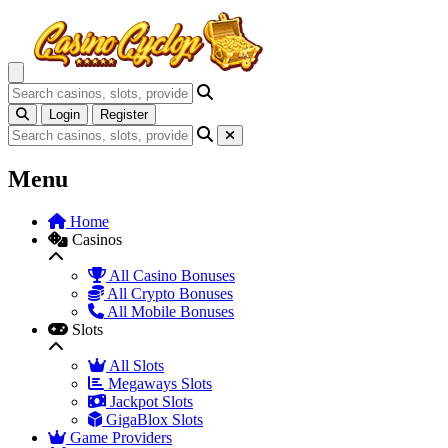
Login
Register
Menu
Home
Casinos
All Casino Bonuses
All Crypto Bonuses
All Mobile Bonuses
Slots
All Slots
Megaways Slots
Jackpot Slots
GigaBlox Slots
Game Providers