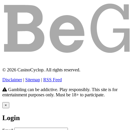
© 2026 CasinoCyclop. All rights reserved.
Disclaimer
|
Sitemap
|
RSS Feed
Gambling can be addictive. Play responsibly. This site is for
entertainment purposes only. Must be 18+ to participate.
×
Login