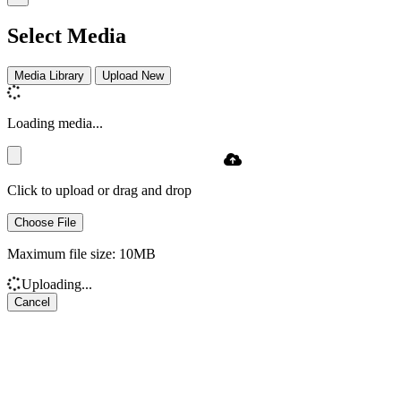
Select Media
Media Library
Upload New
Loading media...
Click to upload or drag and drop
Choose File
Maximum file size: 10MB
Uploading...
Cancel