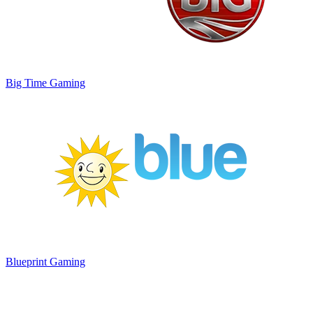
Big Time Gaming
Blueprint Gaming