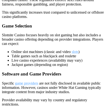
fairness, responsible gambling, and player protection.
This significantly increases trust compared to unlicensed or offshore
casino platforms.
Game Selection
Slotnite Casino focuses heavily on slot gaming but also includes a
broader casino offering depending on provider integrations. Players
can expect:
Online slot machines (classic and video
slots
)
Table games such as blackjack and roulette
Live casino experiences (availability may vary)
Jackpot games (depending on region)
Software and Game Providers
Specific
game providers
are not fully disclosed in available public
information. However, casinos under White Hat Gaming typically
integrate content from major industry studios.
Provider availability may vary by country and regulatory
restrictions.