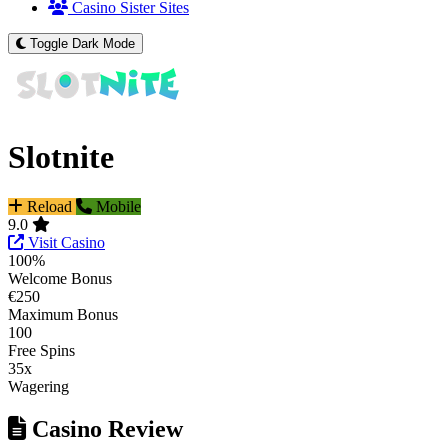
Casino Sister Sites
Toggle Dark Mode
Slotnite
Reload
Mobile
9.0
Visit Casino
100%
Welcome Bonus
€250
Maximum Bonus
100
Free Spins
35x
Wagering
Casino Review