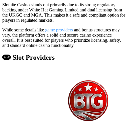
Slotnite Casino stands out primarily due to its strong regulatory
backing under White Hat Gaming Limited and dual licensing from
the UKGC and MGA. This makes it a safe and compliant option for
players in regulated markets.
While some details like
game providers
and bonus structures may
vary, the platform offers a solid and secure casino experience
overall. It is best suited for players who prioritize licensing, safety,
and standard online casino functionality.
Slot Providers