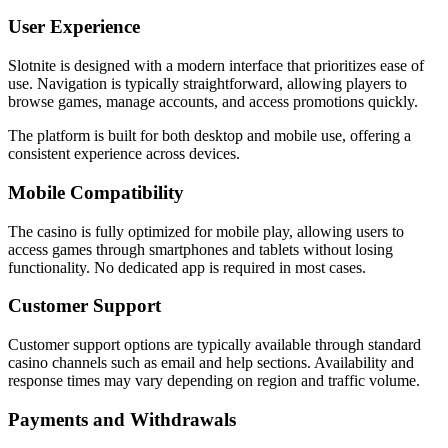
User Experience
Slotnite is designed with a modern interface that prioritizes ease of
use. Navigation is typically straightforward, allowing players to
browse games, manage accounts, and access promotions quickly.
The platform is built for both desktop and mobile use, offering a
consistent experience across devices.
Mobile Compatibility
The casino is fully optimized for mobile play, allowing users to
access games through smartphones and tablets without losing
functionality. No dedicated app is required in most cases.
Customer Support
Customer support options are typically available through standard
casino channels such as email and help sections. Availability and
response times may vary depending on region and traffic volume.
Payments and Withdrawals