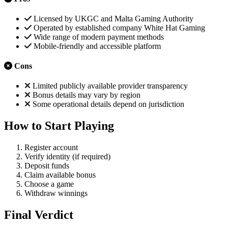
Licensed by UKGC and Malta Gaming Authority
Operated by established company White Hat Gaming
Wide range of modern payment methods
Mobile-friendly and accessible platform
Cons
Limited publicly available provider transparency
Bonus details may vary by region
Some operational details depend on jurisdiction
How to Start Playing
Register account
Verify identity (if required)
Deposit funds
Claim available bonus
Choose a game
Withdraw winnings
Final Verdict