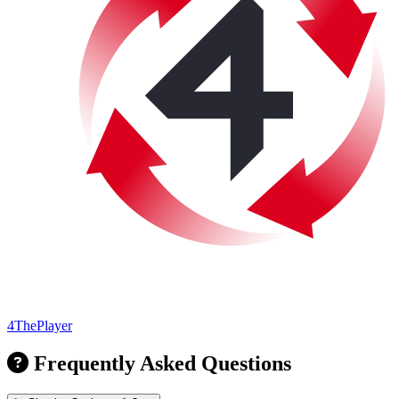
4ThePlayer
Frequently Asked Questions