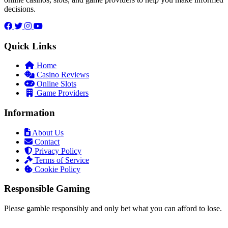
decisions.
Quick Links
Home
Casino Reviews
Online Slots
Game Providers
Information
About Us
Contact
Privacy Policy
Terms of Service
Cookie Policy
Responsible Gaming
Please gamble responsibly and only bet what you can afford to lose.