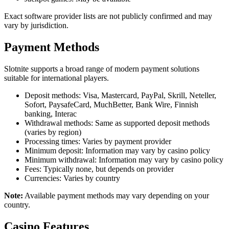
Exact software provider lists are not publicly confirmed and may
vary by jurisdiction.
Payment Methods
Slotnite supports a broad range of modern payment solutions
suitable for international players.
Deposit methods: Visa, Mastercard, PayPal, Skrill, Neteller,
Sofort, PaysafeCard, MuchBetter, Bank Wire, Finnish
banking, Interac
Withdrawal methods: Same as supported deposit methods
(varies by region)
Processing times: Varies by payment provider
Minimum deposit: Information may vary by casino policy
Minimum withdrawal: Information may vary by casino policy
Fees: Typically none, but depends on provider
Currencies: Varies by country
Note:
Available payment methods may vary depending on your
country.
Casino Features