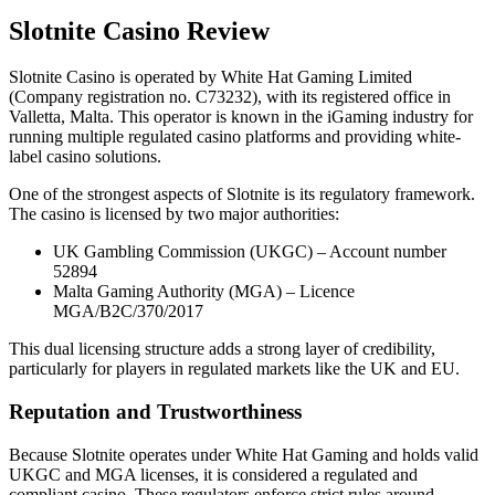
Slotnite Casino Review
Slotnite Casino is operated by White Hat Gaming Limited
(Company registration no. C73232), with its registered office in
Valletta, Malta. This operator is known in the iGaming industry for
running multiple regulated casino platforms and providing white-
label casino solutions.
One of the strongest aspects of Slotnite is its regulatory framework.
The casino is licensed by two major authorities:
UK Gambling Commission (UKGC) – Account number
52894
Malta Gaming Authority (MGA) – Licence
MGA/B2C/370/2017
This dual licensing structure adds a strong layer of credibility,
particularly for players in regulated markets like the UK and EU.
Reputation and Trustworthiness
Because Slotnite operates under White Hat Gaming and holds valid
UKGC and MGA licenses, it is considered a regulated and
compliant casino. These regulators enforce strict rules around