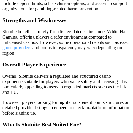
include deposit limits, self-exclusion options, and access to support
organizations for gambling-related harm prevention.
Strengths and Weaknesses
Slotnite benefits strongly from its regulated status under White Hat
Gaming, offering players a safer environment compared to
unlicensed casinos. However, some operational details such as exact
game providers
and bonus transparency may vary depending on
region.
Overall Player Experience
Overall, Slotnite delivers a regulated and structured casino
experience suitable for players who value safety and licensing. It is
particularly appealing to users in regulated markets such as the UK
and EU.
However, players looking for highly transparent bonus structures or
detailed provider listings may need to check in-platform information
before signing up.
Who Is Slotnite Best Suited For?