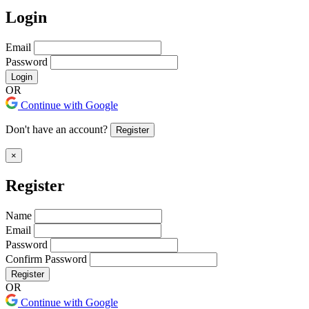
Login
Email
Password
Login
OR
Continue with Google
Don't have an account?
Register
×
Register
Name
Email
Password
Confirm Password
Register
OR
Continue with Google