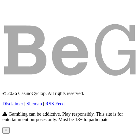
© 2026 CasinoCyclop. All rights reserved.
Disclaimer
|
Sitemap
|
RSS Feed
Gambling can be addictive. Play responsibly. This site is for
entertainment purposes only. Must be 18+ to participate.
×