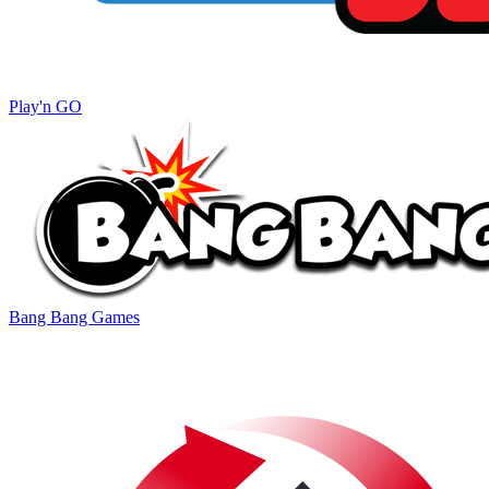
Play'n GO
Bang Bang Games