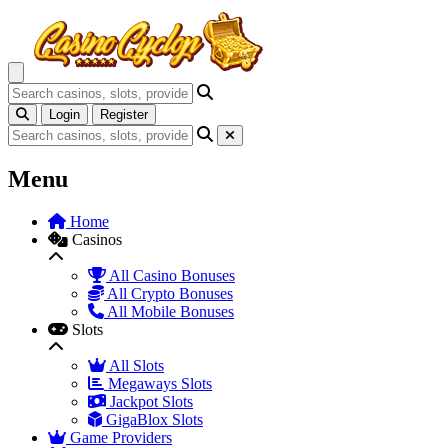
Login
Register
Menu
Home
Casinos
All Casino Bonuses
All Crypto Bonuses
All Mobile Bonuses
Slots
All Slots
Megaways Slots
Jackpot Slots
GigaBlox Slots
Game Providers