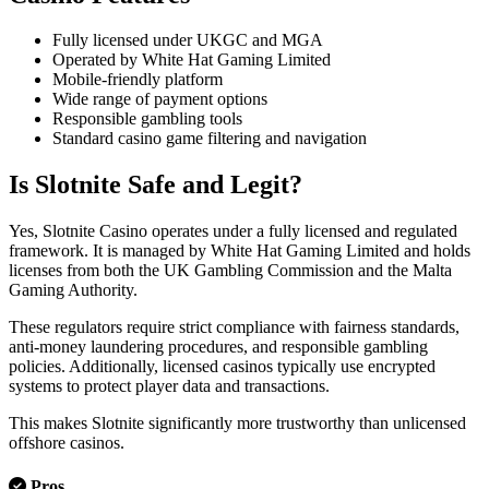
Fully licensed under UKGC and MGA
Operated by White Hat Gaming Limited
Mobile-friendly platform
Wide range of payment options
Responsible gambling tools
Standard casino game filtering and navigation
Is Slotnite Safe and Legit?
Yes, Slotnite Casino operates under a fully licensed and regulated
framework. It is managed by White Hat Gaming Limited and holds
licenses from both the UK Gambling Commission and the Malta
Gaming Authority.
These regulators require strict compliance with fairness standards,
anti-money laundering procedures, and responsible gambling
policies. Additionally, licensed casinos typically use encrypted
systems to protect player data and transactions.
This makes Slotnite significantly more trustworthy than unlicensed
offshore casinos.
Pros