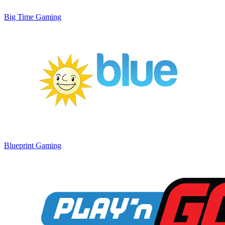
Big Time Gaming
Blueprint Gaming