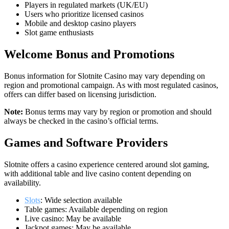
Players in regulated markets (UK/EU)
Users who prioritize licensed casinos
Mobile and desktop casino players
Slot game enthusiasts
Welcome Bonus and Promotions
Bonus information for Slotnite Casino may vary depending on
region and promotional campaign. As with most regulated casinos,
offers can differ based on licensing jurisdiction.
Note:
Bonus terms may vary by region or promotion and should
always be checked in the casino’s official terms.
Games and Software Providers
Slotnite offers a casino experience centered around slot gaming,
with additional table and live casino content depending on
availability.
Slots
: Wide selection available
Table games: Available depending on region
Live casino: May be available
Jackpot games: May be available