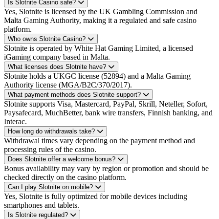
Is Slotnite Casino safe?
Yes, Slotnite is licensed by the UK Gambling Commission and
Malta Gaming Authority, making it a regulated and safe casino
platform.
Who owns Slotnite Casino?
Slotnite is operated by White Hat Gaming Limited, a licensed
iGaming company based in Malta.
What licenses does Slotnite have?
Slotnite holds a UKGC license (52894) and a Malta Gaming
Authority license (MGA/B2C/370/2017).
What payment methods does Slotnite support?
Slotnite supports Visa, Mastercard, PayPal, Skrill, Neteller, Sofort,
Paysafecard, MuchBetter, bank wire transfers, Finnish banking, and
Interac.
How long do withdrawals take?
Withdrawal times vary depending on the payment method and
processing rules of the casino.
Does Slotnite offer a welcome bonus?
Bonus availability may vary by region or promotion and should be
checked directly on the casino platform.
Can I play Slotnite on mobile?
Yes, Slotnite is fully optimized for mobile devices including
smartphones and tablets.
Is Slotnite regulated?