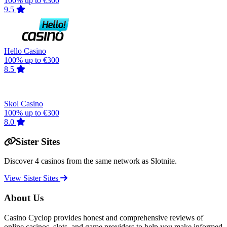
100% up to €300
9.5
Hello Casino
100% up to €300
8.5
Skol Casino
100% up to €300
8.0
Sister Sites
Discover 4 casinos from the same network as Slotnite.
View Sister Sites
About Us
Casino Cyclop provides honest and comprehensive reviews of
online casinos, slots, and game providers to help you make informed