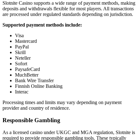
Slotnite Casino supports a wide range of payment methods, making
deposits and withdrawals flexible for most players. All transactions
are processed under regulated standards depending on jurisdiction.
Supported payment methods include:
Visa
Mastercard
PayPal
Skrill
Neteller
Sofort
PaysafeCard
MuchBetter
Bank Wire Transfer
Finnish Online Banking
Interac
Processing times and limits may vary depending on payment
provider and country of residence.
Responsible Gambling
As a licensed casino under UKGC and MGA regulation, Slotnite is
required to provide responsible gambling tools. These typically