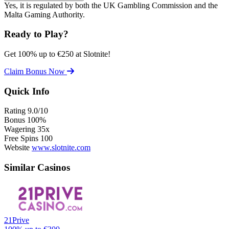
Yes, it is regulated by both the UK Gambling Commission and the
Malta Gaming Authority.
Ready to Play?
Get 100% up to €250 at Slotnite!
Claim Bonus Now
Quick Info
Rating
9.0/10
Bonus
100%
Wagering
35x
Free Spins
100
Website
www.slotnite.com
Similar Casinos
21Prive