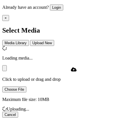
Already have an account?
Login
×
Select Media
Media Library
Upload New
Loading media...
Click to upload or drag and drop
Choose File
Maximum file size: 10MB
Uploading...
Cancel