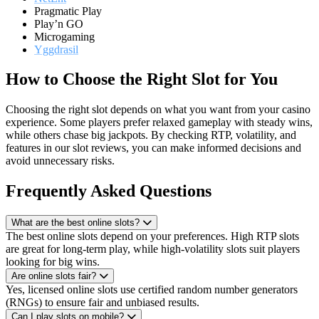
Pragmatic Play
Play’n GO
Microgaming
Yggdrasil
How to Choose the Right Slot for You
Choosing the right slot depends on what you want from your casino
experience. Some players prefer relaxed gameplay with steady wins,
while others chase big jackpots. By checking RTP, volatility, and
features in our slot reviews, you can make informed decisions and
avoid unnecessary risks.
Frequently Asked Questions
What are the best online slots?
The best online slots depend on your preferences. High RTP slots
are great for long-term play, while high-volatility slots suit players
looking for big wins.
Are online slots fair?
Yes, licensed online slots use certified random number generators
(RNGs) to ensure fair and unbiased results.
Can I play slots on mobile?