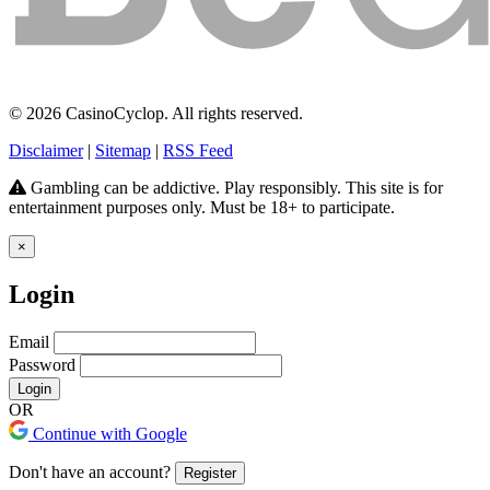
© 2026 CasinoCyclop. All rights reserved.
Disclaimer
|
Sitemap
|
RSS Feed
Gambling can be addictive. Play responsibly. This site is for
entertainment purposes only. Must be 18+ to participate.
×
Login
Email
Password
Login
OR
Continue with Google
Don't have an account?
Register