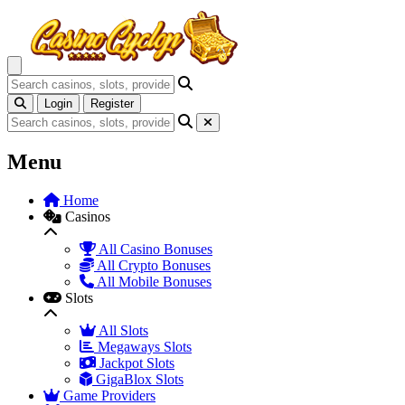
Login
Register
Menu
Home
Casinos
All Casino Bonuses
All Crypto Bonuses
All Mobile Bonuses
Slots
All Slots
Megaways Slots
Jackpot Slots
GigaBlox Slots
Game Providers