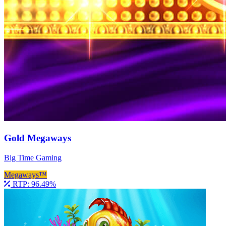
Gold Megaways
Big Time Gaming
Megaways™
RTP: 96.49%