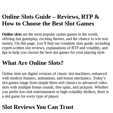
Online Slots Guide – Reviews, RTP &
How to Choose the Best Slot Games
Online slots
are the most popular casino games in the world,
offering fast gameplay, exciting themes, and the chance to win real
money. On this page, you’ll find our complete slots guide, including
expert-written slot reviews, explanations of RTP and volatility, and
tips to help you choose the best slot games for your playing style.
What Are Online Slots?
Online slots are digital versions of classic slot machines, enhanced
with modern features, animations, and bonus mechanics. Today’s
slot games range from simple three-reel classics to advanced video
slots with multiple bonus rounds, free spins, and jackpots. Whether
you prefer low-risk entertainment or high-volatility thrillers, there is
a slot game for every type of player.
Slot Reviews You Can Trust