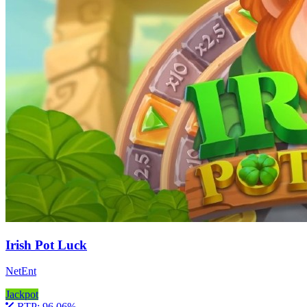
Irish Pot Luck
NetEnt
Jackpot
RTP: 96.06%