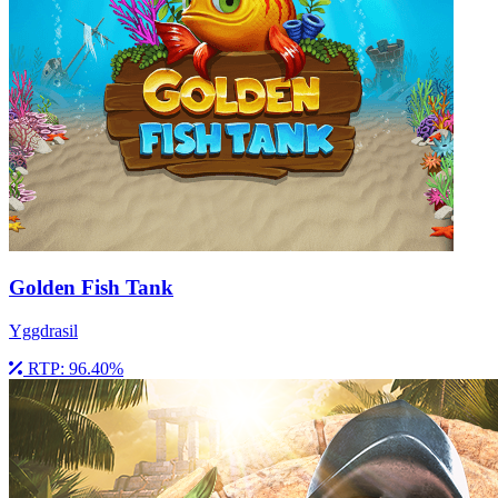
Golden Fish Tank
Yggdrasil
RTP: 96.40%