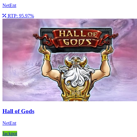
NetEnt
RTP: 95.97%
Hall of Gods
NetEnt
Jackpot