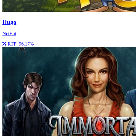
Hugo
NetEnt
RTP: 96.17%