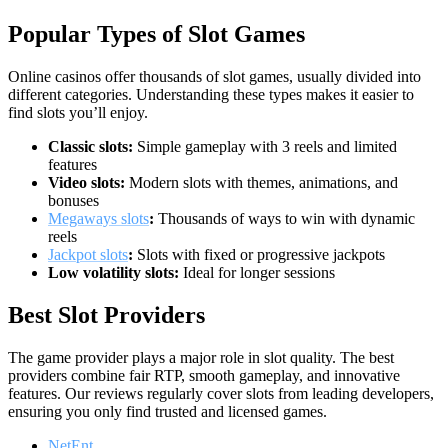
Popular Types of Slot Games
Online casinos offer thousands of slot games, usually divided into
different categories. Understanding these types makes it easier to
find slots you’ll enjoy.
Classic slots:
Simple gameplay with 3 reels and limited
features
Video slots:
Modern slots with themes, animations, and
bonuses
Megaways slots
:
Thousands of ways to win with dynamic
reels
Jackpot slots
:
Slots with fixed or progressive jackpots
Low volatility slots:
Ideal for longer sessions
Best Slot Providers
The game provider plays a major role in slot quality. The best
providers combine fair RTP, smooth gameplay, and innovative
features. Our reviews regularly cover slots from leading developers,
ensuring you only find trusted and licensed games.
NetEnt