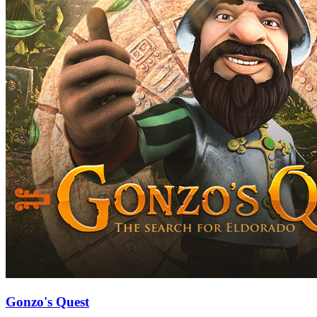
Gonzo's Quest