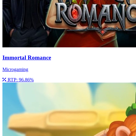
Immortal Romance
Microgaming
RTP: 96.86%