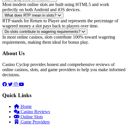
Most modern online slots are built using HTML5 and work
perfectly on both Android and iOS devices.
What does RTP mean in slots?
RTP stands for Return to Player and represents the percentage of
wagered money a slot pays back to players over time.
Do slots contribute to wagering requirements?
In most online casinos, slots contribute 100% toward wagering
requirements, making them ideal for bonus play.
About Us
Casino Cyclop provides honest and comprehensive reviews of
online casinos, slots, and game providers to help you make informed
decisions.
Quick Links
Home
Casino Reviews
Online Slots
Game Providers