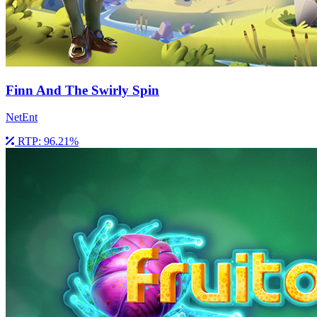
Finn And The Swirly Spin
NetEnt
RTP: 96.21%