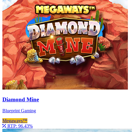
Diamond Mine
Blueprint Gaming
Megaways™
RTP: 96.43%