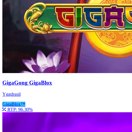
GigaGong GigaBlox
Yggdrasil
GigaBlox™
RTP: 96.30%