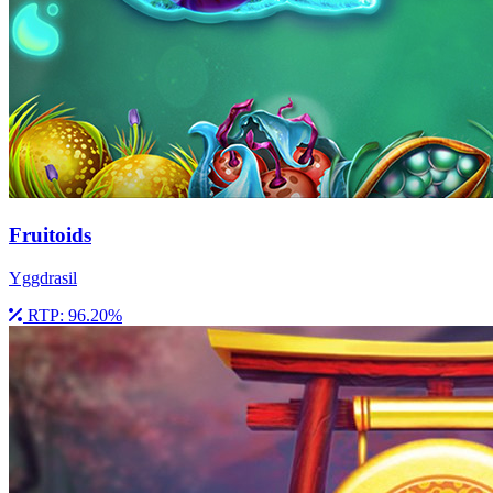
Fruitoids
Yggdrasil
RTP: 96.20%