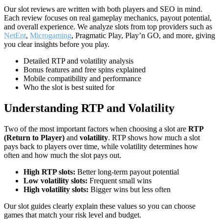
Our slot reviews are written with both players and SEO in mind.
Each review focuses on real gameplay mechanics, payout potential,
and overall experience. We analyze slots from top providers such as
NetEnt
,
Microgaming
, Pragmatic Play, Play’n GO, and more, giving
you clear insights before you play.
Detailed RTP and volatility analysis
Bonus features and free spins explained
Mobile compatibility and performance
Who the slot is best suited for
Understanding RTP and Volatility
Two of the most important factors when choosing a slot are
RTP
(Return to Player)
and
volatility
. RTP shows how much a slot
pays back to players over time, while volatility determines how
often and how much the slot pays out.
High RTP slots:
Better long-term payout potential
Low volatility slots:
Frequent small wins
High volatility slots:
Bigger wins but less often
Our slot guides clearly explain these values so you can choose
games that match your risk level and budget.