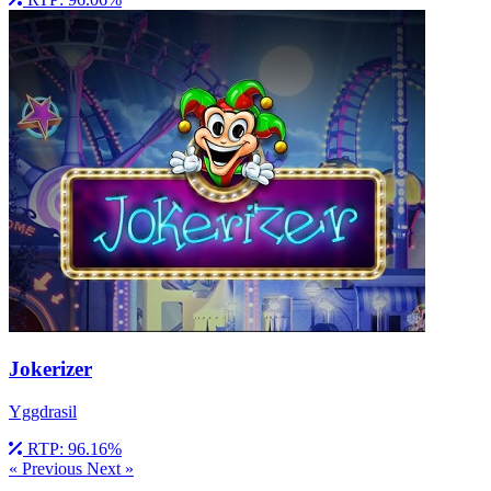
Jokerizer
Yggdrasil
RTP: 96.16%
« Previous
Next »