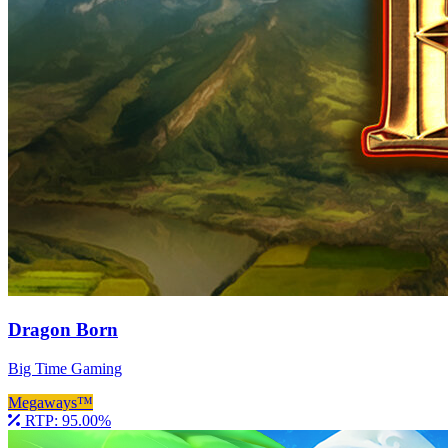
Dragon Born
Big Time Gaming
Megaways™
RTP: 95.00%