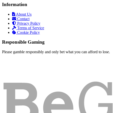
Information
About Us
Contact
Privacy Policy
Terms of Service
Cookie Policy
Responsible Gaming
Please gamble responsibly and only bet what you can afford to lose.