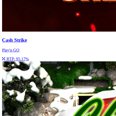
Cash Strike
Play'n GO
RTP: 95.17%