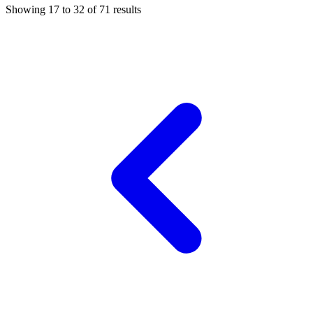
Showing
17
to
32
of
71
results