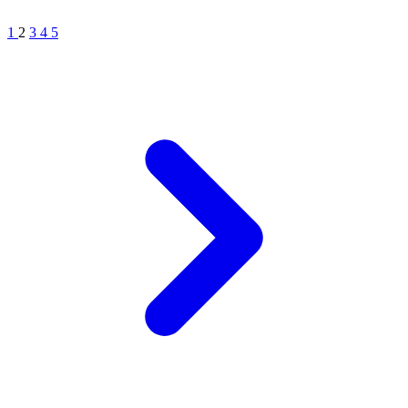
1
2
3
4
5