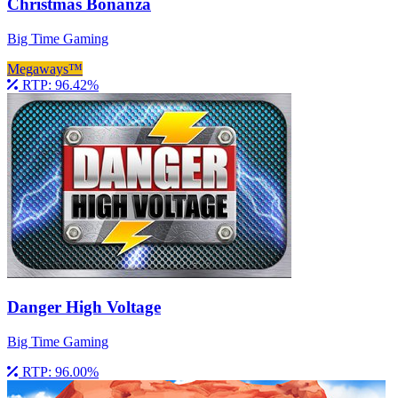
Christmas Bonanza
Big Time Gaming
Megaways™
RTP: 96.42%
Danger High Voltage
Big Time Gaming
RTP: 96.00%