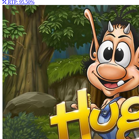
RTP: 95.50%