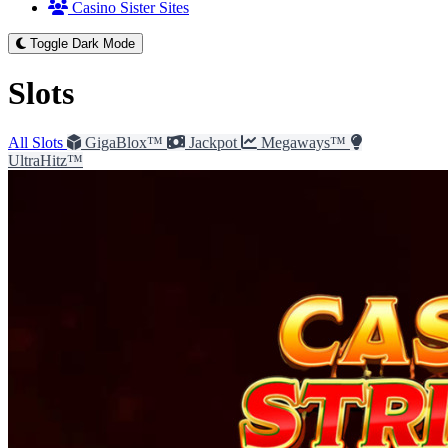
Casino Sister Sites
Toggle Dark Mode
Slots
All Slots
GigaBlox™
Jackpot
Megaways™
UltraHitz™