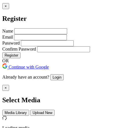
×
Register
Name
Email
Password
Confirm Password
Register
OR
Continue with Google
Already have an account?
Login
×
Select Media
Media Library
Upload New
Loading media...