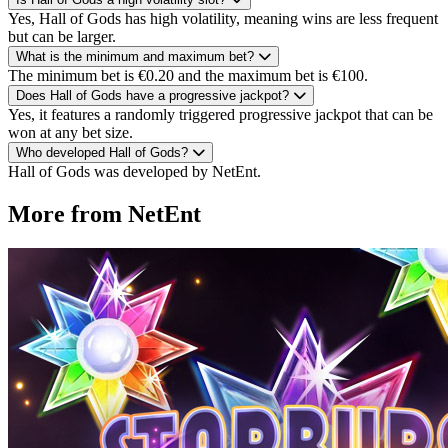
Yes, Hall of Gods has high volatility, meaning wins are less frequent
but can be larger.
What is the minimum and maximum bet?
The minimum bet is €0.20 and the maximum bet is €100.
Does Hall of Gods have a progressive jackpot?
Yes, it features a randomly triggered progressive jackpot that can be
won at any bet size.
Who developed Hall of Gods?
Hall of Gods was developed by NetEnt.
More from NetEnt