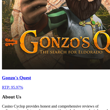
Gonzo's Quest
RTP: 95.97%
About Us
Casino Cyclop provides honest and comprehensive reviews of