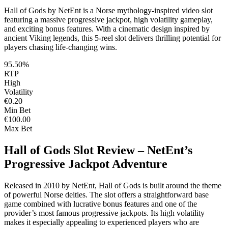
Hall of Gods by NetEnt is a Norse mythology-inspired video slot
featuring a massive progressive jackpot, high volatility gameplay,
and exciting bonus features. With a cinematic design inspired by
ancient Viking legends, this 5-reel slot delivers thrilling potential for
players chasing life-changing wins.
95.50%
RTP
High
Volatility
€0.20
Min Bet
€100.00
Max Bet
Hall of Gods Slot Review – NetEnt’s
Progressive Jackpot Adventure
Released in 2010 by NetEnt, Hall of Gods is built around the theme
of powerful Norse deities. The slot offers a straightforward base
game combined with lucrative bonus features and one of the
provider’s most famous progressive jackpots. Its high volatility
makes it especially appealing to experienced players who are