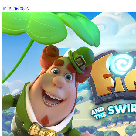
RTP: 96.08%