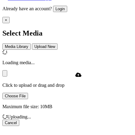
Already have an account?
Login
×
Select Media
Media Library
Upload New
Loading media...
Click to upload or drag and drop
Choose File
Maximum file size: 10MB
Uploading...
Cancel