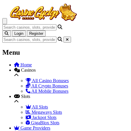
Login
Register
Menu
Home
Casinos
All Casino Bonuses
All Crypto Bonuses
All Mobile Bonuses
Slots
All Slots
Megaways Slots
Jackpot Slots
GigaBlox Slots
Game Providers