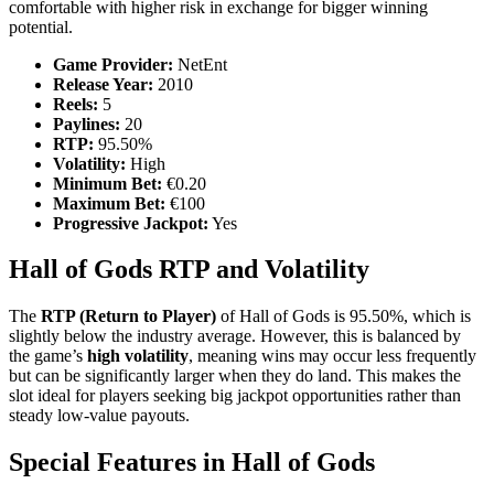
comfortable with higher risk in exchange for bigger winning
potential.
Game Provider:
NetEnt
Release Year:
2010
Reels:
5
Paylines:
20
RTP:
95.50%
Volatility:
High
Minimum Bet:
€0.20
Maximum Bet:
€100
Progressive Jackpot:
Yes
Hall of Gods RTP and Volatility
The
RTP (Return to Player)
of Hall of Gods is 95.50%, which is
slightly below the industry average. However, this is balanced by
the game’s
high volatility
, meaning wins may occur less frequently
but can be significantly larger when they do land. This makes the
slot ideal for players seeking big jackpot opportunities rather than
steady low-value payouts.
Special Features in Hall of Gods