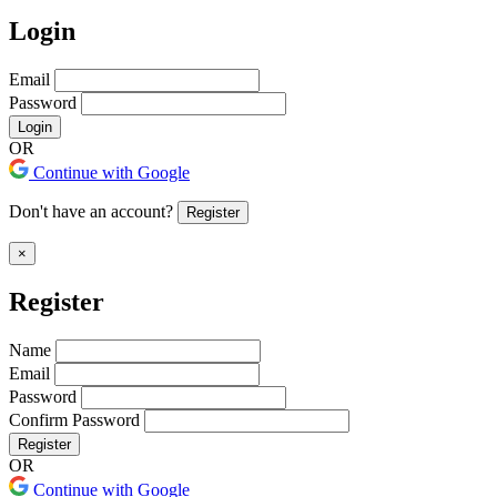
Login
Email
Password
Login
OR
Continue with Google
Don't have an account?
Register
×
Register
Name
Email
Password
Confirm Password
Register
OR
Continue with Google