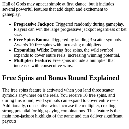
Hall of Gods may appear simple at first glance, but it includes
several powerful features that add depth and excitement to
gameplay.
Progressive Jackpot:
Triggered randomly during gameplay.
Players can win the large progressive jackpot regardless of bet
size.
Free Spins Bonus:
Triggered by landing 3 scatter symbols.
Awards 10 free spins with increasing multipliers.
Expanding Wilds:
During free spins, the wild symbol
expands to cover entire reels, increasing winning potential.
Multiplier Feature:
Free spins include a multiplier that
increases with consecutive wins.
Free Spins and Bonus Round Explained
The free spins feature is activated when you land three scatter
symbols anywhere on the reels. You receive 10 free spins, and
during this round, wild symbols can expand to cover entire reels.
Additionally, consecutive wins increase the multiplier, creating
strong potential for high-paying combinations. This feature is the
main non-jackpot highlight of the game and can deliver significant
payouts.