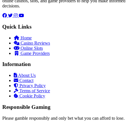
online casinos, slots, and game providers to help you make informed
decisions.
Quick Links
Home
Casino Reviews
Online Slots
Game Providers
Information
About Us
Contact
Privacy Policy
Terms of Service
Cookie Policy
Responsible Gaming
Please gamble responsibly and only bet what you can afford to lose.