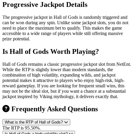
Progressive Jackpot Details
The progressive jackpot in Hall of Gods is randomly triggered and
can be won during any spin. Unlike some jackpot slots, you do not
need to place the maximum bet to qualify. This makes the game
accessible to a wide range of players while still offering massive
prize potential.
Is Hall of Gods Worth Playing?
Hall of Gods remains a classic progressive jackpot slot from NetEnt.
While the RTP is slightly lower than modern standards, the
combination of high volatility, expanding wilds, and jackpot
potential makes it attractive to players who enjoy high-risk, high-
reward gameplay. If you are looking for frequent small wins, this
may not be the ideal slot, but if you want a chance at a substantial
jackpot inspired by Viking mythology, it delivers exactly that.
Frequently Asked Questions
What is the RTP of Hall of Gods?
The RTP is 95.50%.
Is Hall of Gods a high volatility slot?