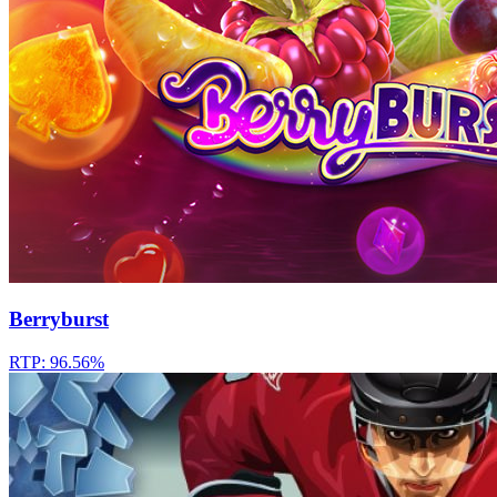
Berryburst
RTP: 96.56%