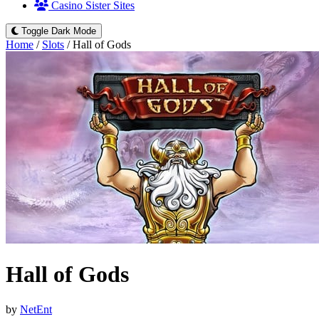
Casino Sister Sites
Toggle Dark Mode
Home
/
Slots
/
Hall of Gods
Hall of Gods
by
NetEnt