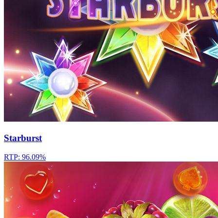
Starburst
RTP: 96.09%