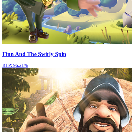
Finn And The Swirly Spin
RTP: 96.21%