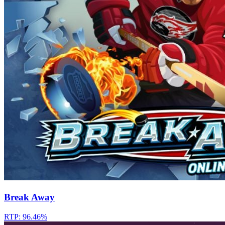
Break Away
RTP: 96.46%