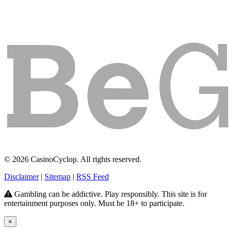
© 2026 CasinoCyclop. All rights reserved.
Disclaimer
|
Sitemap
|
RSS Feed
Gambling can be addictive. Play responsibly. This site is for
entertainment purposes only. Must be 18+ to participate.
×