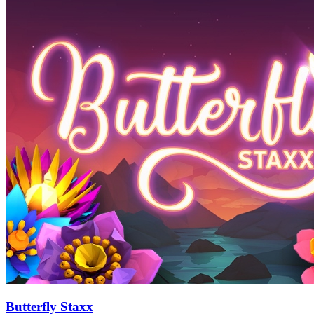
Butterfly Staxx