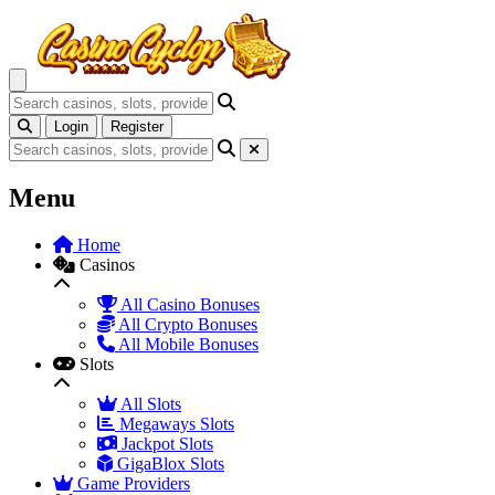
Login
Register
Menu
Home
Casinos
All Casino Bonuses
All Crypto Bonuses
All Mobile Bonuses
Slots
All Slots
Megaways Slots
Jackpot Slots
GigaBlox Slots
Game Providers