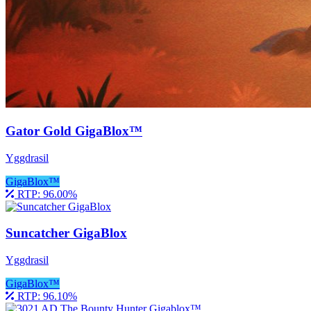
Gator Gold GigaBlox™
Yggdrasil
GigaBlox™
RTP: 96.00%
Suncatcher GigaBlox
Yggdrasil
GigaBlox™
RTP: 96.10%