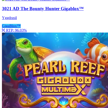
3021 AD The Bounty Hunter Gigablox™
Yggdrasil
GigaBlox™
RTP: 96.03%