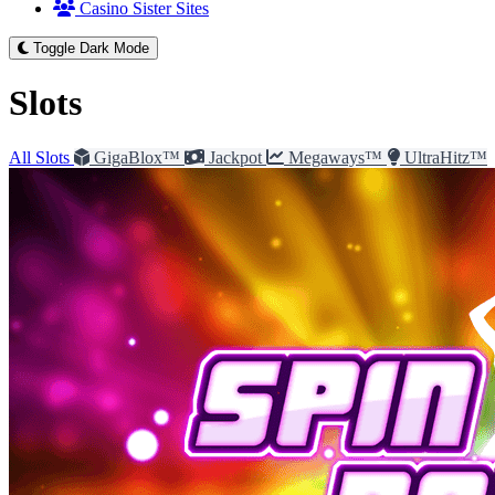
Casino Sister Sites
Toggle Dark Mode
Slots
All Slots
GigaBlox™
Jackpot
Megaways™
UltraHitz™