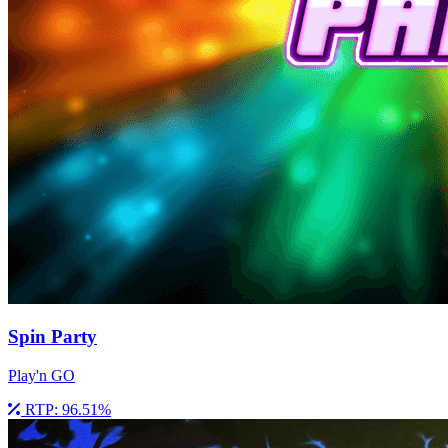
Spin Party
Play'n GO
RTP: 96.51%