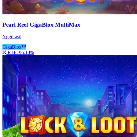
Pearl Reef GigaBlox MultiMax
Yggdrasil
GigaBlox™
RTP: 96.10%