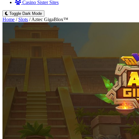
Casino Sister Sites
Toggle Dark Mode
Home
/
Slots
/
Aztec GigaBlox™