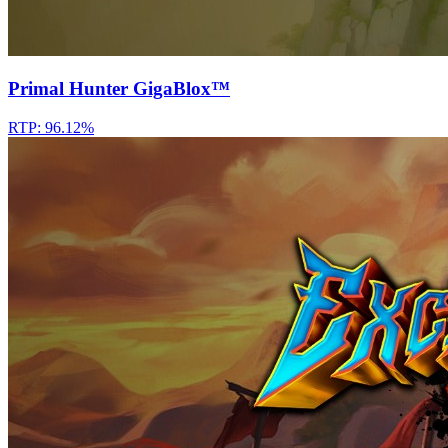
Primal Hunter GigaBlox™
RTP: 96.12%