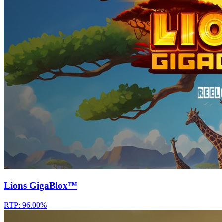
Lions GigaBlox™
RTP: 96.00%