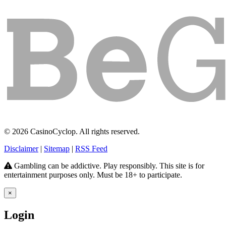
© 2026 CasinoCyclop. All rights reserved.
Disclaimer
|
Sitemap
|
RSS Feed
Gambling can be addictive. Play responsibly. This site is for
entertainment purposes only. Must be 18+ to participate.
×
Login