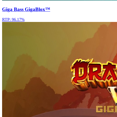
Giga Bass GigaBlox™
RTP: 96.17%