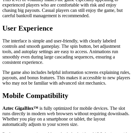
experienced players who are comfortable with risk and enjoy
chasing big payouts. Casual players can still enjoy the game, but
careful bankroll management is recommended.
User Experience
The interface is simple and user-friendly, with clearly labeled
controls and smooth gameplay. The spin button, bet adjustment
tools, and autoplay settings are easy to access. Animations run
smoothly even during large cascading sequences, ensuring a
consistent experience.
The game also includes helpful information screens explaining rules,
payouts, and bonus features. This makes it accessible to new players
who may not be familiar with advanced slot mechanics.
Mobile Compatibility
Aztec GigaBlox™
is fully optimized for mobile devices. The slot
runs directly in modern web browsers without requiring downloads.
Whether you play on a smartphone or tablet, the layout
automatically adjusts to your screen size.