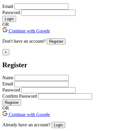
Email
Password
Login
OR
Continue with Google
Don't have an account?
Register
×
Register
Name
Email
Password
Confirm Password
Register
OR
Continue with Google
Already have an account?
Login