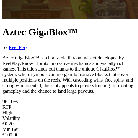
Aztec GigaBlox™
by
Reel Play
Aztec GigaBlox™ is a high-volatility online slot developed by
ReelPlay, known for its innovative mechanics and visually rich
games. This title stands out thanks to the unique GigaBlox™
system, where symbols can merge into massive blocks that cover
multiple positions on the reels. With cascading wins, free spins, and
strong win potential, this slot appeals to players looking for exciting
gameplay and the chance to land large payouts.
96.10%
RTP
High
Volatility
€0.20
Min Bet
€100.00