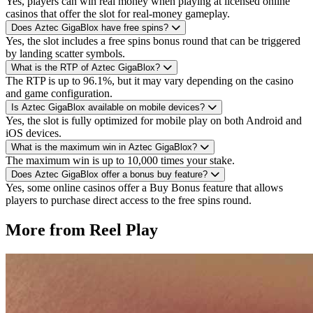
Yes, players can win real money when playing at licensed online
casinos that offer the slot for real-money gameplay.
Does Aztec GigaBlox have free spins?
Yes, the slot includes a free spins bonus round that can be triggered
by landing scatter symbols.
What is the RTP of Aztec GigaBlox?
The RTP is up to 96.1%, but it may vary depending on the casino
and game configuration.
Is Aztec GigaBlox available on mobile devices?
Yes, the slot is fully optimized for mobile play on both Android and
iOS devices.
What is the maximum win in Aztec GigaBlox?
The maximum win is up to 10,000 times your stake.
Does Aztec GigaBlox offer a bonus buy feature?
Yes, some online casinos offer a Buy Bonus feature that allows
players to purchase direct access to the free spins round.
More from Reel Play