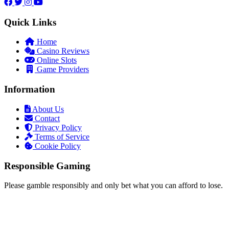
Quick Links
Home
Casino Reviews
Online Slots
Game Providers
Information
About Us
Contact
Privacy Policy
Terms of Service
Cookie Policy
Responsible Gaming
Please gamble responsibly and only bet what you can afford to lose.