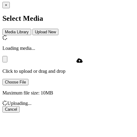
×
Select Media
Media Library
Upload New
Loading media...
Click to upload or drag and drop
Choose File
Maximum file size: 10MB
Uploading...
Cancel