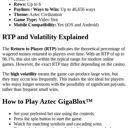
Rows:
Up to 6
Paylines / Ways to Win:
Up to 46,656 ways
Theme:
Aztec Civilization
Game Type:
Video Slot
Mobile Compatibility:
Yes (iOS and Android)
RTP and Volatility Explained
The
Return to Player (RTP)
indicates the theoretical percentage of
wagered money returned to players over time. With an RTP of up to
96.1%, this slot sits within the typical range for modern online
games. However, the exact RTP may differ depending on the casino.
The
high volatility
means the game can produce large wins, but
they may occur less frequently. This makes the slot ideal for players
who enjoy longer sessions with the possibility of significant payouts,
rather than frequent small wins.
How to Play Aztec GigaBlox™
Set your preferred bet size using the controls.
Press the spin button to start the game.
Watch for matching symbols and cascading wins.