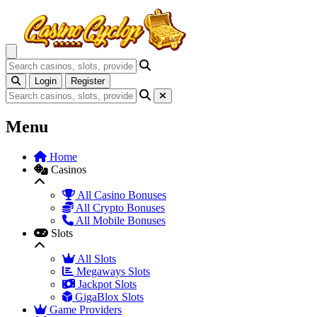
Login
Register
Menu
Home
Casinos
All Casino Bonuses
All Crypto Bonuses
All Mobile Bonuses
Slots
All Slots
Megaways Slots
Jackpot Slots
GigaBlox Slots
Game Providers