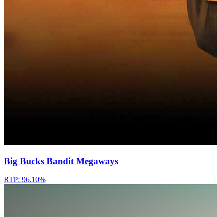
Big Bucks Bandit Megaways
RTP: 96.10%