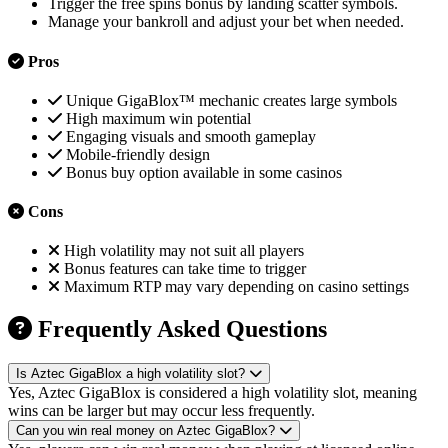
Trigger the free spins bonus by landing scatter symbols.
Manage your bankroll and adjust your bet when needed.
Pros
Unique GigaBlox™ mechanic creates large symbols
High maximum win potential
Engaging visuals and smooth gameplay
Mobile-friendly design
Bonus buy option available in some casinos
Cons
High volatility may not suit all players
Bonus features can take time to trigger
Maximum RTP may vary depending on casino settings
Frequently Asked Questions
Is Aztec GigaBlox a high volatility slot?
Yes, Aztec GigaBlox is considered a high volatility slot, meaning
wins can be larger but may occur less frequently.
Can you win real money on Aztec GigaBlox?