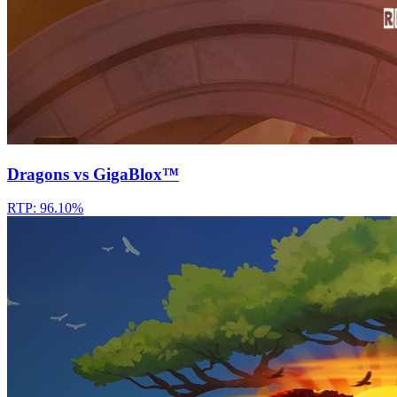
Dragons vs GigaBlox™
RTP: 96.10%