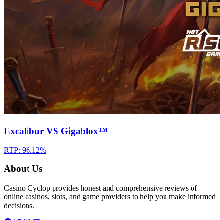
Excalibur VS Gigablox™
RTP: 96.12%
About Us
Casino Cyclop provides honest and comprehensive reviews of
online casinos, slots, and game providers to help you make informed
decisions.