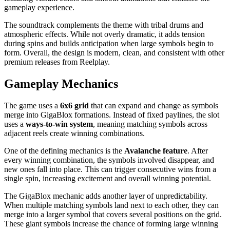
gameplay experience.
The soundtrack complements the theme with tribal drums and
atmospheric effects. While not overly dramatic, it adds tension
during spins and builds anticipation when large symbols begin to
form. Overall, the design is modern, clean, and consistent with other
premium releases from Reelplay.
Gameplay Mechanics
The game uses a
6x6 grid
that can expand and change as symbols
merge into GigaBlox formations. Instead of fixed paylines, the slot
uses a
ways-to-win system
, meaning matching symbols across
adjacent reels create winning combinations.
One of the defining mechanics is the
Avalanche feature
. After
every winning combination, the symbols involved disappear, and
new ones fall into place. This can trigger consecutive wins from a
single spin, increasing excitement and overall winning potential.
The GigaBlox mechanic adds another layer of unpredictability.
When multiple matching symbols land next to each other, they can
merge into a larger symbol that covers several positions on the grid.
These giant symbols increase the chance of forming large winning