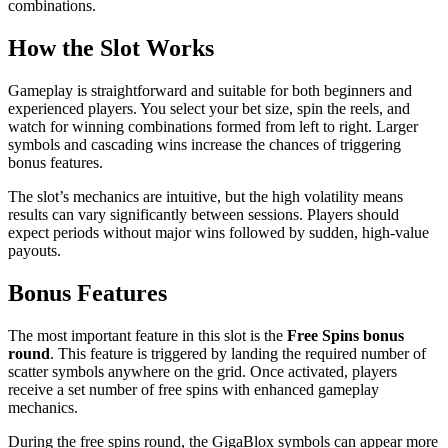
combinations.
How the Slot Works
Gameplay is straightforward and suitable for both beginners and
experienced players. You select your bet size, spin the reels, and
watch for winning combinations formed from left to right. Larger
symbols and cascading wins increase the chances of triggering
bonus features.
The slot’s mechanics are intuitive, but the high volatility means
results can vary significantly between sessions. Players should
expect periods without major wins followed by sudden, high-value
payouts.
Bonus Features
The most important feature in this slot is the
Free Spins bonus
round
. This feature is triggered by landing the required number of
scatter symbols anywhere on the grid. Once activated, players
receive a set number of free spins with enhanced gameplay
mechanics.
During the free spins round, the GigaBlox symbols can appear more