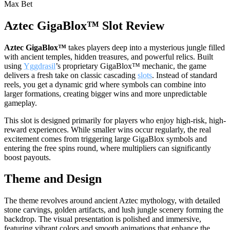
Max Bet
Aztec GigaBlox™ Slot Review
Aztec GigaBlox™
takes players deep into a mysterious jungle filled
with ancient temples, hidden treasures, and powerful relics. Built
using
Yggdrasil
’s proprietary GigaBlox™ mechanic, the game
delivers a fresh take on classic cascading
slots
. Instead of standard
reels, you get a dynamic grid where symbols can combine into
larger formations, creating bigger wins and more unpredictable
gameplay.
This slot is designed primarily for players who enjoy high-risk, high-
reward experiences. While smaller wins occur regularly, the real
excitement comes from triggering large GigaBlox symbols and
entering the free spins round, where multipliers can significantly
boost payouts.
Theme and Design
The theme revolves around ancient Aztec mythology, with detailed
stone carvings, golden artifacts, and lush jungle scenery forming the
backdrop. The visual presentation is polished and immersive,
featuring vibrant colors and smooth animations that enhance the