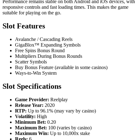
Performance remains stable on both Android and iOS devices, with
responsive controls and fast loading times. This makes the game
suitable for playing on the go.
Slot Features
Avalanche / Cascading Reels
GigaBlox™ Expanding Symbols
Free Spins Bonus Round
Multipliers During Bonus Rounds
Scatter Symbols
Buy Bonus Feature (available in some casinos)
Ways-to-Win System
Slot Specifications
Game Provider:
Reelplay
Release Year:
2020
RTP:
Up to 96.1% (may vary by casino)
Volatility:
High
Minimum Bet:
0.20
Maximum Bet:
100 (varies by casino)
Maximum Win:
Up to 10,000x stake
Reels:
6