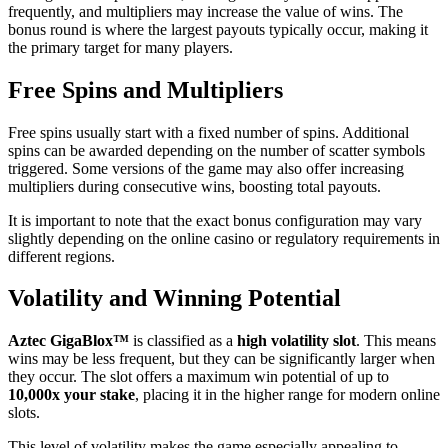
frequently, and multipliers may increase the value of wins. The
bonus round is where the largest payouts typically occur, making it
the primary target for many players.
Free Spins and Multipliers
Free spins usually start with a fixed number of spins. Additional
spins can be awarded depending on the number of scatter symbols
triggered. Some versions of the game may also offer increasing
multipliers during consecutive wins, boosting total payouts.
It is important to note that the exact bonus configuration may vary
slightly depending on the online casino or regulatory requirements in
different regions.
Volatility and Winning Potential
Aztec GigaBlox™
is classified as a
high volatility slot
. This means
wins may be less frequent, but they can be significantly larger when
they occur. The slot offers a maximum win potential of up to
10,000x your stake
, placing it in the higher range for modern online
slots.
This level of volatility makes the game especially appealing to