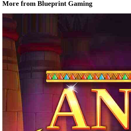
More from Blueprint Gaming