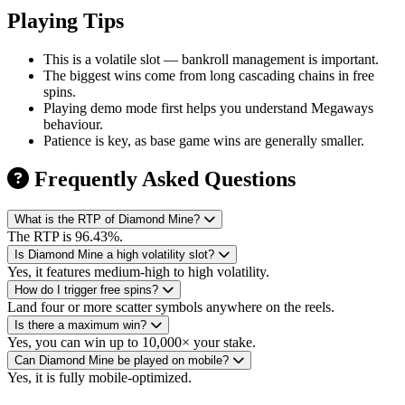
Playing Tips
This is a volatile slot — bankroll management is important.
The biggest wins come from long cascading chains in free
spins.
Playing demo mode first helps you understand Megaways
behaviour.
Patience is key, as base game wins are generally smaller.
Frequently Asked Questions
What is the RTP of Diamond Mine?
The RTP is 96.43%.
Is Diamond Mine a high volatility slot?
Yes, it features medium-high to high volatility.
How do I trigger free spins?
Land four or more scatter symbols anywhere on the reels.
Is there a maximum win?
Yes, you can win up to 10,000× your stake.
Can Diamond Mine be played on mobile?
Yes, it is fully mobile-optimized.