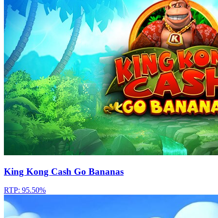
King Kong Cash Go Bananas
RTP: 95.50%