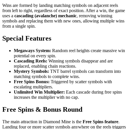
Wins are formed by landing matching symbols on adjacent reels
from left to right, regardless of exact position. After a win, the game
uses a
cascading (avalanche) mechanic
, removing winning
symbols and replacing them with new ones, allowing multiple wins
from a single spin.
Special Features
Megaways System:
Random reel heights create massive win
potential on every spin.
Cascading Reels:
Winning symbols disappear and are
replaced, enabling chain reactions.
Mystery Symbols:
TNT barrel symbols can transform into
matching symbols to complete wins.
Free Spins Bonus:
Triggered by scatter symbols with
escalating multipliers.
Unlimited Win Multiplier:
Each cascade during free spins
increases the multiplier with no cap.
Free Spins & Bonus Round
The main attraction in Diamond Mine is the
Free Spins feature
.
Landing four or more scatter symbols anywhere on the reels triggers