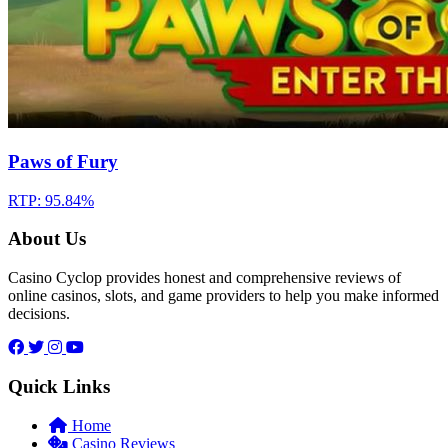
Paws of Fury
RTP: 95.84%
About Us
Casino Cyclop provides honest and comprehensive reviews of
online casinos, slots, and game providers to help you make informed
decisions.
Quick Links
Home
Casino Reviews