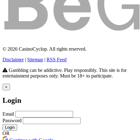
© 2026 CasinoCyclop. All rights reserved.
Disclaimer
|
Sitemap
|
RSS Feed
Gambling can be addictive. Play responsibly. This site is for
entertainment purposes only. Must be 18+ to participate.
×
Login
Email
Password
Login
OR