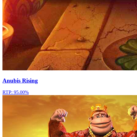
Anubis Rising
RTP: 95.00%