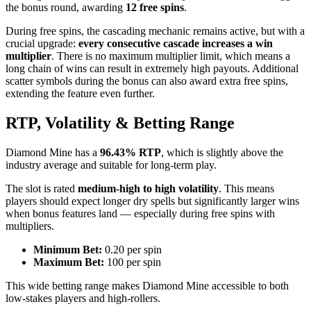
the bonus round, awarding
12 free spins
.
During free spins, the cascading mechanic remains active, but with a
crucial upgrade:
every consecutive cascade increases a win
multiplier
. There is no maximum multiplier limit, which means a
long chain of wins can result in extremely high payouts. Additional
scatter symbols during the bonus can also award extra free spins,
extending the feature even further.
RTP, Volatility & Betting Range
Diamond Mine has a
96.43% RTP
, which is slightly above the
industry average and suitable for long-term play.
The slot is rated
medium-high to high volatility
. This means
players should expect longer dry spells but significantly larger wins
when bonus features land — especially during free spins with
multipliers.
Minimum Bet:
0.20 per spin
Maximum Bet:
100 per spin
This wide betting range makes Diamond Mine accessible to both
low-stakes players and high-rollers.