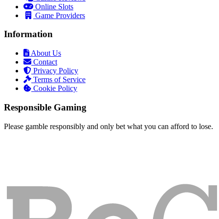
Online Slots
Game Providers
Information
About Us
Contact
Privacy Policy
Terms of Service
Cookie Policy
Responsible Gaming
Please gamble responsibly and only bet what you can afford to lose.