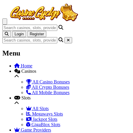
Login
Register
Menu
Home
Casinos
All Casino Bonuses
All Crypto Bonuses
All Mobile Bonuses
Slots
All Slots
Megaways Slots
Jackpot Slots
GigaBlox Slots
Game Providers