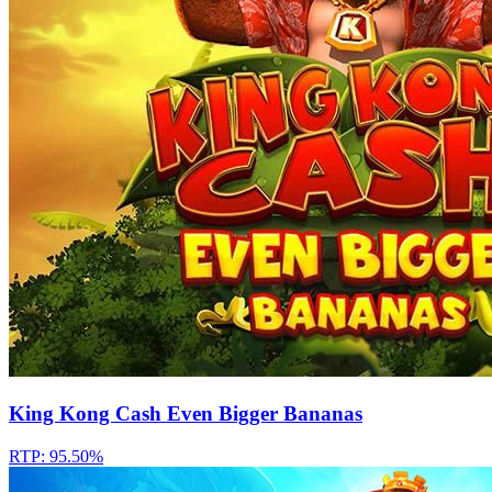
King Kong Cash Even Bigger Bananas
RTP: 95.50%