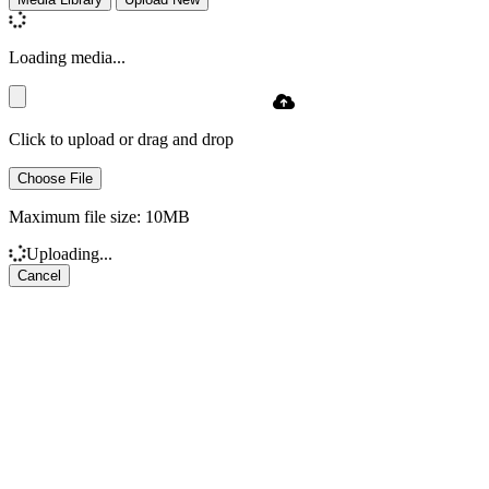
Loading media...
Click to upload or drag and drop
Choose File
Maximum file size: 10MB
Uploading...
Cancel