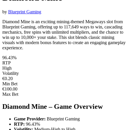
by
Blueprint Gaming
Diamond Mine is an exciting mining-themed Megaways slot from
Blueprint Gaming, offering up to 117,649 ways to win, cascading
mechanics, free spins with unlimited multipliers, and the chance to
win up to 10,000× your stake. This slot blends classic mining
visuals with modern bonus features to create an engaging gameplay
experience.
96.43%
RTP
High
Volatility
€0.20
Min Bet
€100.00
Max Bet
Diamond Mine – Game Overview
Game Provider:
Blueprint Gaming
RTP:
96.43%
Volatility:
Medium-High to High