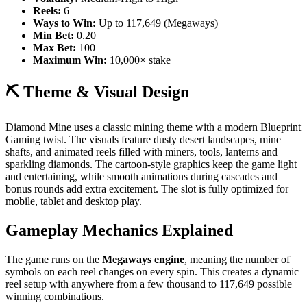
Reels:
6
Ways to Win:
Up to 117,649 (Megaways)
Min Bet:
0.20
Max Bet:
100
Maximum Win:
10,000× stake
⛏️ Theme & Visual Design
Diamond Mine uses a classic mining theme with a modern Blueprint
Gaming twist. The visuals feature dusty desert landscapes, mine
shafts, and animated reels filled with miners, tools, lanterns and
sparkling diamonds. The cartoon-style graphics keep the game light
and entertaining, while smooth animations during cascades and
bonus rounds add extra excitement. The slot is fully optimized for
mobile, tablet and desktop play.
Gameplay Mechanics Explained
The game runs on the
Megaways engine
, meaning the number of
symbols on each reel changes on every spin. This creates a dynamic
reel setup with anywhere from a few thousand to 117,649 possible
winning combinations.