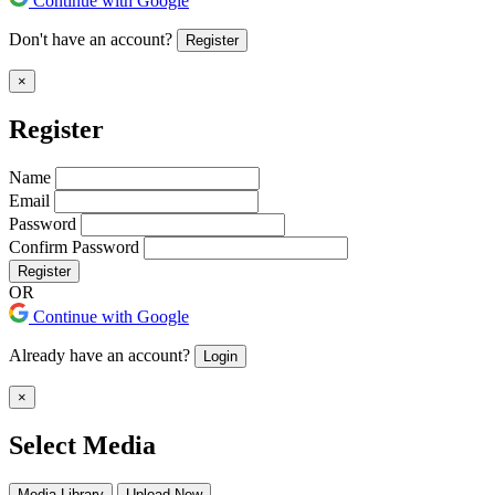
Continue with Google
Don't have an account?
Register
×
Register
Name
Email
Password
Confirm Password
Register
OR
Continue with Google
Already have an account?
Login
×
Select Media
Media Library
Upload New