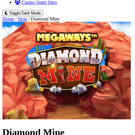
Casino Sister Sites
Toggle Dark Mode
Home
/
Slots
/
Diamond Mine
Diamond Mine