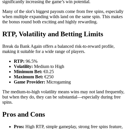
significantly increasing the game’s win potential.
Many of the slot’s biggest payouts come from free spins, especially
when multiple expanding wilds land on the same spin. This makes
the bonus round both exciting and highly rewarding.
RTP, Volatility and Betting Limits
Break da Bank Again offers a balanced risk-to-reward profile,
making it suitable for a wide range of players.
RTP:
96.5%
Volatility:
Medium to High
Minimum Bet:
€0.25
Maximum Bet:
€250
Game Provider:
Microgaming
The medium-to-high volatility means wins may not land frequently,
but when they do, they can be substantial—especially during free
spins.
Pros and Cons
Pros:
High RTP, simple gameplay, strong free spins feature,