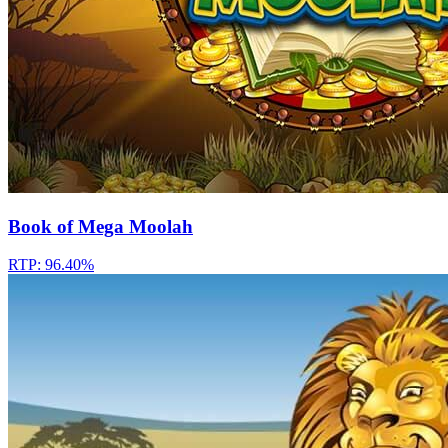
Book of Mega Moolah
RTP: 96.40%