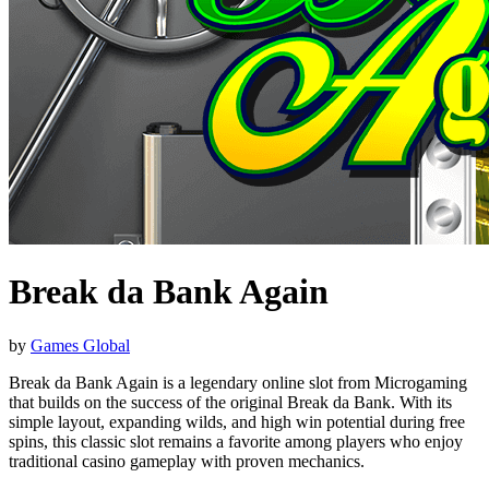
Break da Bank Again
by
Games Global
Break da Bank Again is a legendary online slot from Microgaming
that builds on the success of the original Break da Bank. With its
simple layout, expanding wilds, and high win potential during free
spins, this classic slot remains a favorite among players who enjoy
traditional casino gameplay with proven mechanics.