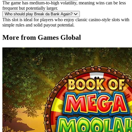
The game has medium-to-high volatility, meaning wins can be less
frequent but potentially larger.
Who should play Break da Bank Again?
This slot is ideal for players who enjoy classic casino-style slots with
simple rules and solid payout potential.
More from Games Global