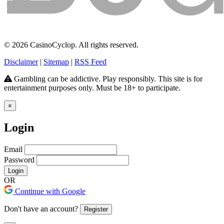
© 2026 CasinoCyclop. All rights reserved.
Disclaimer
|
Sitemap
|
RSS Feed
Gambling can be addictive. Play responsibly. This site is for
entertainment purposes only. Must be 18+ to participate.
×
Login
Email
Password
Login
OR
Continue with Google
Don't have an account?
Register