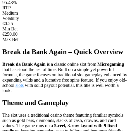
95.43%
RTP
Medium
Volatility
€0.25
Min Bet
€250.00
Max Bet
Break da Bank Again – Quick Overview
Break da Bank Again
is a classic online slot from
Microgaming
that has stood the test of time. Built on a simple yet powerful
formula, the game focuses on traditional slot gameplay enhanced by
expanding wilds and a lucrative free spins feature. If you enjoy old-
school
slots
with solid payout potential, this title is well worth a
look.
Theme and Gameplay
The slot uses a traditional casino theme featuring familiar symbols
such as gold bars, diamonds, stacks of cash, crowns, and card
values. The game runs on a
5-reel, 3-row layout with 9 fixed
paylines
, keeping gameplay easy to follow and beginner-friendly.