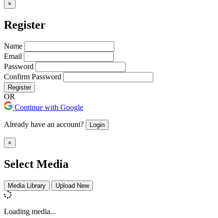
×
Register
Name
Email
Password
Confirm Password
Register
OR
Continue with Google
Already have an account?
Login
×
Select Media
Media Library
Upload New
Loading media...