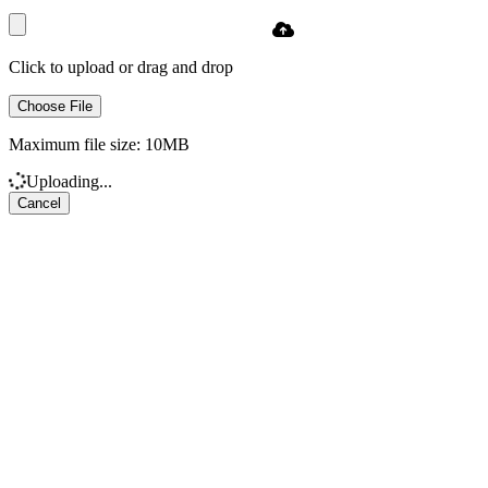
Click to upload or drag and drop
Choose File
Maximum file size: 10MB
Uploading...
Cancel