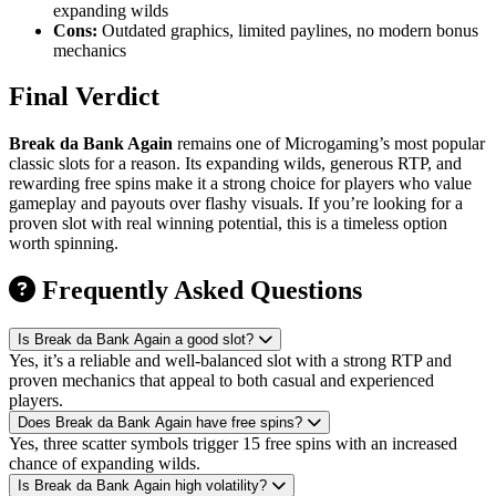
expanding wilds
Cons:
Outdated graphics, limited paylines, no modern bonus
mechanics
Final Verdict
Break da Bank Again
remains one of Microgaming’s most popular
classic slots for a reason. Its expanding wilds, generous RTP, and
rewarding free spins make it a strong choice for players who value
gameplay and payouts over flashy visuals. If you’re looking for a
proven slot with real winning potential, this is a timeless option
worth spinning.
Frequently Asked Questions
Is Break da Bank Again a good slot?
Yes, it’s a reliable and well-balanced slot with a strong RTP and
proven mechanics that appeal to both casual and experienced
players.
Does Break da Bank Again have free spins?
Yes, three scatter symbols trigger 15 free spins with an increased
chance of expanding wilds.
Is Break da Bank Again high volatility?