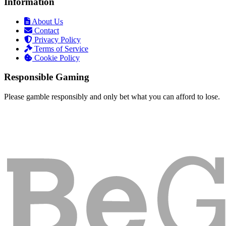
Information
About Us
Contact
Privacy Policy
Terms of Service
Cookie Policy
Responsible Gaming
Please gamble responsibly and only bet what you can afford to lose.