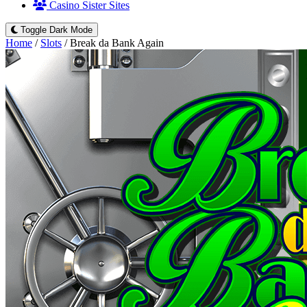
Casino Sister Sites
Toggle Dark Mode
Home
/
Slots
/
Break da Bank Again