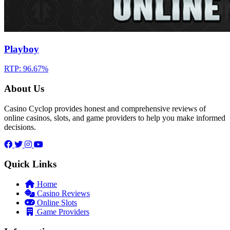
Playboy
RTP: 96.67%
About Us
Casino Cyclop provides honest and comprehensive reviews of
online casinos, slots, and game providers to help you make informed
decisions.
Quick Links
Home
Casino Reviews
Online Slots
Game Providers