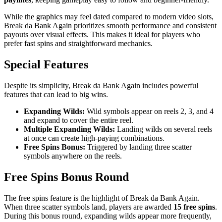
While the graphics may feel dated compared to modern video slots,
Break da Bank Again prioritizes smooth performance and consistent
payouts over visual effects. This makes it ideal for players who
prefer fast spins and straightforward mechanics.
Special Features
Despite its simplicity, Break da Bank Again includes powerful
features that can lead to big wins.
Expanding Wilds:
Wild symbols appear on reels 2, 3, and 4
and expand to cover the entire reel.
Multiple Expanding Wilds:
Landing wilds on several reels
at once can create high-paying combinations.
Free Spins Bonus:
Triggered by landing three scatter
symbols anywhere on the reels.
Free Spins Bonus Round
The free spins feature is the highlight of Break da Bank Again.
When three scatter symbols land, players are awarded
15 free spins
.
During this bonus round, expanding wilds appear more frequently,