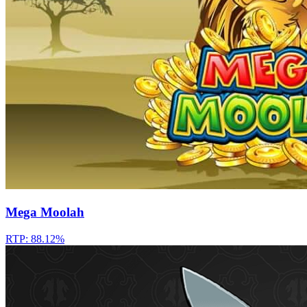
Mega Moolah
RTP: 88.12%