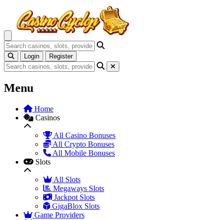
Login
Register
Menu
Home
Casinos
All Casino Bonuses
All Crypto Bonuses
All Mobile Bonuses
Slots
All Slots
Megaways Slots
Jackpot Slots
GigaBlox Slots
Game Providers