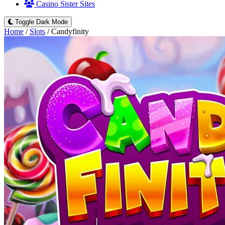
Casino Sister Sites
Toggle Dark Mode
Home
/
Slots
/
Candyfinity