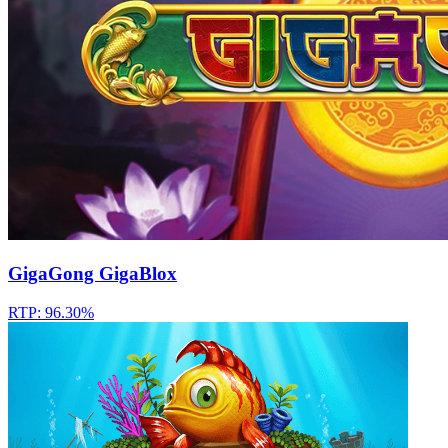
GigaGong GigaBlox
RTP: 96.30%