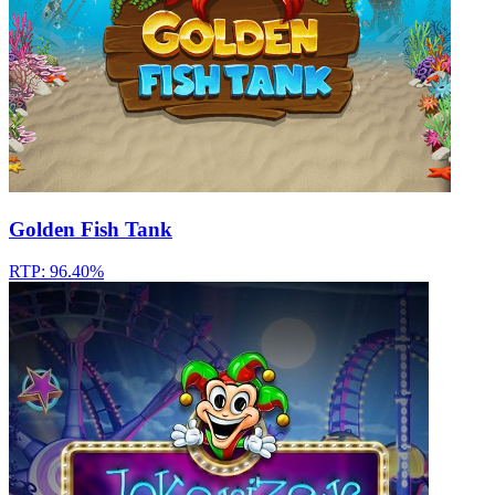
Golden Fish Tank
RTP: 96.40%