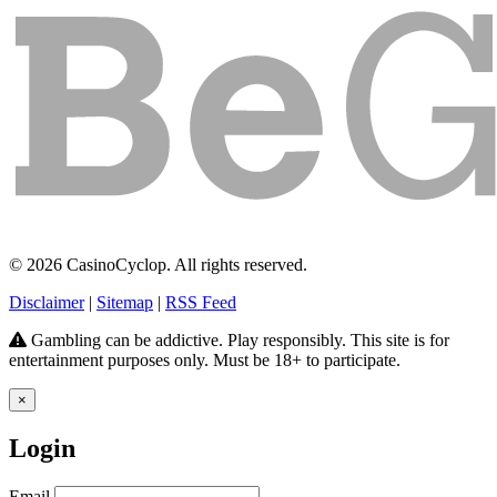
© 2026 CasinoCyclop. All rights reserved.
Disclaimer
|
Sitemap
|
RSS Feed
Gambling can be addictive. Play responsibly. This site is for
entertainment purposes only. Must be 18+ to participate.
×
Login
Email