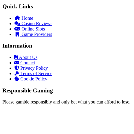
Quick Links
Home
Casino Reviews
Online Slots
Game Providers
Information
About Us
Contact
Privacy Policy
Terms of Service
Cookie Policy
Responsible Gaming
Please gamble responsibly and only bet what you can afford to lose.