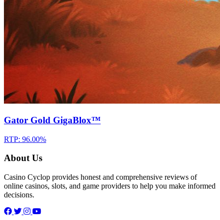
Gator Gold GigaBlox™
RTP: 96.00%
About Us
Casino Cyclop provides honest and comprehensive reviews of
online casinos, slots, and game providers to help you make informed
decisions.