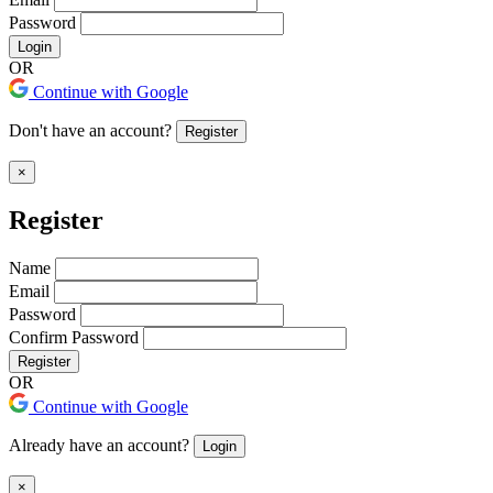
Password
Login
OR
Continue with Google
Don't have an account?
Register
×
Register
Name
Email
Password
Confirm Password
Register
OR
Continue with Google
Already have an account?
Login
×