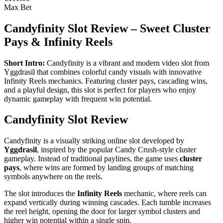
Max Bet
Candyfinity Slot Review – Sweet Cluster
Pays & Infinity Reels
Short Intro:
Candyfinity is a vibrant and modern video slot from
Yggdrasil that combines colorful candy visuals with innovative
Infinity Reels mechanics. Featuring cluster pays, cascading wins,
and a playful design, this slot is perfect for players who enjoy
dynamic gameplay with frequent win potential.
Candyfinity Slot Review
Candyfinity is a visually striking online slot developed by
Yggdrasil
, inspired by the popular Candy Crush-style cluster
gameplay. Instead of traditional paylines, the game uses
cluster
pays
, where wins are formed by landing groups of matching
symbols anywhere on the reels.
The slot introduces the
Infinity Reels
mechanic, where reels can
expand vertically during winning cascades. Each tumble increases
the reel height, opening the door for larger symbol clusters and
higher win potential within a single spin.