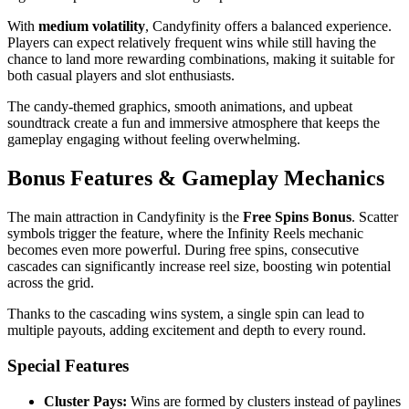
With
medium volatility
, Candyfinity offers a balanced experience.
Players can expect relatively frequent wins while still having the
chance to land more rewarding combinations, making it suitable for
both casual players and slot enthusiasts.
The candy-themed graphics, smooth animations, and upbeat
soundtrack create a fun and immersive atmosphere that keeps the
gameplay engaging without feeling overwhelming.
Bonus Features & Gameplay Mechanics
The main attraction in Candyfinity is the
Free Spins Bonus
. Scatter
symbols trigger the feature, where the Infinity Reels mechanic
becomes even more powerful. During free spins, consecutive
cascades can significantly increase reel size, boosting win potential
across the grid.
Thanks to the cascading wins system, a single spin can lead to
multiple payouts, adding excitement and depth to every round.
Special Features
Cluster Pays:
Wins are formed by clusters instead of paylines