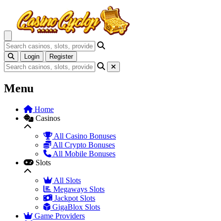
Login
Register
Menu
Home
Casinos
All Casino Bonuses
All Crypto Bonuses
All Mobile Bonuses
Slots
All Slots
Megaways Slots
Jackpot Slots
GigaBlox Slots
Game Providers