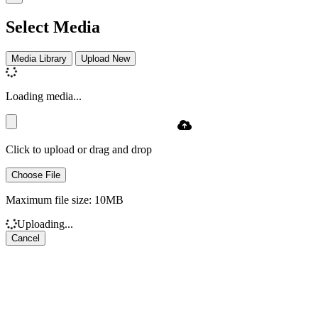
Select Media
Media Library
Upload New
Loading media...
Click to upload or drag and drop
Choose File
Maximum file size: 10MB
Uploading...
Cancel