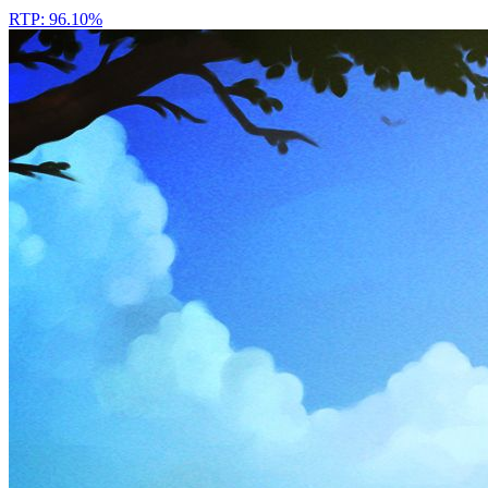
RTP: 96.10%