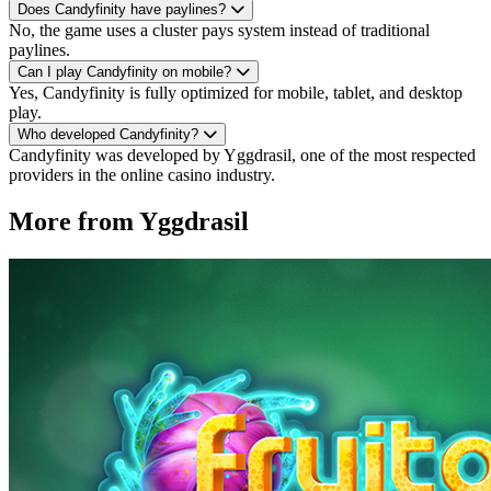
Does Candyfinity have paylines?
No, the game uses a cluster pays system instead of traditional
paylines.
Can I play Candyfinity on mobile?
Yes, Candyfinity is fully optimized for mobile, tablet, and desktop
play.
Who developed Candyfinity?
Candyfinity was developed by Yggdrasil, one of the most respected
providers in the online casino industry.
More from Yggdrasil