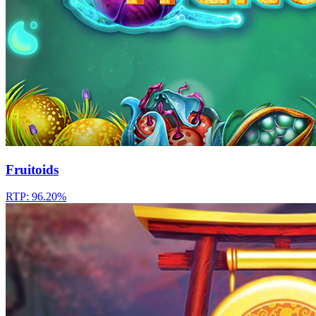
Fruitoids
RTP: 96.20%