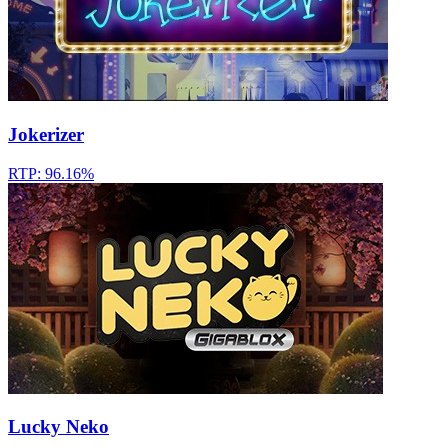
Jokerizer
RTP: 96.16%
Lucky Neko