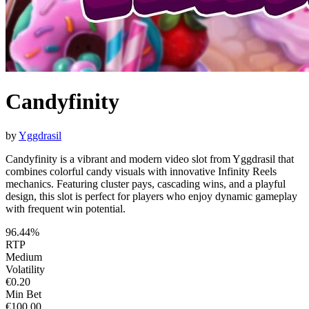
Candyfinity
by
Yggdrasil
Candyfinity is a vibrant and modern video slot from Yggdrasil that
combines colorful candy visuals with innovative Infinity Reels
mechanics. Featuring cluster pays, cascading wins, and a playful
design, this slot is perfect for players who enjoy dynamic gameplay
with frequent win potential.
96.44%
RTP
Medium
Volatility
€0.20
Min Bet
€100.00