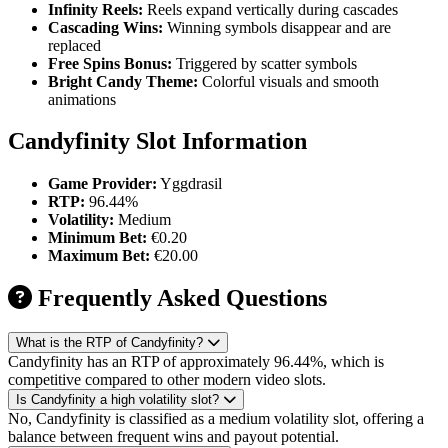
Infinity Reels:
Reels expand vertically during cascades
Cascading Wins:
Winning symbols disappear and are
replaced
Free Spins Bonus:
Triggered by scatter symbols
Bright Candy Theme:
Colorful visuals and smooth
animations
Candyfinity Slot Information
Game Provider:
Yggdrasil
RTP:
96.44%
Volatility:
Medium
Minimum Bet:
€0.20
Maximum Bet:
€20.00
Frequently Asked Questions
What is the RTP of Candyfinity?
Candyfinity has an RTP of approximately 96.44%, which is
competitive compared to other modern video slots.
Is Candyfinity a high volatility slot?
No, Candyfinity is classified as a medium volatility slot, offering a
balance between frequent wins and payout potential.