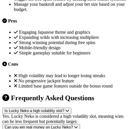
Manage your bankroll and adjust your bet size based on your
budget.
Pros
Engaging Japanese theme and graphics
Expanding wilds with increasing multipliers
Strong winning potential during free spins
Mobile-friendly design
Simple gameplay suitable for beginners
Cons
High volatility may lead to longer losing streaks
No progressive jackpot feature
Limited base game features outside the bonus round
Frequently Asked Questions
Is Lucky Neko a high volatility slot?
Yes. Lucky Neko is considered a high volatility slot, meaning wins
can be less frequent but potentially larger.
Can you win real money on Lucky Neko?