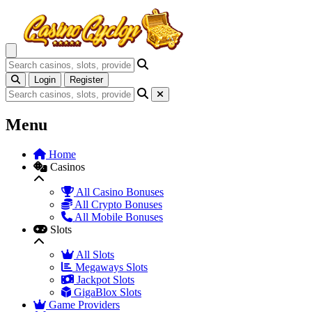
Login
Register
Menu
Home
Casinos
All Casino Bonuses
All Crypto Bonuses
All Mobile Bonuses
Slots
All Slots
Megaways Slots
Jackpot Slots
GigaBlox Slots
Game Providers