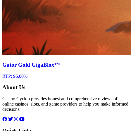
Gator Gold GigaBlox™
RTP: 96.00%
About Us
Casino Cyclop provides honest and comprehensive reviews of
online casinos, slots, and game providers to help you make informed
decisions.
Quick Links