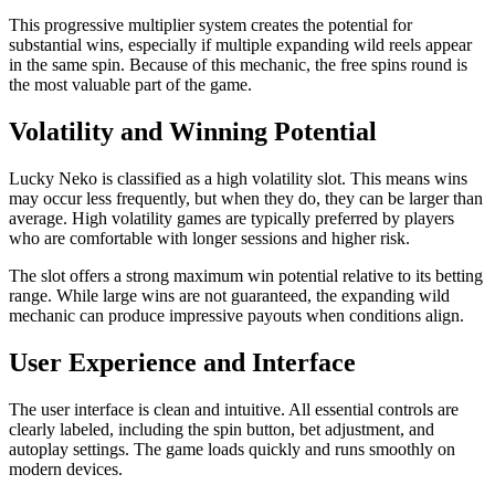
This progressive multiplier system creates the potential for
substantial wins, especially if multiple expanding wild reels appear
in the same spin. Because of this mechanic, the free spins round is
the most valuable part of the game.
Volatility and Winning Potential
Lucky Neko is classified as a high volatility slot. This means wins
may occur less frequently, but when they do, they can be larger than
average. High volatility games are typically preferred by players
who are comfortable with longer sessions and higher risk.
The slot offers a strong maximum win potential relative to its betting
range. While large wins are not guaranteed, the expanding wild
mechanic can produce impressive payouts when conditions align.
User Experience and Interface
The user interface is clean and intuitive. All essential controls are
clearly labeled, including the spin button, bet adjustment, and
autoplay settings. The game loads quickly and runs smoothly on
modern devices.