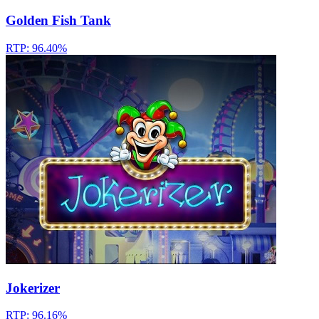
Golden Fish Tank
RTP: 96.40%
Jokerizer
RTP: 96.16%