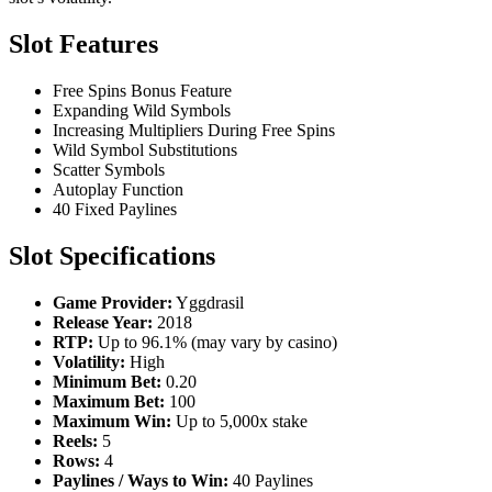
Slot Features
Free Spins Bonus Feature
Expanding Wild Symbols
Increasing Multipliers During Free Spins
Wild Symbol Substitutions
Scatter Symbols
Autoplay Function
40 Fixed Paylines
Slot Specifications
Game Provider:
Yggdrasil
Release Year:
2018
RTP:
Up to 96.1% (may vary by casino)
Volatility:
High
Minimum Bet:
0.20
Maximum Bet:
100
Maximum Win:
Up to 5,000x stake
Reels:
5
Rows:
4
Paylines / Ways to Win:
40 Paylines