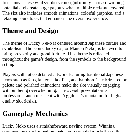
free spins. These wild symbols can significantly increase winning
potential and create large payouts when multiple reels are covered.
The slot also includes smooth animations, colorful graphics, and a
relaxing soundtrack that enhances the overall experience.
Theme and Design
The theme of Lucky Neko is centered around Japanese culture and
symbolism. The iconic lucky cat, or Maneki Neko, is believed to
bring prosperity and good fortune. This theme is reflected
throughout the game’s design, from the symbols to the background
setting.
Players will notice detailed artwork featuring traditional Japanese
items such as fans, lanterns, koi fish, and bamboo. The bright color
palette and polished animations make the slot visually engaging
without being overwhelming. The overall presentation is
professional and consistent with Yggdrasil’s reputation for high-
quality slot design.
Gameplay Mechanics
Lucky Neko uses a straightforward payline system. Winning
combinations are formed by matching symbols from left to right