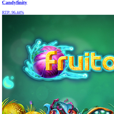
Candyfinity
RTP: 96.44%