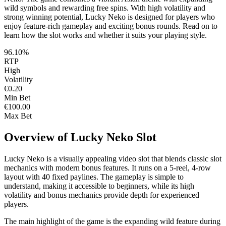
wild symbols and rewarding free spins. With high volatility and
strong winning potential, Lucky Neko is designed for players who
enjoy feature-rich gameplay and exciting bonus rounds. Read on to
learn how the slot works and whether it suits your playing style.
96.10%
RTP
High
Volatility
€0.20
Min Bet
€100.00
Max Bet
Overview of Lucky Neko Slot
Lucky Neko is a visually appealing video slot that blends classic slot
mechanics with modern bonus features. It runs on a 5-reel, 4-row
layout with 40 fixed paylines. The gameplay is simple to
understand, making it accessible to beginners, while its high
volatility and bonus mechanics provide depth for experienced
players.
The main highlight of the game is the expanding wild feature during