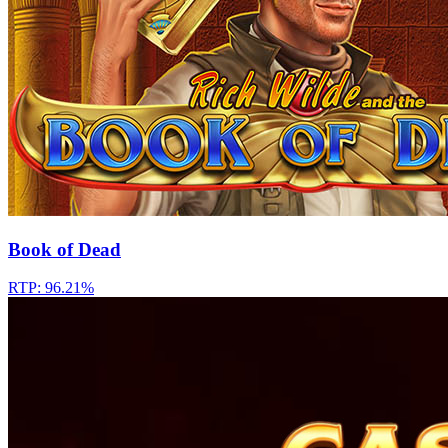
Book of Dead
RTP: 96.21%