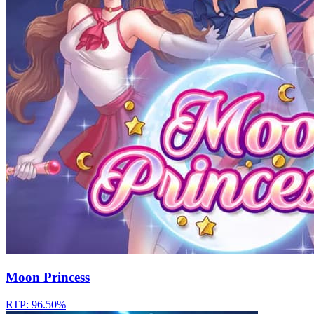
Moon Princess
RTP: 96.50%