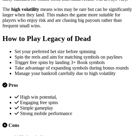
The
high volatility
means wins may be rare but can be significantly
larger when they land. This makes the game more suitable for
players who enjoy risk and are chasing big payouts rather than
frequent small wins.
How to Play Legacy of Dead
Set your preferred bet size before spinning
Spin the reels and aim for matching symbols on paylines
Trigger free spins by landing 3+ Book symbols
Take advantage of expanding symbols during bonus rounds
Manage your bankroll carefully due to high volatility
Pros
High win potential,
Engaging free spins
Simple gameplay
Strong mobile performance
Cons