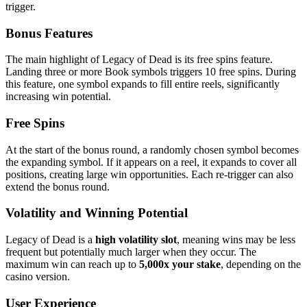
trigger.
Bonus Features
The main highlight of Legacy of Dead is its free spins feature.
Landing three or more Book symbols triggers 10 free spins. During
this feature, one symbol expands to fill entire reels, significantly
increasing win potential.
Free Spins
At the start of the bonus round, a randomly chosen symbol becomes
the expanding symbol. If it appears on a reel, it expands to cover all
positions, creating large win opportunities. Each re-trigger can also
extend the bonus round.
Volatility and Winning Potential
Legacy of Dead is a
high volatility slot
, meaning wins may be less
frequent but potentially much larger when they occur. The
maximum win can reach up to
5,000x your stake
, depending on the
casino version.
User Experience