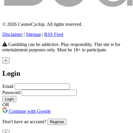
© 2026 CasinoCyclop. All rights reserved.
Disclaimer
|
Sitemap
|
RSS Feed
Gambling can be addictive. Play responsibly. This site is for
entertainment purposes only. Must be 18+ to participate.
×
Login
Email
Password
Login
OR
Continue with Google
Don't have an account?
Register
×