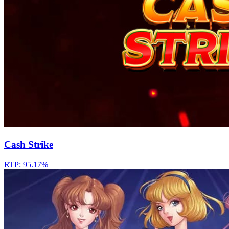
Cash Strike
RTP: 95.17%