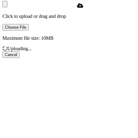
Click to upload or drag and drop
Choose File
Maximum file size: 10MB
Uploading...
Cancel