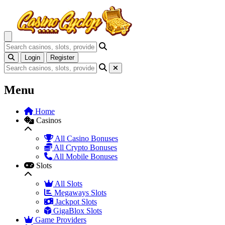
Login
Register
Menu
Home
Casinos
All Casino Bonuses
All Crypto Bonuses
All Mobile Bonuses
Slots
All Slots
Megaways Slots
Jackpot Slots
GigaBlox Slots
Game Providers