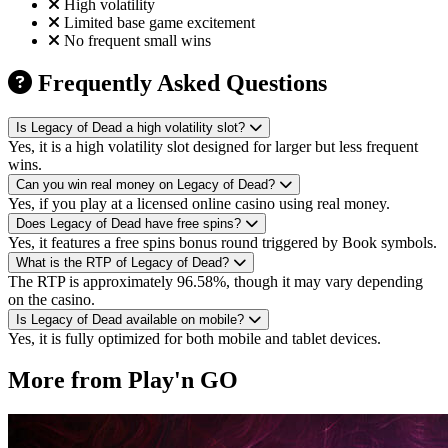
High volatility
Limited base game excitement
No frequent small wins
Frequently Asked Questions
Is Legacy of Dead a high volatility slot?
Yes, it is a high volatility slot designed for larger but less frequent
wins.
Can you win real money on Legacy of Dead?
Yes, if you play at a licensed online casino using real money.
Does Legacy of Dead have free spins?
Yes, it features a free spins bonus round triggered by Book symbols.
What is the RTP of Legacy of Dead?
The RTP is approximately 96.58%, though it may vary depending
on the casino.
Is Legacy of Dead available on mobile?
Yes, it is fully optimized for both mobile and tablet devices.
More from Play'n GO