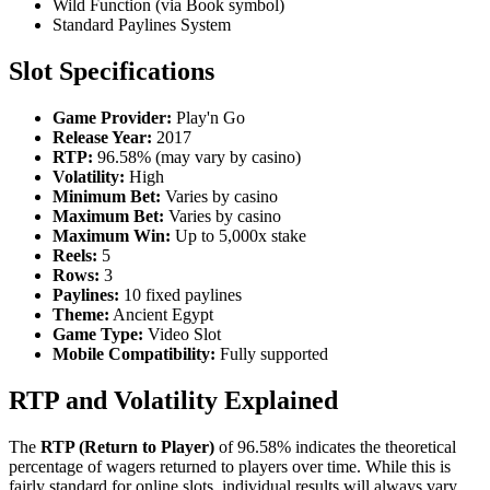
Wild Function (via Book symbol)
Standard Paylines System
Slot Specifications
Game Provider:
Play'n Go
Release Year:
2017
RTP:
96.58% (may vary by casino)
Volatility:
High
Minimum Bet:
Varies by casino
Maximum Bet:
Varies by casino
Maximum Win:
Up to 5,000x stake
Reels:
5
Rows:
3
Paylines:
10 fixed paylines
Theme:
Ancient Egypt
Game Type:
Video Slot
Mobile Compatibility:
Fully supported
RTP and Volatility Explained
The
RTP (Return to Player)
of 96.58% indicates the theoretical
percentage of wagers returned to players over time. While this is
fairly standard for online slots, individual results will always vary.