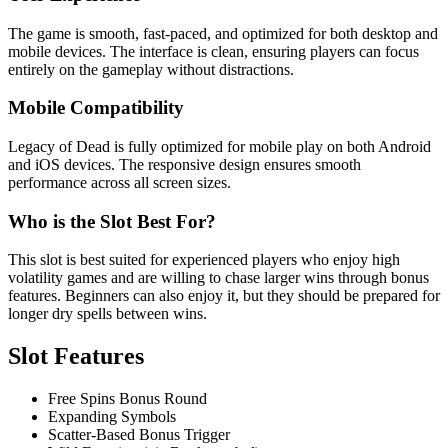
The game is smooth, fast-paced, and optimized for both desktop and
mobile devices. The interface is clean, ensuring players can focus
entirely on the gameplay without distractions.
Mobile Compatibility
Legacy of Dead is fully optimized for mobile play on both Android
and iOS devices. The responsive design ensures smooth
performance across all screen sizes.
Who is the Slot Best For?
This slot is best suited for experienced players who enjoy high
volatility games and are willing to chase larger wins through bonus
features. Beginners can also enjoy it, but they should be prepared for
longer dry spells between wins.
Slot Features
Free Spins Bonus Round
Expanding Symbols
Scatter-Based Bonus Trigger