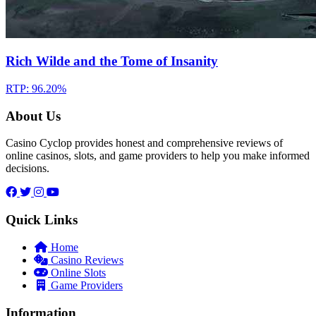
Rich Wilde and the Tome of Insanity
RTP: 96.20%
About Us
Casino Cyclop provides honest and comprehensive reviews of
online casinos, slots, and game providers to help you make informed
decisions.
Quick Links
Home
Casino Reviews
Online Slots
Game Providers
Information