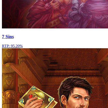
7 Sins
RTP: 95.20%