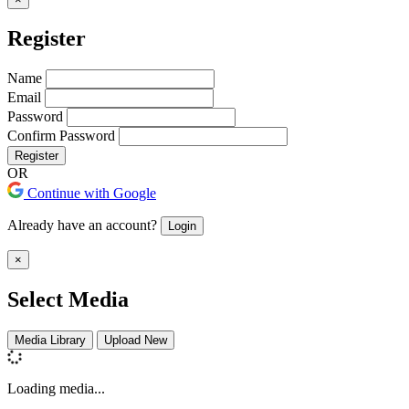
Register
Name
Email
Password
Confirm Password
Register
OR
Continue with Google
Already have an account?
Login
×
Select Media
Media Library
Upload New
Loading media...