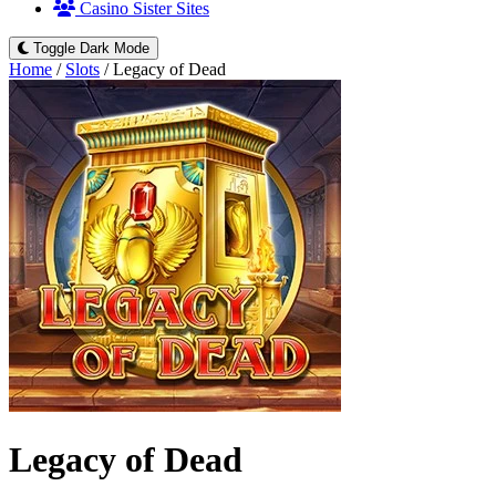
Casino Sister Sites
Toggle Dark Mode
Home
/
Slots
/
Legacy of Dead
Legacy of Dead