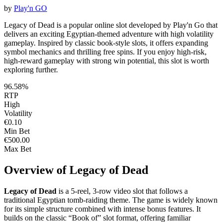
by
Play'n GO
Legacy of Dead is a popular online slot developed by Play'n Go that
delivers an exciting Egyptian-themed adventure with high volatility
gameplay. Inspired by classic book-style slots, it offers expanding
symbol mechanics and thrilling free spins. If you enjoy high-risk,
high-reward gameplay with strong win potential, this slot is worth
exploring further.
96.58%
RTP
High
Volatility
€0.10
Min Bet
€500.00
Max Bet
Overview of Legacy of Dead
Legacy of Dead
is a 5-reel, 3-row video slot that follows a
traditional Egyptian tomb-raiding theme. The game is widely known
for its simple structure combined with intense bonus features. It
builds on the classic “Book of” slot format, offering familiar