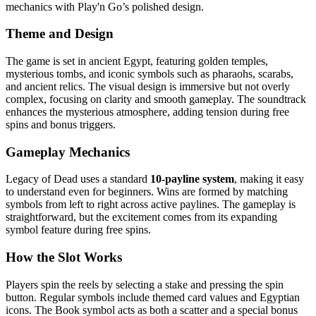
mechanics with Play'n Go’s polished design.
Theme and Design
The game is set in ancient Egypt, featuring golden temples,
mysterious tombs, and iconic symbols such as pharaohs, scarabs,
and ancient relics. The visual design is immersive but not overly
complex, focusing on clarity and smooth gameplay. The soundtrack
enhances the mysterious atmosphere, adding tension during free
spins and bonus triggers.
Gameplay Mechanics
Legacy of Dead uses a standard
10-payline system
, making it easy
to understand even for beginners. Wins are formed by matching
symbols from left to right across active paylines. The gameplay is
straightforward, but the excitement comes from its expanding
symbol feature during free spins.
How the Slot Works
Players spin the reels by selecting a stake and pressing the spin
button. Regular symbols include themed card values and Egyptian
icons. The Book symbol acts as both a scatter and a special bonus