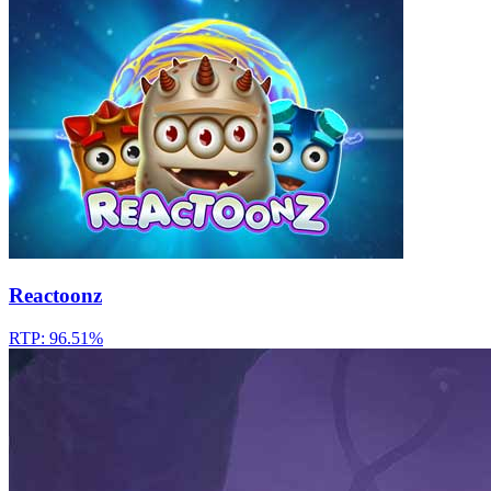
Reactoonz
RTP: 96.51%