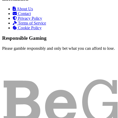
About Us
Contact
Privacy Policy
Terms of Service
Cookie Policy
Responsible Gaming
Please gamble responsibly and only bet what you can afford to lose.