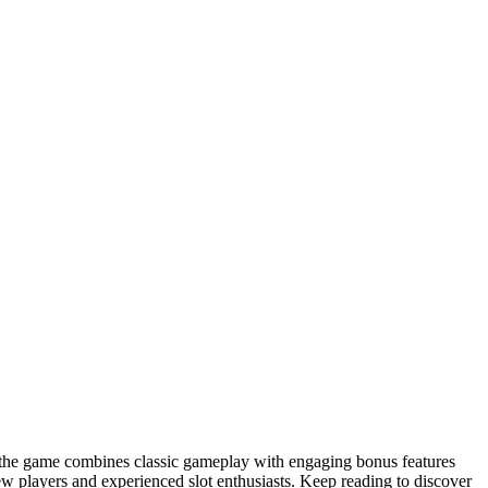
 the game combines classic gameplay with engaging bonus features
ew players and experienced slot enthusiasts. Keep reading to discover