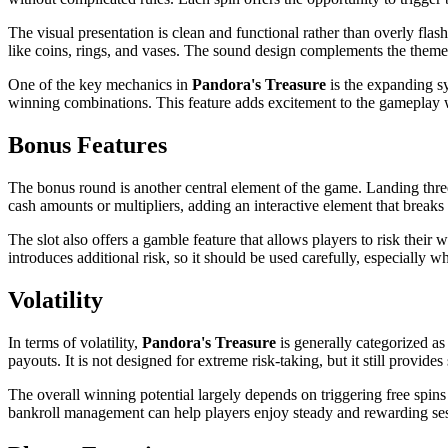
The visual presentation is clean and functional rather than overly f
like coins, rings, and vases. The sound design complements the theme
One of the key mechanics in
Pandora's Treasure
is the expanding sy
winning combinations. This feature adds excitement to the gameplay w
Bonus Features
The bonus round is another central element of the game. Landing three 
cash amounts or multipliers, adding an interactive element that breaks 
The slot also offers a gamble feature that allows players to risk their
introduces additional risk, so it should be used carefully, especially w
Volatility
In terms of volatility,
Pandora's Treasure
is generally categorized as
payouts. It is not designed for extreme risk-taking, but it still provide
The overall winning potential largely depends on triggering free spi
bankroll management can help players enjoy steady and rewarding ses