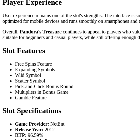
Player Experience
User experience remains one of the slot's strengths. The interface is si
optimized for mobile devices and runs smoothly on smartphones and tab
Overall,
Pandora's Treasure
continues to appeal to players who value
suitable for beginners and casual players, while still offering enough 
Slot Features
Free Spins Feature
Expanding Symbols
Wild Symbol
Scatter Symbol
Pick-and-Click Bonus Round
Multipliers in Bonus Game
Gamble Feature
Slot Specifications
Game Provider:
NetEnt
Release Year:
2012
RTP:
96.59%