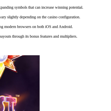
expanding symbols that can increase winning potential.
ary slightly depending on the casino configuration.
ning modern browsers on both iOS and Android.
d payouts through its bonus features and multipliers.