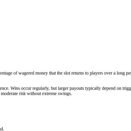
entage of wagered money that the slot returns to players over a long per
nce. Wins occur regularly, but larger payouts typically depend on trigge
 moderate risk without extreme swings.
nd.