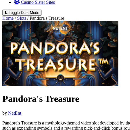
Casino Sister Sites
Toggle Dark Mode
Home
/
Slots
/
Pandora's Treasure
Pandora's Treasure
by
NetEnt
Pandora's Treasure is a mythology-themed video slot developed by th
such as expanding symbols and a rewarding pick-and-click bonus round.