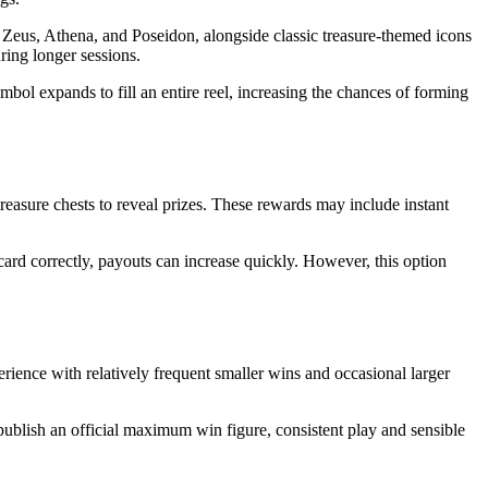
 Zeus, Athena, and Poseidon, alongside classic treasure-themed icons
ring longer sessions.
bol expands to fill an entire reel, increasing the chances of forming
reasure chests to reveal prizes. These rewards may include instant
 card correctly, payouts can increase quickly. However, this option
rience with relatively frequent smaller wins and occasional larger
ublish an official maximum win figure, consistent play and sensible