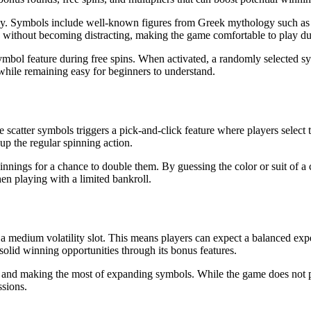
lashy. Symbols include well-known figures from Greek mythology such as
 without becoming distracting, making the game comfortable to play du
mbol feature during free spins. When activated, a randomly selected sym
hile remaining easy for beginners to understand.
scatter symbols triggers a pick-and-click feature where players select t
up the regular spinning action.
 winnings for a chance to double them. By guessing the color or suit of a
hen playing with a limited bankroll.
 a medium volatility slot. This means players can expect a balanced expe
s solid winning opportunities through its bonus features.
ns and making the most of expanding symbols. While the game does not p
sions.