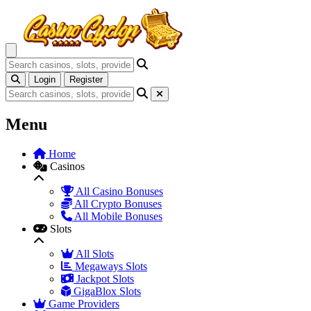
Login
Register
Menu
Home
Casinos
All Casino Bonuses
All Crypto Bonuses
All Mobile Bonuses
Slots
All Slots
Megaways Slots
Jackpot Slots
GigaBlox Slots
Game Providers