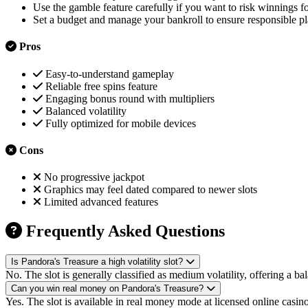
Use the gamble feature carefully if you want to risk winnings f
Set a budget and manage your bankroll to ensure responsible pl
Pros
Easy-to-understand gameplay
Reliable free spins feature
Engaging bonus round with multipliers
Balanced volatility
Fully optimized for mobile devices
Cons
No progressive jackpot
Graphics may feel dated compared to newer slots
Limited advanced features
Frequently Asked Questions
Is Pandora's Treasure a high volatility slot?
No. The slot is generally classified as medium volatility, offering a 
Can you win real money on Pandora's Treasure?
Yes. The slot is available in real money mode at licensed online casi