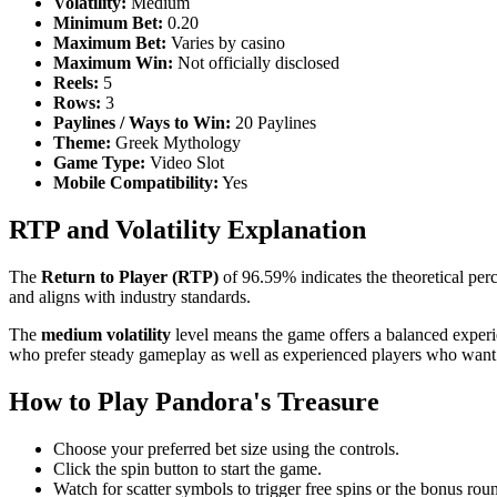
Volatility:
Medium
Minimum Bet:
0.20
Maximum Bet:
Varies by casino
Maximum Win:
Not officially disclosed
Reels:
5
Rows:
3
Paylines / Ways to Win:
20 Paylines
Theme:
Greek Mythology
Game Type:
Video Slot
Mobile Compatibility:
Yes
RTP and Volatility Explanation
The
Return to Player (RTP)
of 96.59% indicates the theoretical perc
and aligns with industry standards.
The
medium volatility
level means the game offers a balanced experie
who prefer steady gameplay as well as experienced players who want
How to Play Pandora's Treasure
Choose your preferred bet size using the controls.
Click the spin button to start the game.
Watch for scatter symbols to trigger free spins or the bonus rou