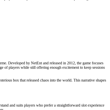
 theme. Developed by NetEnt and released in 2012, the game focuses
e of players while still offering enough excitement to keep sessions
erious box that released chaos into the world. This narrative shapes
erstand and suits players who prefer a straightforward slot experience
gs.