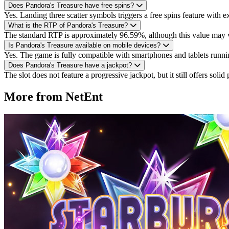
Does Pandora's Treasure have free spins?
Yes. Landing three scatter symbols triggers a free spins feature with 
What is the RTP of Pandora's Treasure?
The standard RTP is approximately 96.59%, although this value may v
Is Pandora's Treasure available on mobile devices?
Yes. The game is fully compatible with smartphones and tablets run
Does Pandora's Treasure have a jackpot?
The slot does not feature a progressive jackpot, but it still offers soli
More from NetEnt