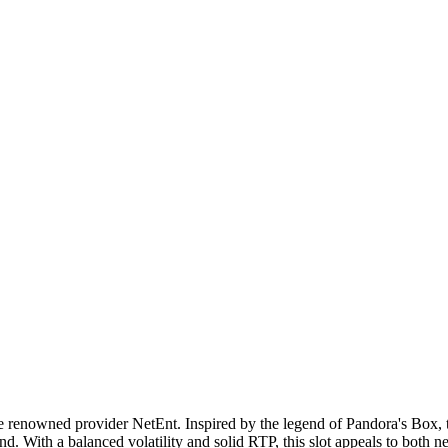
e renowned provider NetEnt. Inspired by the legend of Pandora's Box,
 With a balanced volatility and solid RTP, this slot appeals to both n