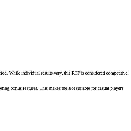
iod. While individual results vary, this RTP is considered competitive
ring bonus features. This makes the slot suitable for casual players