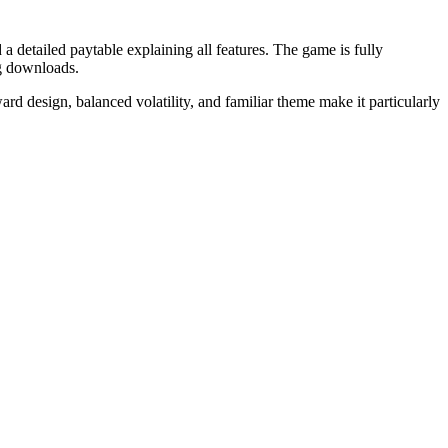
 a detailed paytable explaining all features. The game is fully
ng downloads.
rd design, balanced volatility, and familiar theme make it particularly