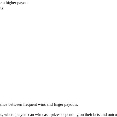
or a higher payout.
ay.
balance between frequent wins and larger payouts.
nos, where players can win cash prizes depending on their bets and outc