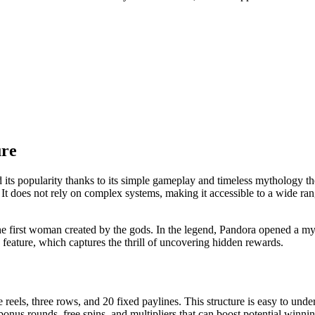
ure
ned its popularity thanks to its simple gameplay and timeless mythology
It does not rely on complex systems, making it accessible to a wide rang
 first woman created by the gods. In the legend, Pandora opened a myst
s feature, which captures the thrill of uncovering hidden rewards.
e reels, three rows, and 20 fixed paylines. This structure is easy to und
bonus rounds, free spins, and multipliers that can boost potential winnin