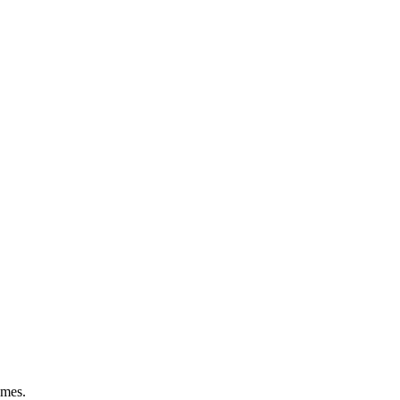
omes.