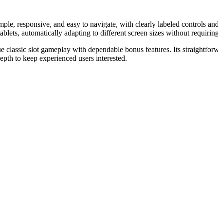
mple, responsive, and easy to navigate, with clearly labeled controls and
lets, automatically adapting to different screen sizes without requiri
 classic slot gameplay with dependable bonus features. Its straightforwa
depth to keep experienced users interested.