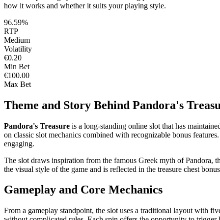
how it works and whether it suits your playing style.
96.59%
RTP
Medium
Volatility
€0.20
Min Bet
€100.00
Max Bet
Theme and Story Behind Pandora's Treas
Pandora's Treasure
is a long-standing online slot that has maintai
on classic slot mechanics combined with recognizable bonus features. 
engaging.
The slot draws inspiration from the famous Greek myth of Pandora, the
the visual style of the game and is reflected in the treasure chest bonu
Gameplay and Core Mechanics
From a gameplay standpoint, the slot uses a traditional layout with fiv
without complicated rules. Each spin offers the opportunity to trigger 